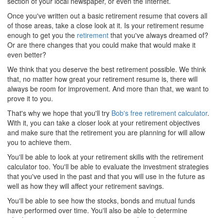
section of your local newspaper, or even the Internet.
Once you've written out a basic retirement resume that covers all
of those areas, take a close look at it. Is your retirement resume
enough to get you the
retirement
that you've always dreamed of?
Or are there changes that you could make that would make it
even better?
We think that you deserve the best retirement possible. We think
that, no matter how great your retirement resume is, there will
always be room for improvement. And more than that, we want to
prove it to you.
That's why we hope that you'll try
Bob's free retirement calculator
.
With it, you can take a closer look at your retirement objectives
and make sure that the retirement you are planning for will allow
you to achieve them.
You'll be able to look at your retirement skills with the retirement
calculator too. You'll be able to evaluate the investment strategies
that you've used in the past and that you will use in the future as
well as how they will affect your retirement savings.
You'll be able to see how the stocks, bonds and mutual funds
have performed over time. You'll also be able to determine