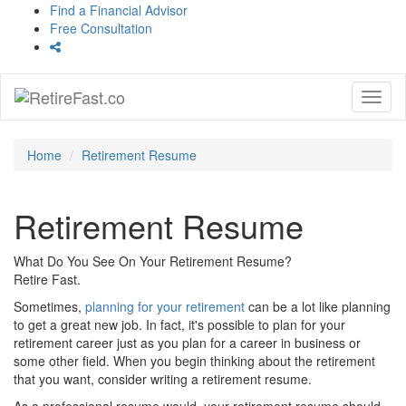
Find a Financial Advisor
Free Consultation
Toggl
naviga
Home
Retirement Resume
Retirement Resume
What Do You See On Your Retirement Resume?
Retire Fast.
Sometimes,
planning for your retirement
can be a lot like planning
to get a great new job. In fact, it's possible to plan for your
retirement career just as you plan for a career in business or
some other field. When you begin thinking about the retirement
that you want, consider writing a retirement resume.