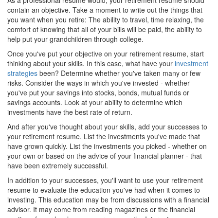
As a professional resume would, your retirement resume should
contain an objective. Take a moment to write out the things that
you want when you retire: The ability to travel, time relaxing, the
comfort of knowing that all of your bills will be paid, the ability to
help put your grandchildren through college.
Once you've put your objective on your retirement resume, start
thinking about your skills. In this case, what have your
investment
strategies
been? Determine whether you've taken many or few
risks. Consider the ways in which you've invested - whether
you've put your savings into stocks, bonds, mutual funds or
savings accounts. Look at your ability to determine which
investments have the best rate of return.
And after you've thought about your skills, add your successes to
your retirement resume. List the investments you've made that
have grown quickly. List the investments you picked - whether on
your own or based on the advice of your financial planner - that
have been extremely successful.
In addition to your successes, you'll want to use your retirement
resume to evaluate the education you've had when it comes to
investing. This education may be from discussions with a financial
advisor. It may come from reading magazines or the financial