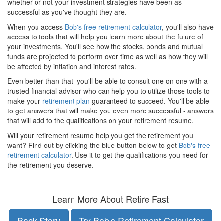
whether or not your investment strategies have been as
successful as you've thought they are.
When you access
Bob's free retirement calculator
, you'll also have
access to tools that will help you learn more about the future of
your investments. You'll see how the stocks, bonds and mutual
funds are projected to perform over time as well as how they will
be affected by inflation and interest rates.
Even better than that, you'll be able to consult one on one with a
trusted financial advisor who can help you to utilize those tools to
make your
retirement plan
guaranteed to succeed. You'll be able
to get answers that will make you even more successful - answers
that will add to the qualifications on your retirement resume.
Will your retirement resume help you get the retirement you
want? Find out by clicking the blue button below to get
Bob's free
retirement calculator
. Use it to get the qualifications you need for
the retirement you deserve.
Learn More About Retire Fast
Back Story
Try Bob’s Retirement Calculator