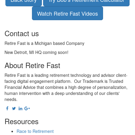
Watch Retire Fast Videos
Contact us
Retire Fast is a Michigan based Company
New Detroit, MI HQ coming soon!
About Retire Fast
Retire Fast is a leading retirement technology and advisor client-
facing digital engagement platform. Our Trademark is Trusted
Financial Advice that combines a high degree of personalization,
human intervention with a deep understanding of our clients'
needs.
Resources
Race to Retirement