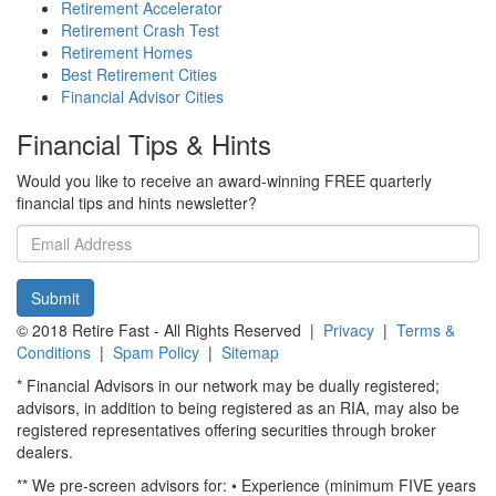
Retirement Accelerator
Retirement Crash Test
Retirement Homes
Best Retirement Cities
Financial Advisor Cities
Financial Tips & Hints
Would you like to receive an award-winning FREE quarterly
financial tips and hints newsletter?
Email
address
Submit
© 2018 Retire Fast - All Rights Reserved |
Privacy
|
Terms &
Conditions
|
Spam Policy
|
Sitemap
* Financial Advisors in our network may be dually registered;
advisors, in addition to being registered as an RIA, may also be
registered representatives offering securities through broker
dealers.
** We pre-screen advisors for: • Experience (minimum FIVE years