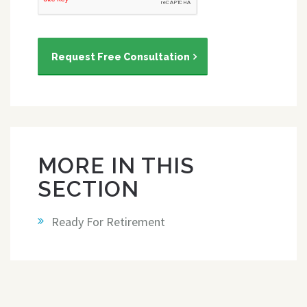
Request Free Consultation
MORE IN THIS
SECTION
Ready For Retirement