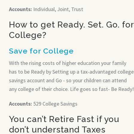
Accounts:
Individual, Joint, Trust
How to get Ready. Set. Go. for
College?
Save for College
With the rising costs of higher education your family
has to be Ready by Setting up a tax-advantaged college
savings account and Go - so your children can attend
any college of their choice. Life goes so fast- Be Ready!
Accounts:
529 College Savings
You can’t Retire Fast if you
don’t understand Taxes