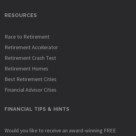
RESOURCES
Race to Retirement
Retirement Accelerator
Retirement Crash Test
Retirement Homes
Best Retirement Cities
Financial Advisor Cities
FINANCIAL TIPS & HINTS
Would you like to receive an award-winning FREE