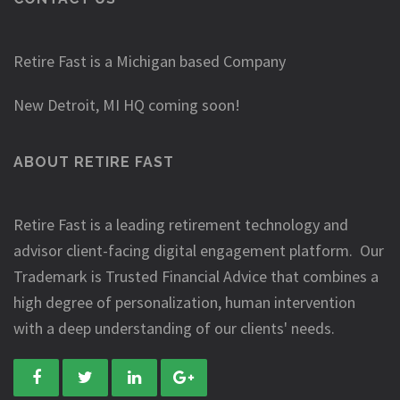
Retire Fast is a Michigan based Company
New Detroit, MI HQ coming soon!
ABOUT RETIRE FAST
Retire Fast is a leading retirement technology and
advisor client-facing digital engagement platform. Our
Trademark is Trusted Financial Advice that combines a
high degree of personalization, human intervention
with a deep understanding of our clients' needs.