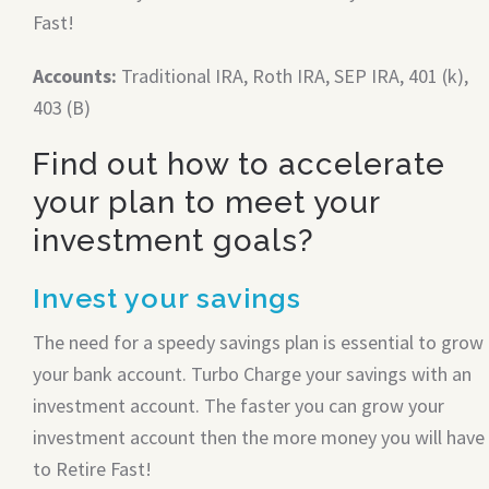
Fast!
Accounts:
Traditional IRA, Roth IRA, SEP IRA, 401 (k),
403 (B)
Find out how to accelerate
your plan to meet your
investment goals?
Invest your savings
The need for a speedy savings plan is essential to grow
your bank account. Turbo Charge your savings with an
investment account. The faster you can grow your
investment account then the more money you will have
to Retire Fast!