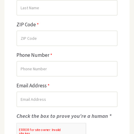
ZIP Code
*
Phone Number
*
Email Address
*
Check the box to prove you're a human *