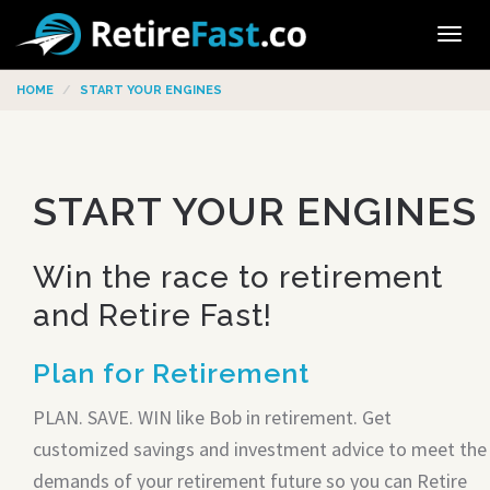
Tog
navi
HOME
START YOUR ENGINES
START YOUR ENGINES
Win the race to retirement
and Retire Fast!
Plan for Retirement
PLAN. SAVE. WIN like Bob in retirement. Get
customized savings and investment advice to meet the
demands of your retirement future so you can Retire