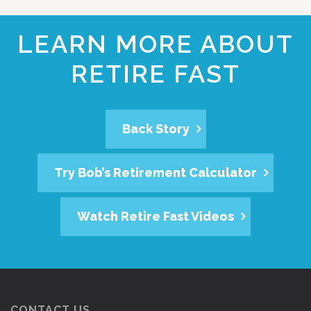
LEARN MORE ABOUT
RETIRE FAST
Back Story
Try Bob’s Retirement Calculator
Watch Retire Fast Videos
CONTACT US