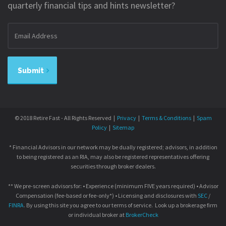
quarterly financial tips and hints newsletter?
Email
address
Submit
© 2018 Retire Fast - All Rights Reserved |
Privacy
|
Terms & Conditions
|
Spam
Policy
|
Sitemap
* Financial Advisors in our network may be dually registered; advisors, in addition
to being registered as an RIA, may also be registered representatives offering
securities through broker dealers.
** We pre-screen advisors for: • Experience (minimum FIVE years required) • Advisor
Compensation (fee-based or fee-only*) • Licensing and disclosures with
SEC
/
FINRA
. By using this site you agree to our terms of service. Look up a brokerage firm
or individual broker at
BrokerCheck