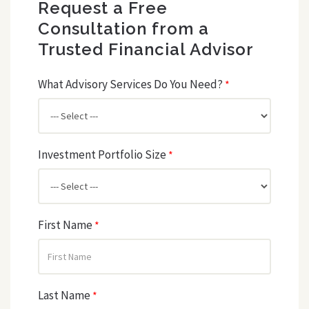
Request a Free
Consultation from a
Trusted Financial Advisor
What Advisory Services Do You Need?
*
Investment Portfolio Size
*
First Name
*
Last Name
*