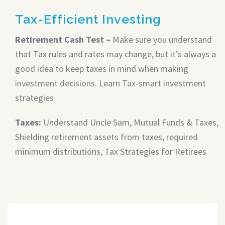
Tax-Efficient Investing
Retirement Cash Test –
Make sure you understand
that Tax rules and rates may change, but it’s always a
good idea to keep taxes in mind when making
investment decisions. Learn Tax-smart investment
strategies
Taxes:
Understand Uncle Sam, Mutual Funds & Taxes,
Shielding retirement assets from taxes, required
minimum distributions, Tax Strategies for Retirees