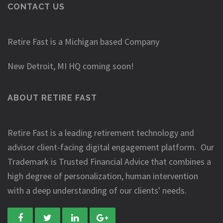
CONTACT US
Retire Fast is a Michigan based Company
New Detroit, MI HQ coming soon!
ABOUT RETIRE FAST
Retire Fast is a leading retirement technology and
advisor client-facing digital engagement platform. Our
Trademark is Trusted Financial Advice that combines a
high degree of personalization, human intervention
with a deep understanding of our clients' needs.