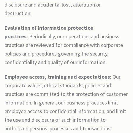
disclosure and accidental loss, alteration or
destruction.
Evaluation of information protection
practices:
Periodically, our operations and business
practices are reviewed for compliance with corporate
policies and procedures governing the security,
confidentiality and quality of our information.
Employee access, training and expectations:
Our
corporate values, ethical standards, policies and
practices are committed to the protection of customer
information. In general, our business practices limit
employee access to confidential information, and limit
the use and disclosure of such information to
authorized persons, processes and transactions.