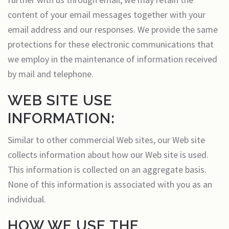
content of your email messages together with your
email address and our responses. We provide the same
protections for these electronic communications that
we employ in the maintenance of information received
by mail and telephone.
WEB SITE USE
INFORMATION:
Similar to other commercial Web sites, our Web site
collects information about how our Web site is used.
This information is collected on an aggregate basis.
None of this information is associated with you as an
individual.
HOW WE USE THE