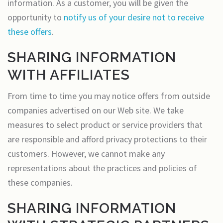
information. As a customer, you will be given the
opportunity to
notify us of your desire not to receive
these offers
.
SHARING INFORMATION
WITH AFFILIATES
From time to time you may notice offers from outside
companies advertised on our Web site. We take
measures to select product or service providers that
are responsible and afford privacy protections to their
customers. However, we cannot make any
representations about the practices and policies of
these companies.
SHARING INFORMATION