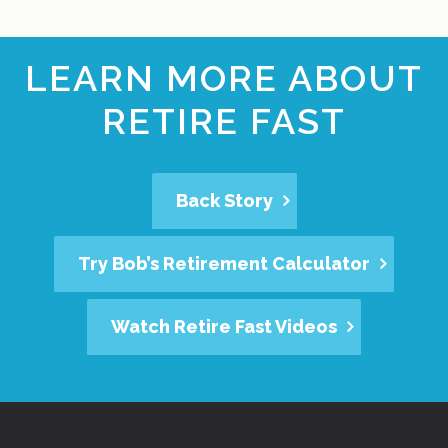
LEARN MORE ABOUT
RETIRE FAST
Back Story
Try Bob’s Retirement Calculator
Watch Retire Fast Videos