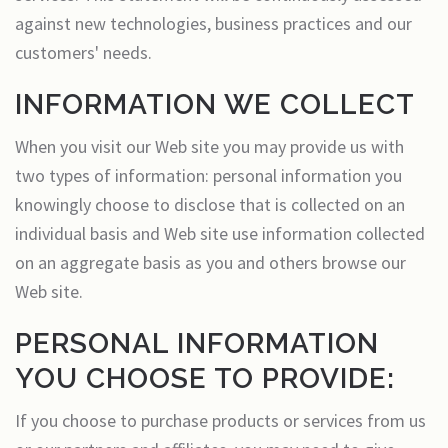
against new technologies, business practices and our
customers' needs.
INFORMATION WE COLLECT
When you visit our Web site you may provide us with
two types of information: personal information you
knowingly choose to disclose that is collected on an
individual basis and Web site use information collected
on an aggregate basis as you and others browse our
Web site.
PERSONAL INFORMATION
YOU CHOOSE TO PROVIDE:
If you choose to purchase products or services from us