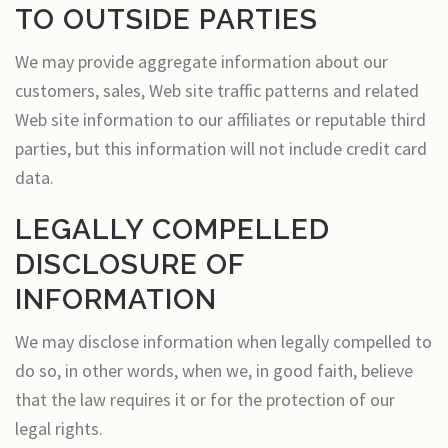
TO OUTSIDE PARTIES
We may provide aggregate information about our
customers, sales, Web site traffic patterns and related
Web site information to our affiliates or reputable third
parties, but this information will not include credit card
data.
LEGALLY COMPELLED
DISCLOSURE OF
INFORMATION
We may disclose information when legally compelled to
do so, in other words, when we, in good faith, believe
that the law requires it or for the protection of our
legal rights.