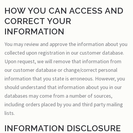
HOW YOU CAN ACCESS AND
CORRECT YOUR
INFORMATION
You may review and approve the information about you
collected upon registration in our customer database.
Upon request, we will remove that information from
our customer database or change/correct personal
information that you state is erroneous. However, you
should understand that information about you in our
databases may come from a number of sources,
including orders placed by you and third party mailing
lists.
INFORMATION DISCLOSURE