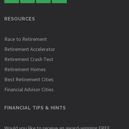
RESOURCES
Race to Retirement
Retirement Accelerator
Retirement Crash Test
Retirement Homes
Best Retirement Cities
Financial Advisor Cities
FINANCIAL TIPS & HINTS
Would you like to receive an award-winning FREE