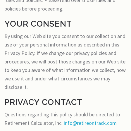
rules and policies. Please read over those rules and
policies before proceeding.
YOUR CONSENT
By using our Web site you consent to our collection and
use of your personal information as described in this
Privacy Policy. If we change our privacy policies and
procedures, we will post those changes on our Web site
to keep you aware of what information we collect, how
we use it and under what circumstances we may
disclose it.
PRIVACY CONTACT
Questions regarding this policy should be directed to
Retirement Calculator, Inc.
info@retireontrack.com