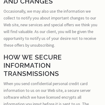
AND CHANGES
Occasionally, we may also use the information we
collect to notify you about important changes to our
Web site, new services and special offers we think you
will find valuable. As our client, you will be given the
opportunity to notify us of your desire not to receive
these offers by unsubscribing.
HOW WE SECURE
INFORMATION
TRANSMISSIONS
When you send confidential personal credit card
information to us on our Web site, a secure server
software which we have licensed encrypts all
information you input before it is sent to us. The