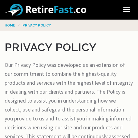
Tog
navi
HOME
PRIVACY POLICY
PRIVACY POLICY
Our Privacy Policy was developed as an extension of
our commitment to combine the highest-quality
products and services with the highest level of integrity
in dealing with our clients and partners. The Policy is
designed to assist you in understanding how we
collect, use and safeguard the personal information
you provide to us and to assist you in making informed
decisions when using our site and our products and
services. This statement will be continuously assessed