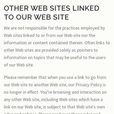
OTHER WEB SITES LINKED
TO OUR WEB SITE
We are not responsible for the practices employed by
Web sites linked to or from our Web site nor the
information or content contained therein. Often links to
other Web sites are provided solely as pointers to
information on topics that may be useful to the users
of our Web site.
Please remember that when you use a link to go from
our Web site to another Web site, our Privacy Policy is
no longer in effect. You’re browsing and interaction on
any other Web site, including Web sites which have a
link on our Web site, is subject to that Web site's own