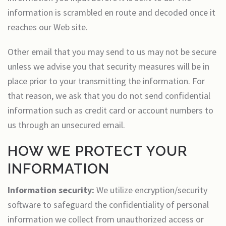
information is scrambled en route and decoded once it
reaches our Web site.
Other email that you may send to us may not be secure
unless we advise you that security measures will be in
place prior to your transmitting the information. For
that reason, we ask that you do not send confidential
information such as credit card or account numbers to
us through an unsecured email.
HOW WE PROTECT YOUR
INFORMATION
Information security:
We utilize encryption/security
software to safeguard the confidentiality of personal
information we collect from unauthorized access or