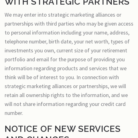
WITH STRATEGIC PARTNERS
We may enter into strategic marketing alliances or
partnerships with third parties who may be given access
to personal information including your name, address,
telephone number, birth date, your net worth, types of
investments you own, current size of your retirement
portfolio and email for the purpose of providing you
information regarding products and services that we
think will be of interest to you. In connection with
strategic marketing alliances or partnerships, we will
retain all ownership rights to the information, and we
will not share information regarding your credit card
number.
NOTICE OF NEW SERVICES