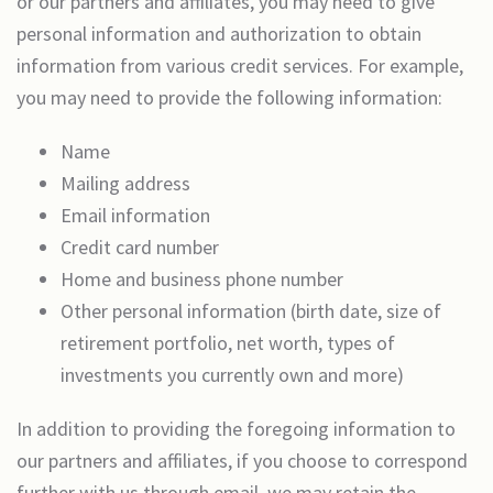
or our partners and affiliates, you may need to give
personal information and authorization to obtain
information from various credit services. For example,
you may need to provide the following information:
Name
Mailing address
Email information
Credit card number
Home and business phone number
Other personal information (birth date, size of
retirement portfolio, net worth, types of
investments you currently own and more)
In addition to providing the foregoing information to
our partners and affiliates, if you choose to correspond
further with us through email, we may retain the