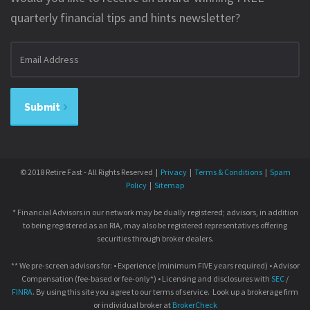
quarterly financial tips and hints newsletter?
Email
address
Submit
© 2018 Retire Fast - All Rights Reserved |
Privacy
|
Terms & Conditions
|
Spam
Policy
|
Sitemap
* Financial Advisors in our network may be dually registered; advisors, in addition
to being registered as an RIA, may also be registered representatives offering
securities through broker dealers.
** We pre-screen advisors for: • Experience (minimum FIVE years required) • Advisor
Compensation (fee-based or fee-only*) • Licensing and disclosures with
SEC
/
FINRA
. By using this site you agree to our terms of service. Look up a brokerage firm
or individual broker at
BrokerCheck