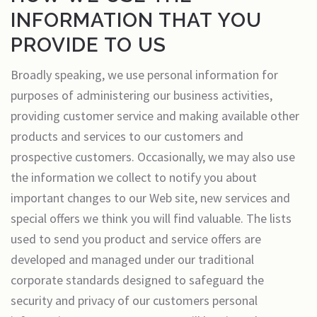
INFORMATION THAT YOU
PROVIDE TO US
Broadly speaking, we use personal information for
purposes of administering our business activities,
providing customer service and making available other
products and services to our customers and
prospective customers. Occasionally, we may also use
the information we collect to notify you about
important changes to our Web site, new services and
special offers we think you will find valuable. The lists
used to send you product and service offers are
developed and managed under our traditional
corporate standards designed to safeguard the
security and privacy of our customers personal