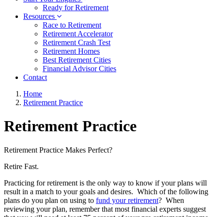
Ready for Retirement
Resources
Race to Retirement
Retirement Accelerator
Retirement Crash Test
Retirement Homes
Best Retirement Cities
Financial Advisor Cities
Contact
Home
Retirement Practice
Retirement Practice
Retirement Practice Makes Perfect?
Retire Fast.
Practicing for retirement is the only way to know if your plans will
result in a match to your goals and desires. Which of the following
plans do you plan on using to
fund your retirement
? When
reviewing your plan, remember that most financial experts suggest