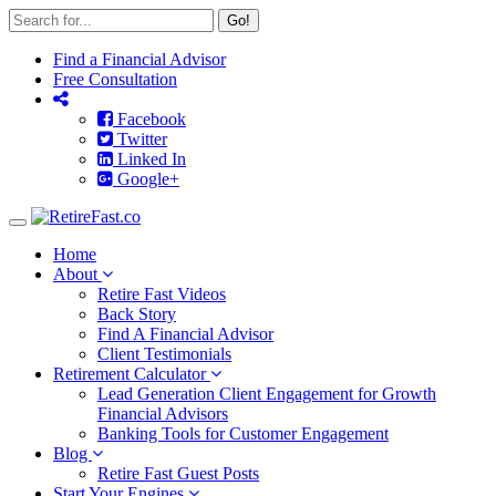
Go!
Find a Financial Advisor
Free Consultation
Facebook
Twitter
Linked In
Google+
Toggle
navigation
Home
About
Retire Fast Videos
Back Story
Find A Financial Advisor
Client Testimonials
Retirement Calculator
Lead Generation Client Engagement for Growth
Financial Advisors
Banking Tools for Customer Engagement
Blog
Retire Fast Guest Posts
Start Your Engines