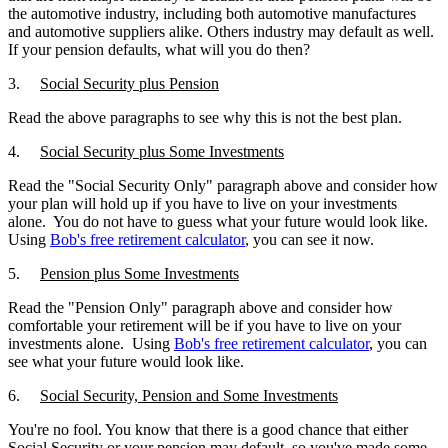
the automotive industry, including both automotive manufactures
and automotive suppliers alike. Others industry may default as well.
If your pension defaults, what will you do then?
3.
Social Security plus Pension
Read the above paragraphs to see why this is not the best plan.
4.
Social Security plus Some Investments
Read the "Social Security Only" paragraph above and consider how
your plan will hold up if you have to live on your investments
alone. You do not have to guess what your future would look like.
Using
Bob's free retirement calculator
, you can see it now.
5.
Pension plus Some Investments
Read the "Pension Only" paragraph above and consider how
comfortable your retirement will be if you have to live on your
investments alone. Using
Bob's free
retirement calculator
, you can
see what your future would look like.
6.
Social Security, Pension and Some Investments
You're no fool. You know that there is a good chance that either
Social Security or your pension may default, so you've made some