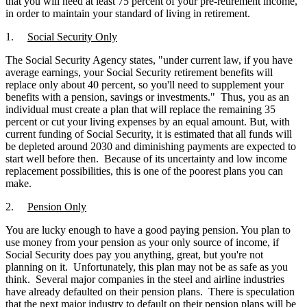
that you will need at least 75 percent of your pre-retirement income,
in order to maintain your standard of living in retirement.
1.
Social Security Only
The Social Security Agency states, "under current law, if you have
average earnings, your Social Security retirement benefits will
replace only about 40 percent, so you'll need to supplement your
benefits with a pension, savings or investments." Thus, you as an
individual must create a plan that will replace the remaining 35
percent or cut your living expenses by an equal amount. But, with
current funding of Social Security, it is estimated that all funds will
be depleted around 2030 and diminishing payments are expected to
start well before then. Because of its uncertainty and low income
replacement possibilities, this is one of the poorest plans you can
make.
2.
Pension Only
You are lucky enough to have a good paying pension. You plan to
use money from your pension as your only source of income, if
Social Security does pay you anything, great, but you're not
planning on it. Unfortunately, this plan may not be as safe as you
think. Several major companies in the steel and airline industries
have already defaulted on their pension plans. There is speculation
that the next major industry to default on their pension plans will be