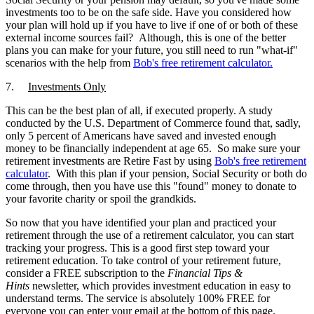
investments too to be on the safe side. Have you considered how
your plan will hold up if you have to live if one of or both of these
external income sources fail? Although, this is one of the better
plans you can make for your future, you still need to run "what-if"
scenarios with the help from
Bob's free
retirement calculator
.
7.
Investments Only
This can be the best plan of all, if executed properly. A study
conducted by the U.S. Department of Commerce found that, sadly,
only 5 percent of Americans have saved and invested enough
money to be financially independent at age 65. So make sure your
retirement investments are Retire Fast by using
Bob's free
retirement
calculator
. With this plan if your pension, Social Security or both do
come through, then you have use this "found" money to donate to
your favorite charity or spoil the grandkids.
So now that you have identified your plan and practiced your
retirement through the use of a retirement calculator, you can start
tracking your progress. This is a good first step toward your
retirement education. To take control of your retirement future,
consider a FREE subscription to the
Financial Tips &
Hints
newsletter, which provides investment education in easy to
understand terms. The service is absolutely 100% FREE for
everyone you can enter your email at the bottom of this page.