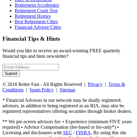
Retirement Accelerator
Retirement Crash Test
Retirement Homes
Best Retirement Cities
Financial Advisor Cities
Financial Tips & Hints
Would you like to receive an award-winning FREE quarterly
financial tips and hints newsletter?
Email
address
Submit
© 2018 Retire Fast - All Rights Reserved |
Privacy
|
Terms &
Conditions
|
Spam Policy
|
Sitemap
* Financial Advisors in our network may be dually registered;
advisors, in addition to being registered as an RIA, may also be
registered representatives offering securities through broker dealers.
** We pre-screen advisors for: • Experience (minimum FIVE years
required) • Advisor Compensation (fee-based or fee-only*) •
Licensing and disclosures with
SEC
/
FINRA
. By using this site