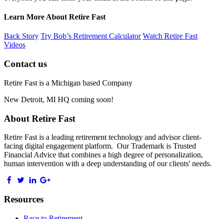
Learn More About Retire Fast
Back Story
Try Bob’s Retirement Calculator
Watch Retire Fast
Videos
Contact us
Retire Fast is a Michigan based Company
New Detroit, MI HQ coming soon!
About Retire Fast
Retire Fast is a leading retirement technology and advisor client-
facing digital engagement platform. Our Trademark is Trusted
Financial Advice that combines a high degree of personalization,
human intervention with a deep understanding of our clients' needs.
Resources
Race to Retirement