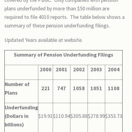
plans underfunded by more than $50 million are
required to file 4010 reports. The table below shows a
summary of these pension underfunding filings.
Updated Years available at website.
Summary of Pension Underfunding Filings
2000
2001
2002
2003
2004
Number of
221
747
1058
1051
1108
Plans
Underfunding
(Dollars in
$19.91
$110.94
$305.88
$278.99
$353.73
billions)