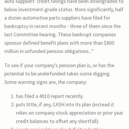
auto suppliers' credit ratings have been downgraded to
below investment-grade status. More significantly, half
a dozen automotive parts suppliers have filed for
bankruptcy in recent months - three of them since the
last Committee hearing. These bankrupt companies
sponsor defined benefit plans with more than $800
million in unfunded pension obligations..."
To see if your company's pension plan is, or has the
potential to be underfunded takes some digging.
Some warning signs are, the company:
has filed a 4010 report recently.
puts little, if any, CASH into its plan (instead it
relies on company stock appreciation or prior year
credit balances to offset any shortfall).