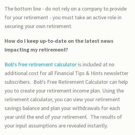
The bottom line - do not rely on a company to provide
for your retirement - you must take an active role in
securing your own retirement.
How do I keep up-to-date on the latest news
impacting my retirement?
Bob's free retirement calculator
is included at no
additional cost for all Financial Tips & Hints newsletter
subscribers. Bob's Free Retirement Calculator can help
you to create your retirement income plan. Using the
retirement calculator, you can view your retirement
savings balance and plan your withdrawals for each
year until the end of your retirement. The results of
your input assumptions are revealed instantly.