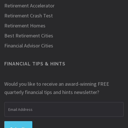
Retirement Accelerator
Retirement Crash Test
Retirement Homes
Best Retirement Cities
Financial Advisor Cities
FINANCIAL TIPS & HINTS
Would you like to receive an award-winning FREE
quarterly financial tips and hints newsletter?
Email
address