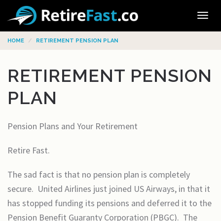
Tog
navi
HOME
RETIREMENT PENSION PLAN
RETIREMENT PENSION
PLAN
Pension Plans and Your Retirement
Retire Fast.
The sad fact is that no pension plan is completely
secure. United Airlines just joined US Airways, in that it
has stopped funding its pensions and deferred it to the
Pension Benefit Guaranty Corporation (PBGC). The