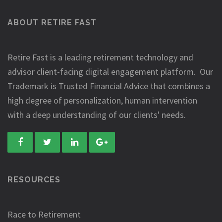
ABOUT RETIRE FAST
Retire Fast is a leading retirement technology and
advisor client-facing digital engagement platform. Our
Trademark is Trusted Financial Advice that combines a
high degree of personalization, human intervention
with a deep understanding of our clients' needs.
RESOURCES
Race to Retirement