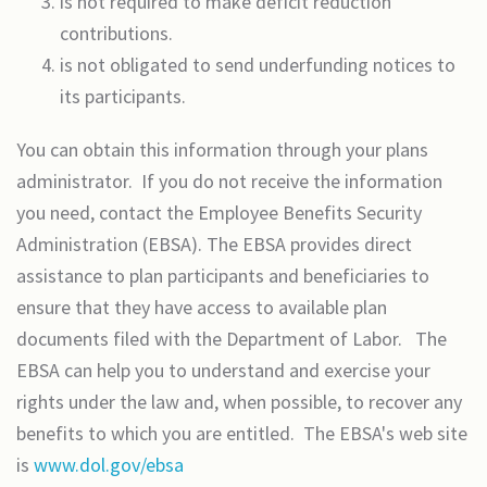
is not required to make deficit reduction
contributions.
is not obligated to send underfunding notices to
its participants.
You can obtain this information through your plans
administrator. If you do not receive the information
you need, contact the Employee Benefits Security
Administration (EBSA). The EBSA provides direct
assistance to plan participants and beneficiaries to
ensure that they have access to available plan
documents filed with the Department of Labor. The
EBSA can help you to understand and exercise your
rights under the law and, when possible, to recover any
benefits to which you are entitled. The EBSA's web site
is
www.dol.gov/ebsa