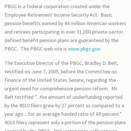
PBGC is a federal corporation created under the
Employee Retirement Income Security Act. Basic
pension benefits earned by 44 million American workers
and retirees participating in over 31,000 private-sector
defined benefit pension plans are guaranteed by the
PBGC. The PBGC web site is
www.pbgc.gov
The Executive Director of the PBGC, Bradley D. Belt,
testified on June 7, 2005, before the Committee on
Finance of the United States Senate, regarding the
urgent need for comprehensive pension reform. Mr.
Belt testified "...the amount of underfunding reported
by the 4010 filers grew by 27 percent as compared to a
year ago ...for an average funded ratio of 69 percent."
4010 filers represent only a portion of the pension plans
covered by the PBGC. Only companies with pension