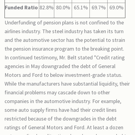
Funded Ratio
82.8%
80.0%
65.1%
69.7%
69.0%
Underfunding of pension plans is not confined to the
airlines industry. The steel industry has taken its turn
and the automotive sector has the potential to strain
the pension insurance program to the breaking point.
In continued testimony, Mr. Belt stated "Credit rating
agencies in May downgraded the debt of General
Motors and Ford to below investment-grade status.
While the manufacturers have substantial liquidity, their
financial problems may cascade down to other
companies in the automotive industry. For example,
some auto supply firms have had their credit lines
restricted because of the downgrades in the debt
ratings of General Motors and Ford. At least a dozen