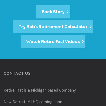
Back Story
Try Bob’s Retirement Calculator
Watch Retire Fast Videos
CONTACT US
Retire Fast is a Michigan based Company
New Detroit, MI HQ coming soon!