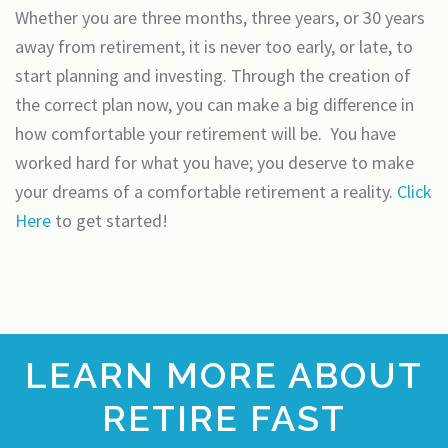
Whether you are three months, three years, or 30 years
away from retirement, it is never too early, or late, to
start planning and investing. Through the creation of
the correct plan now, you can make a big difference in
how comfortable your retirement will be. You have
worked hard for what you have; you deserve to make
your dreams of a comfortable retirement a reality.
Click
Here
to get started!
LEARN MORE ABOUT
RETIRE FAST