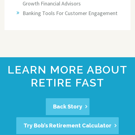
Growth Financial Advisors
Banking Tools For Customer Engagement
LEARN MORE ABOUT
RETIRE FAST
Back Story
Try Bob’s Retirement Calculator