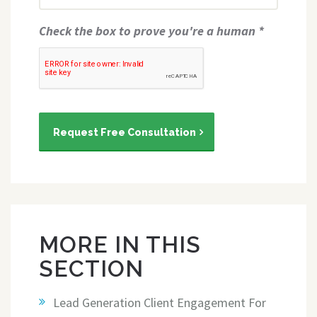
Check the box to prove you're a human *
Request Free Consultation
MORE IN THIS
SECTION
Lead Generation Client Engagement For