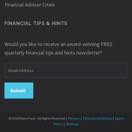
Financial Advisor Cities
FINANCIAL TIPS & HINTS
Would you like to receive an award-winning FREE
quarterly financial tips and hints newsletter?
Email
address
Submit
© 2018 Retire Fast - All Rights Reserved |
Privacy
|
Terms & Conditions
|
Spam
Policy
|
Sitemap