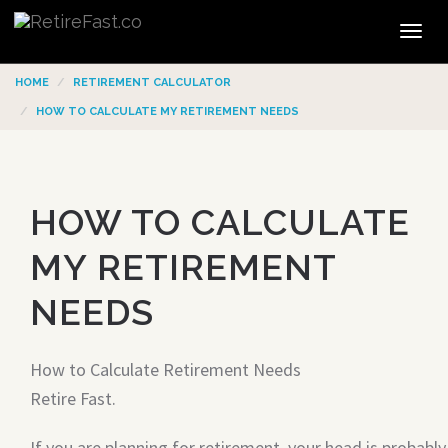
Tog
navi
HOME
RETIREMENT CALCULATOR
HOW TO CALCULATE MY RETIREMENT NEEDS
HOW TO CALCULATE
MY RETIREMENT
NEEDS
How to Calculate Retirement Needs
Retire Fast.
If you are planning for retirement, your head is probably