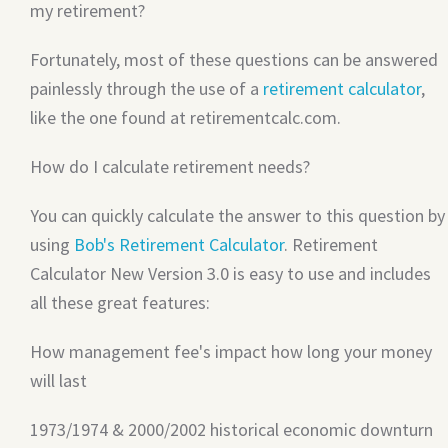
my retirement?
Fortunately, most of these questions can be answered
painlessly through the use of a
retirement calculator
,
like the one found at retirementcalc.com.
How do I calculate retirement needs?
You can quickly calculate the answer to this question by
using
Bob's Retirement Calculator
. Retirement
Calculator New Version 3.0 is easy to use and includes
all these great features:
How management fee's impact how long your money
will last
1973/1974 & 2000/2002 historical economic downturn