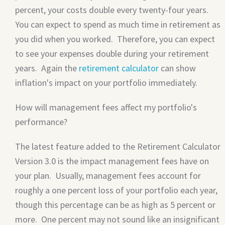
percent, your costs double every twenty-four years.
You can expect to spend as much time in retirement as
you did when you worked. Therefore, you can expect
to see your expenses double during your retirement
years. Again the
retirement calculator
can show
inflation's impact on your portfolio immediately.
How will management fees affect my portfolio's
performance?
The latest feature added to the Retirement Calculator
Version 3.0 is the impact management fees have on
your plan. Usually, management fees account for
roughly a one percent loss of your portfolio each year,
though this percentage can be as high as 5 percent or
more. One percent may not sound like an insignificant