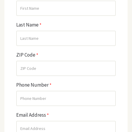
Last Name
*
ZIP Code
*
Phone Number
*
Email Address
*