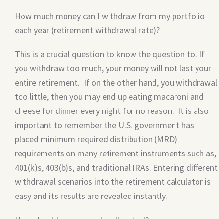
How much money can I withdraw from my portfolio
each year (retirement withdrawal rate)?
This is a crucial question to know the question to. If
you withdraw too much, your money will not last your
entire retirement. If on the other hand, you withdrawal
too little, then you may end up eating macaroni and
cheese for dinner every night for no reason. It is also
important to remember the U.S. government has
placed minimum required distribution (MRD)
requirements on many retirement instruments such as,
401(k)s, 403(b)s, and traditional IRAs. Entering different
withdrawal scenarios into the retirement calculator is
easy and its results are revealed instantly.