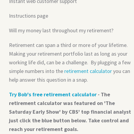
Instant web customer support
Instructions page
Will my money last throughout my retirement?
Retirement can span a third or more of your lifetime.
Making your retirement portfolio last as long as your
working life did, can be a challenge. By plugging a few
simple numbers into the
retirement calculator
you can
help answer this question in a snap.
Try Bob's free retirement calculator
- The
retirement calculator was featured on 'The
Saturday Early Show' by CBS' top financial analyst
just click the blue button below. Take control and
reach your retirement goals.