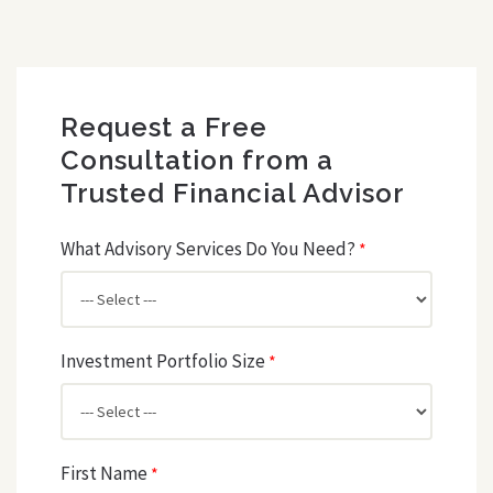
Request a Free
Consultation from a
Trusted Financial Advisor
What Advisory Services Do You Need?
*
Investment Portfolio Size
*
First Name
*