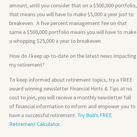
amount, until you consider that on a $500,000 portfolio,
that means you will have to make $5,000 a year just to
breakeven. A five percent management fee on that
same a $500,000 portfolio means you will have to make
a whopping $25,000 a year to breakeven.
How do I keep up-to-date on the latest news impacting
my retirement?
To keep informed about retirement topics, try a FREE
award winning newsletter Financial Hints & Tips at no
cost to join, you will receive a monthly newsletter full
of financial information to inform and empower you to
have a successful retirement.
Try Bob's FREE
Retirement Calculator
.