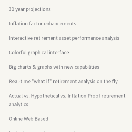
30 year projections
Inflation factor enhancements
Interactive retirement asset performance analysis
Colorful graphical interface
Big charts & graphs with new capabilities
Real-time "what if" retirement analysis on the fly
Actual vs. Hypothetical vs. Inflation Proof retirement
analytics
Online Web Based