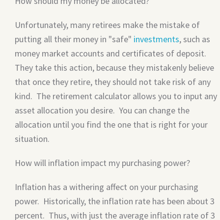
How should my money be allocated?
Unfortunately, many retirees make the mistake of
putting all their money in "safe"
investments
, such as
money market accounts and certificates of deposit.
They take this action, because they mistakenly believe
that once they retire, they should not take risk of any
kind. The retirement calculator allows you to input any
asset allocation you desire. You can change the
allocation until you find the one that is right for your
situation.
How will inflation impact my purchasing power?
Inflation has a withering affect on your purchasing
power. Historically, the inflation rate has been about 3
percent. Thus, with just the average inflation rate of 3