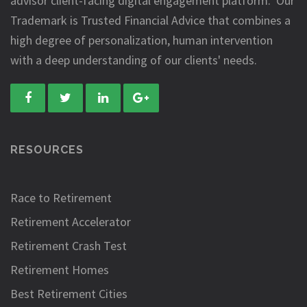
advisor client-facing digital engagement platform. Our
Trademark is Trusted Financial Advice that combines a
high degree of personalization, human intervention
with a deep understanding of our clients' needs.
RESOURCES
Race to Retirement
Retirement Accelerator
Retirement Crash Test
Retirement Homes
Best Retirement Cities