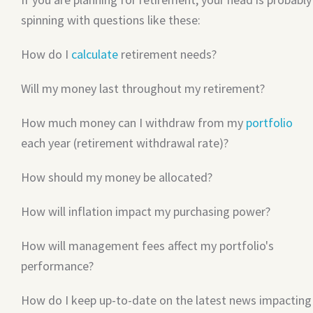
spinning with questions like these:
How do I
calculate
retirement needs?
Will my money last throughout my retirement?
How much money can I withdraw from my
portfolio
each year (retirement withdrawal rate)?
How should my money be allocated?
How will inflation impact my purchasing power?
How will management fees affect my portfolio's
performance?
How do I keep up-to-date on the latest news impacting