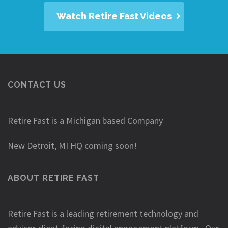
Watch Retire Fast Videos
CONTACT US
Retire Fast is a Michigan based Company
New Detroit, MI HQ coming soon!
ABOUT RETIRE FAST
Retire Fast is a leading retirement technology and