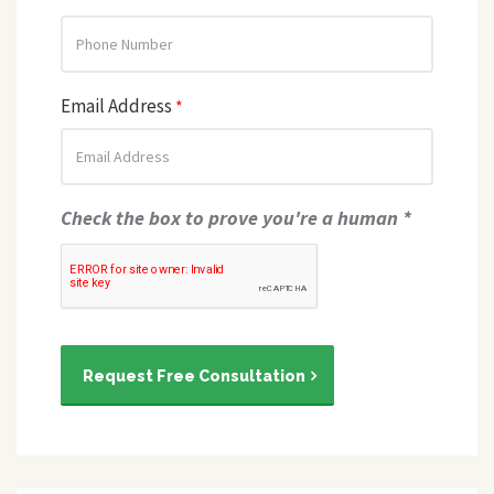
Email Address
*
Check the box to prove you're a human *
Request Free Consultation