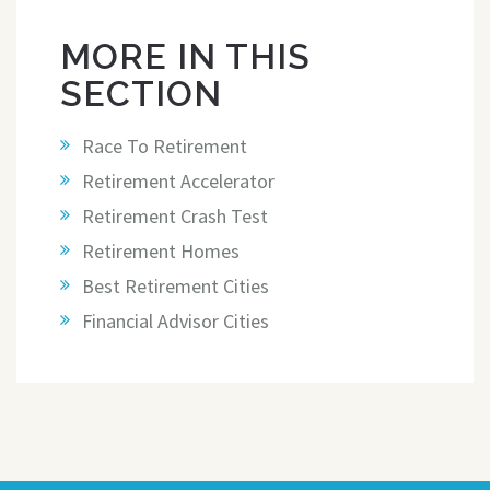
MORE IN THIS
SECTION
Race To Retirement
Retirement Accelerator
Retirement Crash Test
Retirement Homes
Best Retirement Cities
Financial Advisor Cities