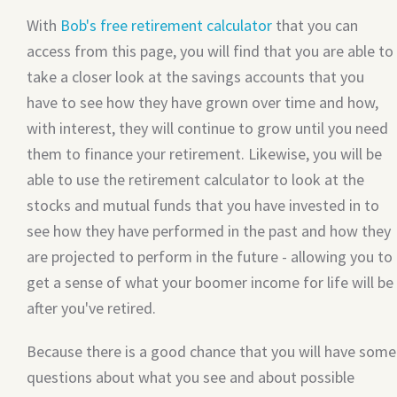
With
Bob's free retirement calculator
that you can
access from this page, you will find that you are able to
take a closer look at the savings accounts that you
have to see how they have grown over time and how,
with interest, they will continue to grow until you need
them to finance your retirement. Likewise, you will be
able to use the retirement calculator to look at the
stocks and mutual funds that you have invested in to
see how they have performed in the past and how they
are projected to perform in the future - allowing you to
get a sense of what your boomer income for life will be
after you've retired.
Because there is a good chance that you will have some
questions about what you see and about possible