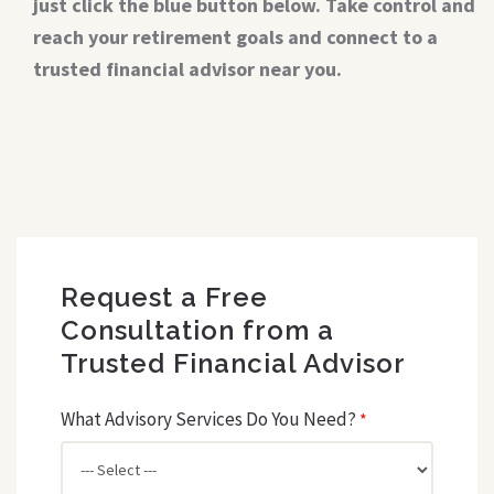
just click the blue button below. Take control and
reach your retirement goals and connect to a
trusted financial advisor near you.
Request a Free
Consultation from a
Trusted Financial Advisor
What Advisory Services Do You Need?
*