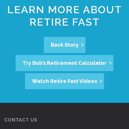
LEARN MORE ABOUT
RETIRE FAST
Back Story
Try Bob’s Retirement Calculator
Watch Retire Fast Videos
CONTACT US