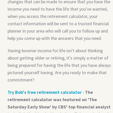
changes that can be made to ensure that you have the
income you need to have the life that you've wanted,
when you access the retirement calculator, your
contact information will be sent to a trusted financial
planner in your area who will call you to follow up and
help you come up with the answers that you need.
Having boomer income for life isn't about thinking
about getting older or retiring, it's simply a matter of
being prepared for having the life that you have always
pictured yourself having. Are you ready to make that
commitment?
Try Bob's free retirement calculator
- The
retirement calculator was featured on 'The
Saturday Early Show' by CBS' top financial analyst