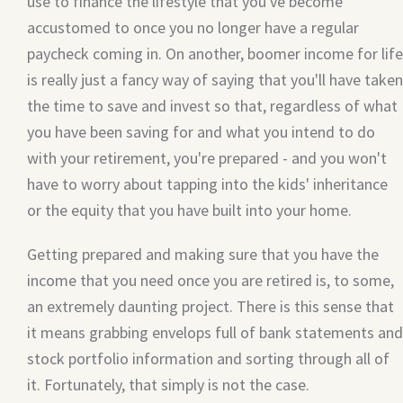
use to finance the lifestyle that you've become
accustomed to once you no longer have a regular
paycheck coming in. On another, boomer income for life
is really just a fancy way of saying that you'll have taken
the time to save and invest so that, regardless of what
you have been saving for and what you intend to do
with your retirement, you're prepared - and you won't
have to worry about tapping into the kids' inheritance
or the equity that you have built into your home.
Getting prepared and making sure that you have the
income that you need once you are retired is, to some,
an extremely daunting project. There is this sense that
it means grabbing envelops full of bank statements and
stock portfolio information and sorting through all of
it. Fortunately, that simply is not the case.