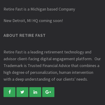
Retire Fast is a Michigan based Company
New Detroit, MI HQ coming soon!
ABOUT RETIRE FAST
Retire Fast is a leading retirement technology and
advisor client-facing digital engagement platform. Our
Trademark is Trusted Financial Advice that combines a
high degree of personalization, human intervention
with a deep understanding of our clients' needs.