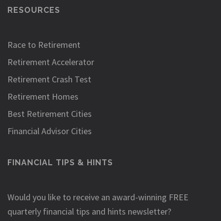
RESOURCES
Race to Retirement
Retirement Accelerator
Retirement Crash Test
Retirement Homes
Best Retirement Cities
Financial Advisor Cities
FINANCIAL TIPS & HINTS
Would you like to receive an award-winning FREE
quarterly financial tips and hints newsletter?