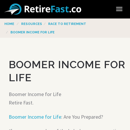
Tog
navi
HOME
RESOURCES
RACE TO RETIREMENT
BOOMER INCOME FOR LIFE
BOOMER INCOME FOR
LIFE
Boomer Income for Life
Retire Fast.
Boomer Income for Life
: Are You Prepared?