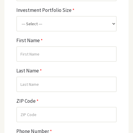
Investment Portfolio Size
*
First Name
*
Last Name
*
ZIP Code
*
Phone Number
*