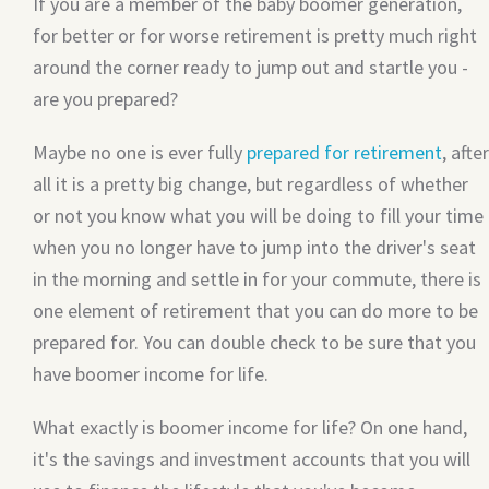
If you are a member of the baby boomer generation,
for better or for worse retirement is pretty much right
around the corner ready to jump out and startle you -
are you prepared?
Maybe no one is ever fully
prepared for retirement
, after
all it is a pretty big change, but regardless of whether
or not you know what you will be doing to fill your time
when you no longer have to jump into the driver's seat
in the morning and settle in for your commute, there is
one element of retirement that you can do more to be
prepared for. You can double check to be sure that you
have boomer income for life.
What exactly is boomer income for life? On one hand,
it's the savings and investment accounts that you will