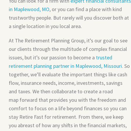
You can look for a firm with
expert financial consultants
in Maplewood, MO
, or you can find a place with kind
trustworthy people. But rarely will you discover both at
a single location in you local area.
At The Retirement Planning Group, it’s our goal to see
our clients through the multitude of complex financial
issues, but it’s our passion to become a
trusted
retirement planning partner in Maplewood, Missouri
. So
together, we’ll evaluate the important things like cash
flow, insurance needs, income, investments, savings
and taxes. We then collaborate to create a road
map forward that provides you with the freedom and
comfort to focus on a life beyond finances so you can
stay Retire Fast for retirement. From there, we keep
you abreast of how any shifts in the financial markets,