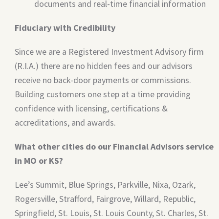
documents and real-time financial information
Fiduciary with Credibility
Since we are a Registered Investment Advisory firm
(R.I.A.) there are no hidden fees and our advisors
receive no back-door payments or commissions.
Building customers one step at a time providing
confidence with licensing, certifications &
accreditations, and awards.
What other cities do our Financial Advisors service
in MO or KS?
Lee’s Summit, Blue Springs, Parkville, Nixa, Ozark,
Rogersville, Strafford, Fairgrove, Willard, Republic,
Springfield, St. Louis, St. Louis County, St. Charles, St.