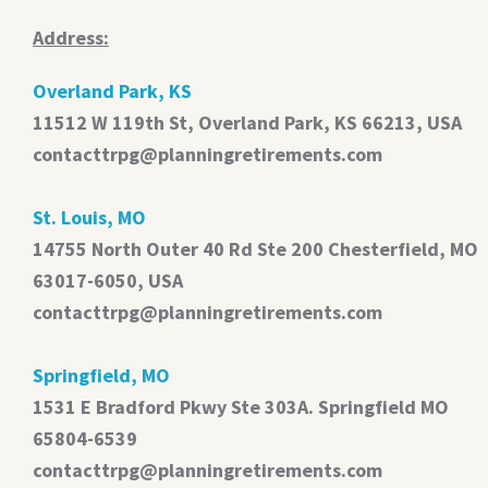
Address:
Overland Park, KS
11512 W 119th St, Overland Park, KS 66213, USA
contacttrpg@planningretirements.com
St. Louis, MO
14755 North Outer 40 Rd Ste 200 Chesterfield, MO
63017-6050, USA
contacttrpg@planningretirements.com
Springfield, MO
1531 E Bradford Pkwy Ste 303A. Springfield MO
65804-6539
contacttrpg@planningretirements.com