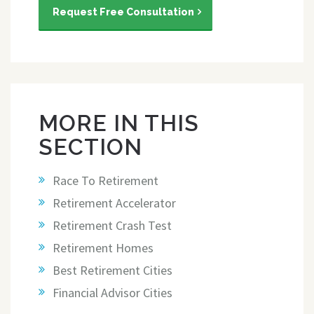
Request Free Consultation
MORE IN THIS
SECTION
Race To Retirement
Retirement Accelerator
Retirement Crash Test
Retirement Homes
Best Retirement Cities
Financial Advisor Cities