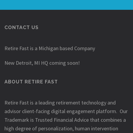
CONTACT US
Retire Fast is a Michigan based Company
New Detroit, MI HQ coming soon!
ABOUT RETIRE FAST
Retire Fast is a leading retirement technology and
advisor client-facing digital engagement platform. Our
Trademark is Trusted Financial Advice that combines a
high degree of personalization, human intervention