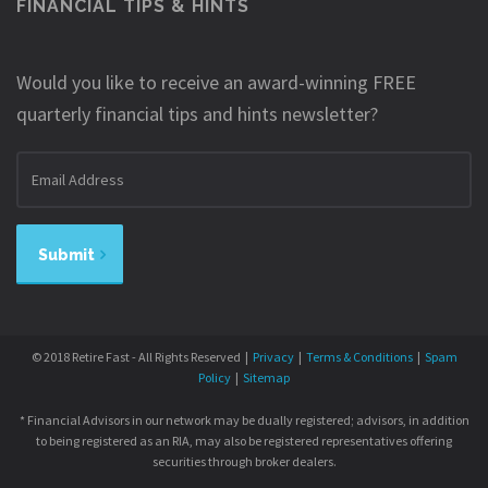
FINANCIAL TIPS & HINTS
Would you like to receive an award-winning FREE
quarterly financial tips and hints newsletter?
Email
address
Submit
© 2018 Retire Fast - All Rights Reserved |
Privacy
|
Terms & Conditions
|
Spam
Policy
|
Sitemap
* Financial Advisors in our network may be dually registered; advisors, in addition
to being registered as an RIA, may also be registered representatives offering
securities through broker dealers.