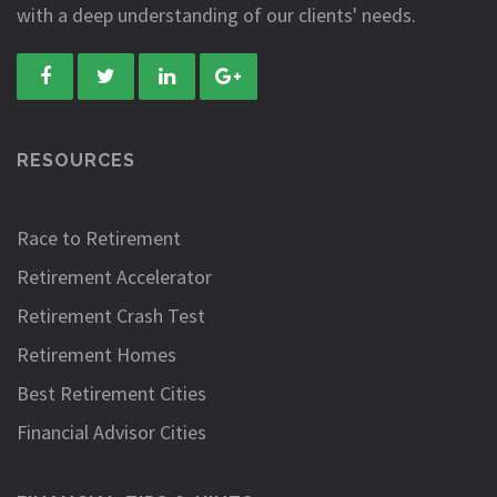
with a deep understanding of our clients' needs.
RESOURCES
Race to Retirement
Retirement Accelerator
Retirement Crash Test
Retirement Homes
Best Retirement Cities
Financial Advisor Cities