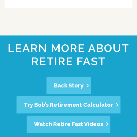
LEARN MORE ABOUT
RETIRE FAST
Back Story
Try Bob’s Retirement Calculator
Watch Retire Fast Videos