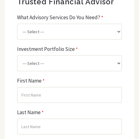
Trusted Financial Advisor
What Advisory Services Do You Need?
*
Investment Portfolio Size
*
First Name
*
Last Name
*