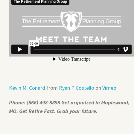
Kevin M. Conard
from
Ryan P Costello
on
Vimeo
.
Phone: (866) 498-8898 Get organized in Maplewood,
MO. Get Retire Fast. Grab your future.