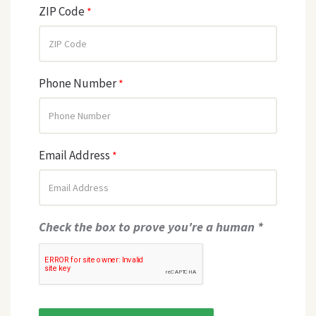
ZIP Code
*
Phone Number
*
Email Address
*
Check the box to prove you're a human *