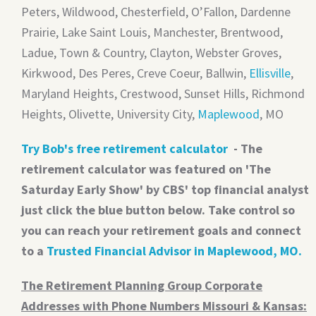
Peters, Wildwood, Chesterfield, O’Fallon, Dardenne
Prairie, Lake Saint Louis, Manchester, Brentwood,
Ladue, Town & Country, Clayton, Webster Groves,
Kirkwood, Des Peres, Creve Coeur, Ballwin,
Ellisville
,
Maryland Heights, Crestwood, Sunset Hills, Richmond
Heights, Olivette, University City,
Maplewood
, MO
Try Bob's free retirement calculator
- The
retirement calculator was featured on 'The
Saturday Early Show' by CBS' top financial analyst
just click the blue button below. Take control so
you can reach your retirement goals and connect
to a
Trusted Financial Advisor in Maplewood, MO
.
The Retirement Planning Group Corporate
Addresses with Phone Numbers Missouri & Kansas: