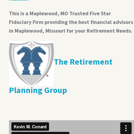
This is a Maplewood, MO Trusted Five Star
Fiduciary Firm providing the best financial advisors
in Maplewood, Missouri for your Retirement Needs.
The Retirement
Planning Group