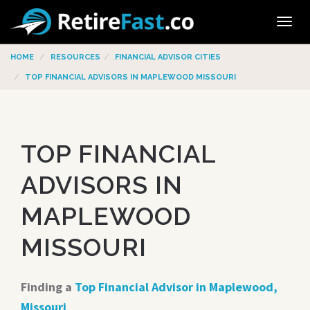
Tog
navi
HOME
RESOURCES
FINANCIAL ADVISOR CITIES
TOP FINANCIAL ADVISORS IN MAPLEWOOD MISSOURI
TOP FINANCIAL
ADVISORS IN
MAPLEWOOD
MISSOURI
Finding a
Top Financial Advisor in Maplewood,
Missouri