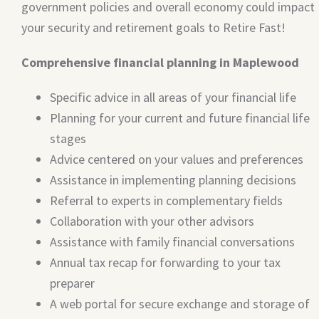
government policies and overall economy could impact
your security and retirement goals to Retire Fast!
Comprehensive financial planning in Maplewood
Specific advice in all areas of your financial life
Planning for your current and future financial life
stages
Advice centered on your values and preferences
Assistance in implementing planning decisions
Referral to experts in complementary fields
Collaboration with your other advisors
Assistance with family financial conversations
Annual tax recap for forwarding to your tax
preparer
A web portal for secure exchange and storage of