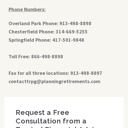
Phone Numbers:
Overland Park Phone: 913-498-8898
Chesterfield Phone: 314-669-5255
Springfield Phone: 417-501-9848
Toll Free: 866-498-8898
Fax for all three locations: 913-498-8897
contacttrpg@planningretirements.com
Request a Free
Consultation from a