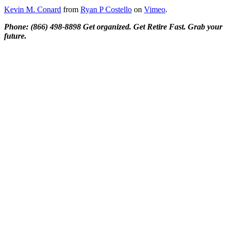
Kevin M. Conard
from
Ryan P Costello
on
Vimeo
.
Phone: (866) 498-8898 Get organized. Get Retire Fast. Grab your
future.