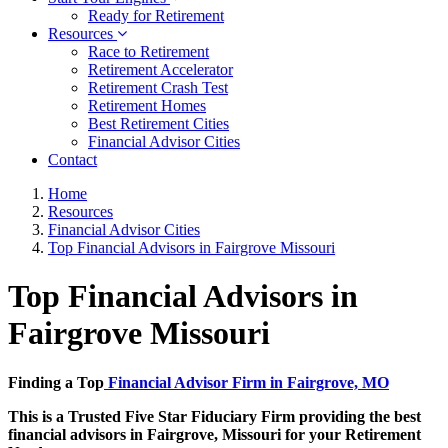
Ready for Retirement
Resources
Race to Retirement
Retirement Accelerator
Retirement Crash Test
Retirement Homes
Best Retirement Cities
Financial Advisor Cities
Contact
Home
Resources
Financial Advisor Cities
Top Financial Advisors in Fairgrove Missouri
Top Financial Advisors in
Fairgrove Missouri
Finding a Top
Financial Advisor Firm in Fairgrove, MO
This is a Trusted Five Star Fiduciary Firm providing the best
financial advisors in Fairgrove, Missouri for your Retirement