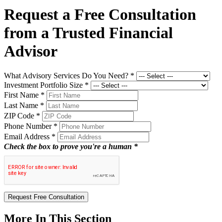
Request a Free Consultation
from a Trusted Financial
Advisor
What Advisory Services Do You Need?
*
Investment Portfolio Size
*
First Name
*
Last Name
*
ZIP Code
*
Phone Number
*
Email Address
*
Check the box to prove you're a human *
Request Free Consultation
More In This Section