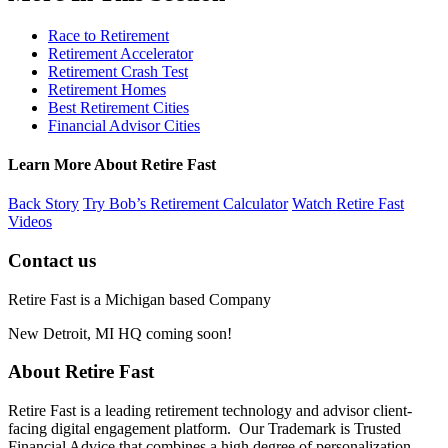
Race to Retirement
Retirement Accelerator
Retirement Crash Test
Retirement Homes
Best Retirement Cities
Financial Advisor Cities
Learn More About Retire Fast
Back Story
Try Bob’s Retirement Calculator
Watch Retire Fast
Videos
Contact us
Retire Fast is a Michigan based Company
New Detroit, MI HQ coming soon!
About Retire Fast
Retire Fast is a leading retirement technology and advisor client-
facing digital engagement platform. Our Trademark is Trusted
Financial Advice that combines a high degree of personalization,