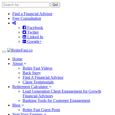
Go!
Find a Financial Advisor
Free Consultation
Facebook
Twitter
Linked In
Google+
Toggle
navigation
Home
About
Retire Fast Videos
Back Story
Find A Financial Advisor
Client Testimonials
Retirement Calculator
Lead Generation Client Engagement for Growth
Financial Advisors
Banking Tools for Customer Engagement
Blog
Retire Fast Guest Posts
Start Your Engines