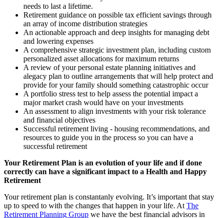
needs to last a lifetime.
Retirement guidance on possible tax efficient savings through
an array of income distribution strategies
An actionable approach and deep insights for managing debt
and lowering expenses
A comprehensive strategic investment plan, including custom
personalized asset allocations for maximum returns
A review of your personal estate planning initiatives and
alegacy plan to outline arrangements that will help protect and
provide for your family should something catastrophic occur
A portfolio stress test to help assess the potential impact a
major market crash would have on your investments
An assessment to align investments with your risk tolerance
and financial objectives
Successful retirement living - housing recommendations, and
resources to guide you in the process so you can have a
successful retirement
Your Retirement Plan is an evolution of your life and if done
correctly can have a significant impact to a Health and Happy
Retirement
Your retirement plan is constantanly evolving. It’s important that stay
up to speed to with the changes that happen in your life. At
The
Retirement Planning Group
we have the best financial advisors in