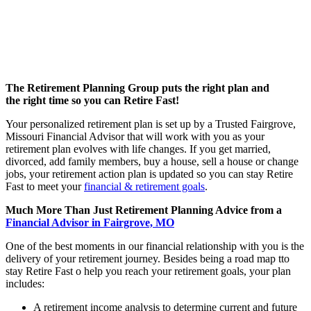
The Retirement Planning Group puts the right plan and
the right time so you can Retire Fast!
Your personalized retirement plan is set up by a Trusted Fairgrove,
Missouri Financial Advisor that will work with you as your
retirement plan evolves with life changes. If you get married,
divorced, add family members, buy a house, sell a house or change
jobs, your retirement action plan is updated so you can stay Retire
Fast to meet your
financial & retirement goals
.
Much More Than Just Retirement Planning Advice from a
Financial Advisor in Fairgrove, MO
One of the best moments in our financial relationship with you is the
delivery of your retirement journey. Besides being a road map tto
stay Retire Fast o help you reach your retirement goals, your plan
includes:
A retirement income analysis to determine current and future