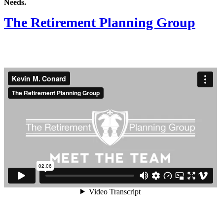
Needs.
The Retirement Planning Group