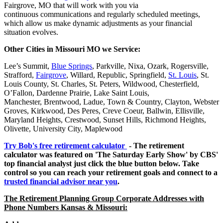
Fairgrove, MO that will work with you via
continuous communications and regularly scheduled meetings,
which allow us make dynamic adjustments as your financial
situation evolves.
Other Cities in Missouri MO we Service:
Lee’s Summit,
Blue Springs
, Parkville, Nixa, Ozark, Rogersville,
Strafford,
Fairgrove
, Willard, Republic, Springfield,
St. Louis
, St.
Louis County, St. Charles, St. Peters, Wildwood, Chesterfield,
O’Fallon, Dardenne Prairie, Lake Saint Louis,
Manchester, Brentwood, Ladue, Town & Country, Clayton, Webster
Groves, Kirkwood, Des Peres, Creve Coeur, Ballwin, Ellisville,
Maryland Heights, Crestwood, Sunset Hills, Richmond Heights,
Olivette, University City, Maplewood
Try Bob's free retirement calculator
- The retirement
calculator was featured on 'The Saturday Early Show' by CBS'
top financial analyst just click the blue button below. Take
control so you can reach your retirement goals and connect to a
trusted financial advisor near you
.
The Retirement Planning Group Corporate Addresses with
Phone Numbers Kansas & Missouri: