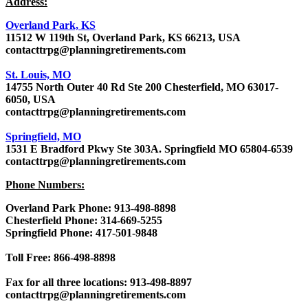
Address:
Overland Park, KS
11512 W 119th St, Overland Park, KS 66213, USA
contacttrpg@planningretirements.com
St. Louis, MO
14755 North Outer 40 Rd Ste 200 Chesterfield, MO 63017-
6050, USA
contacttrpg@planningretirements.com
Springfield, MO
1531 E Bradford Pkwy Ste 303A. Springfield MO 65804-6539
contacttrpg@planningretirements.com
Phone Numbers:
Overland Park Phone: 913-498-8898
Chesterfield Phone: 314-669-5255
Springfield Phone: 417-501-9848
Toll Free: 866-498-8898
Fax for all three locations: 913-498-8897
contacttrpg@planningretirements.com