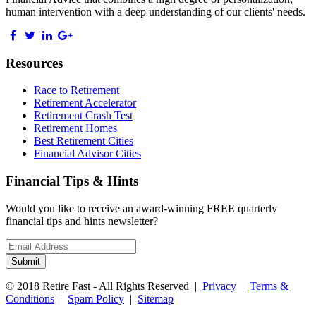
human intervention with a deep understanding of our clients' needs.
Resources
Race to Retirement
Retirement Accelerator
Retirement Crash Test
Retirement Homes
Best Retirement Cities
Financial Advisor Cities
Financial Tips & Hints
Would you like to receive an award-winning FREE quarterly
financial tips and hints newsletter?
Email
address
Submit
© 2018 Retire Fast - All Rights Reserved |
Privacy
|
Terms &
Conditions
|
Spam Policy
|
Sitemap