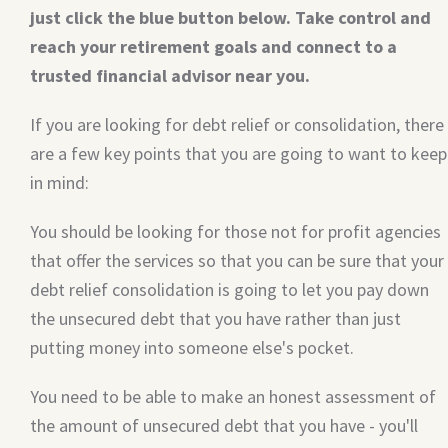
just click the blue button below. Take control and
reach your retirement goals and connect to a
trusted financial advisor near you.
If you are looking for debt relief or consolidation, there
are a few key points that you are going to want to keep
in mind:
You should be looking for those not for profit agencies
that offer the services so that you can be sure that your
debt relief consolidation is going to let you pay down
the unsecured debt that you have rather than just
putting money into someone else's pocket.
You need to be able to make an honest assessment of
the amount of unsecured debt that you have - you'll