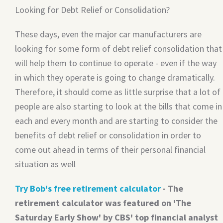
Looking for Debt Relief or Consolidation?
These days, even the major car manufacturers are
looking for some form of debt relief consolidation that
will help them to continue to operate - even if the way
in which they operate is going to change dramatically.
Therefore, it should come as little surprise that a lot of
people are also starting to look at the bills that come in
each and every month and are starting to consider the
benefits of debt relief or consolidation in order to
come out ahead in terms of their personal financial
situation as well
Try Bob's free retirement calculator
- The
retirement calculator was featured on 'The
Saturday Early Show' by CBS' top financial analyst