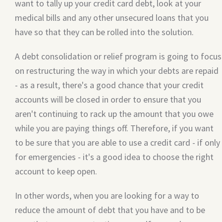
want to tally up your credit card debt, look at your
medical bills and any other unsecured loans that you
have so that they can be rolled into the solution.
A debt consolidation or relief program is going to focus
on restructuring the way in which your debts are repaid
- as a result, there's a good chance that your credit
accounts will be closed in order to ensure that you
aren't continuing to rack up the amount that you owe
while you are paying things off. Therefore, if you want
to be sure that you are able to use a credit card - if only
for emergencies - it's a good idea to choose the right
account to keep open.
In other words, when you are looking for a way to
reduce the amount of debt that you have and to be