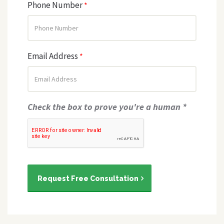
Phone Number
*
Email Address
*
Check the box to prove you're a human *
Request Free Consultation