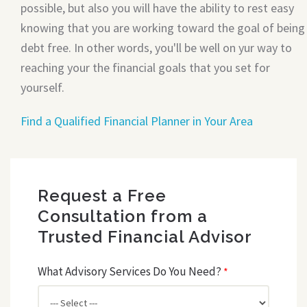
possible, but also you will have the ability to rest easy
knowing that you are working toward the goal of being
debt free. In other words, you'll be well on yur way to
reaching your the financial goals that you set for
yourself.
Find a Qualified Financial Planner in Your Area
Request a Free
Consultation from a
Trusted Financial Advisor
What Advisory Services Do You Need?
*