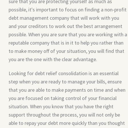
sure that you are protecting yourself as much as
possible, it's important to focus on finding a non-profit
debt management company that will work with you
and your creditors to work out the best arrangement
possible. When you are sure that you are working with a
reputable company that is in it to help you rather than
to make money off of your situation, you will find that
you are the one with the clear advantage.
Looking for debt relief consolidation is an essential
step when you are ready to manage your bills, ensure
that you are able to make payments on time and when
you are focused on taking control of your financial
situation. When you know that you have the right
support throughout the process, you will not only be
able to repay your debt more quickly than you thought