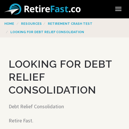
Tog
navi
HOME
RESOURCES
RETIREMENT CRASH TEST
LOOKING FOR DEBT RELIEF CONSOLIDATION
LOOKING FOR DEBT
RELIEF
CONSOLIDATION
Debt Relief Consolidation
Retire Fast.