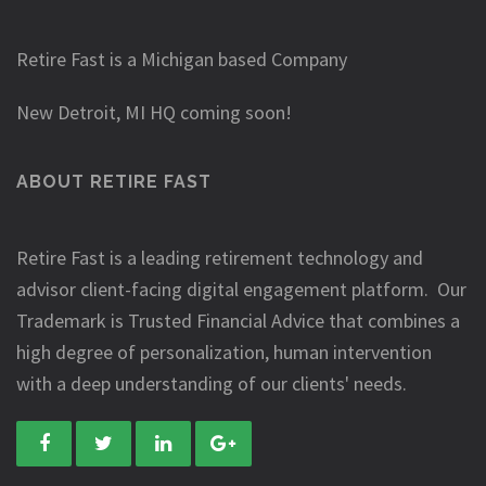
Retire Fast is a Michigan based Company
New Detroit, MI HQ coming soon!
ABOUT RETIRE FAST
Retire Fast is a leading retirement technology and
advisor client-facing digital engagement platform. Our
Trademark is Trusted Financial Advice that combines a
high degree of personalization, human intervention
with a deep understanding of our clients' needs.