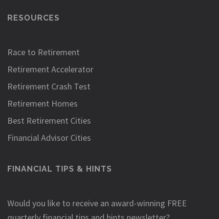
RESOURCES
Race to Retirement
Retirement Accelerator
Retirement Crash Test
Retirement Homes
Best Retirement Cities
Financial Advisor Cities
FINANCIAL TIPS & HINTS
Would you like to receive an award-winning FREE
quarterly financial tips and hints newsletter?