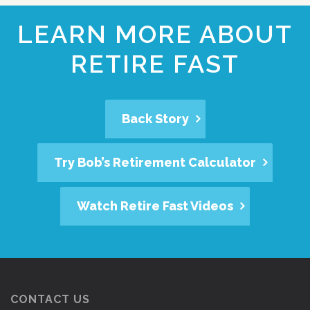
LEARN MORE ABOUT
RETIRE FAST
Back Story
Try Bob’s Retirement Calculator
Watch Retire Fast Videos
CONTACT US