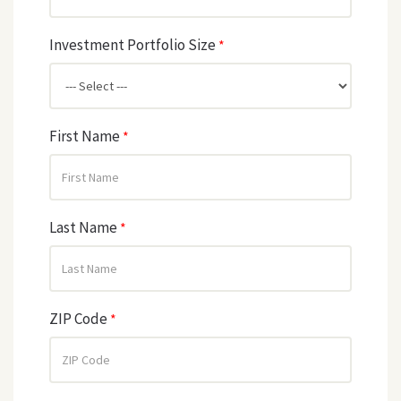
Investment Portfolio Size
*
First Name
*
Last Name
*
ZIP Code
*