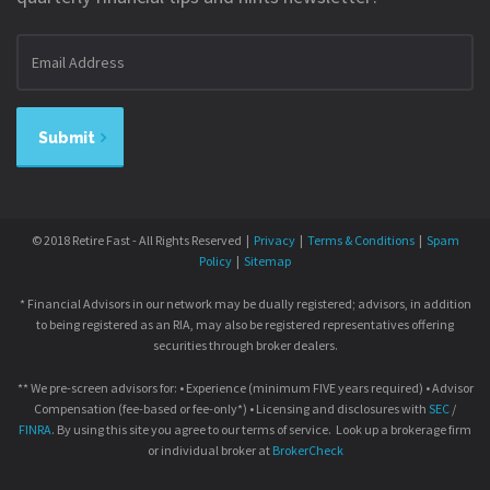
Email
address
Submit
© 2018 Retire Fast - All Rights Reserved |
Privacy
|
Terms & Conditions
|
Spam
Policy
|
Sitemap
* Financial Advisors in our network may be dually registered; advisors, in addition
to being registered as an RIA, may also be registered representatives offering
securities through broker dealers.
** We pre-screen advisors for: • Experience (minimum FIVE years required) • Advisor
Compensation (fee-based or fee-only*) • Licensing and disclosures with
SEC
/
FINRA
. By using this site you agree to our terms of service. Look up a brokerage firm
or individual broker at
BrokerCheck