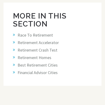
MORE IN THIS
SECTION
Race To Retirement
Retirement Accelerator
Retirement Crash Test
Retirement Homes
Best Retirement Cities
Financial Advisor Cities