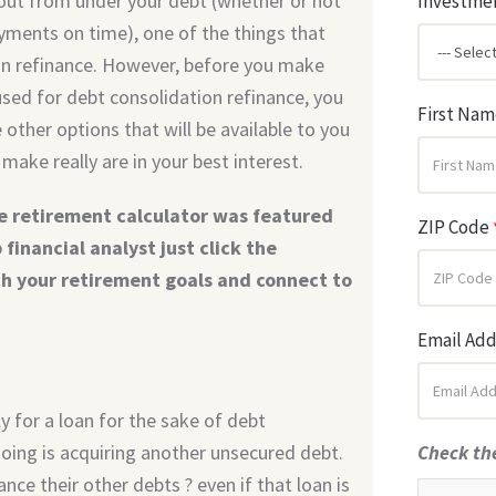
 out from under your debt (whether or not
Investmen
ayments on time), one of the things that
tion refinance. However, before you make
 used for debt consolidation refinance, you
First Na
other options that will be available to you
make really are in your best interest.
e retirement calculator was featured
ZIP Code
financial analyst just click the
ch your retirement goals and connect to
Email Ad
 for a loan for the sake of debt
doing is acquiring another unsecured debt.
Check th
nce their other debts ? even if that loan is