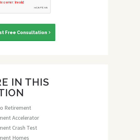
t Free Consultation
E IN THIS
TION
o Retirement
ment Accelerator
ment Crash Test
ement Homes