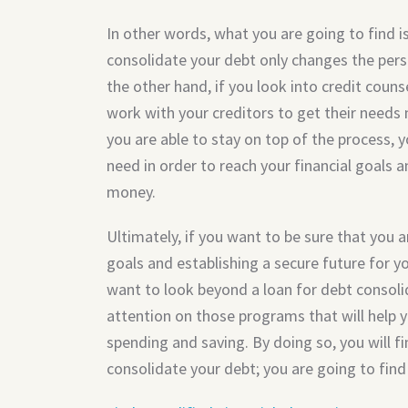
In other words, what you are going to find is
consolidate your debt only changes the per
the other hand, if you look into credit counse
work with your creditors to get their need
you are able to stay on top of the process, yo
need in order to reach your financial goals 
money.
Ultimately, if you want to be sure that you a
goals and establishing a secure future for y
want to look beyond a loan for debt consoli
attention on those programs that will help
spending and saving. By doing so, you will f
consolidate your debt; you are going to find 