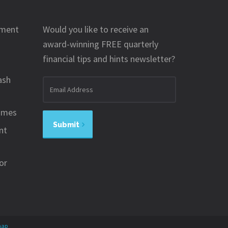
ement
Would you like to receive an
award-winning FREE quarterly
financial tips and hints newsletter?
ash
Email
address
omes
Submit
nt
or
map