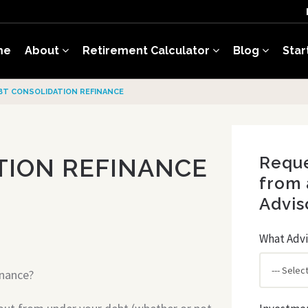
me
About
Retirement Calculator
Blog
Star
BT CONSOLIDATION REFINANCE
Reque
TION REFINANCE
from 
Advis
What Advi
inance?