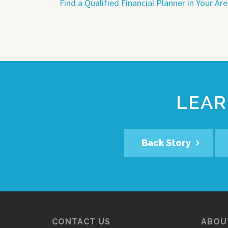
Find a Qualified Financial Planner in Your Ar
LEAR
Back Story
CONTACT US
ABOUT