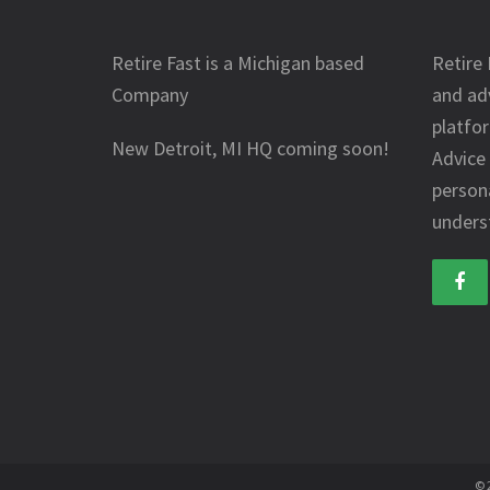
Retire Fast is a Michigan based
Retire 
Company
and ad
platfo
New Detroit, MI HQ coming soon!
Advice
person
underst
© 2