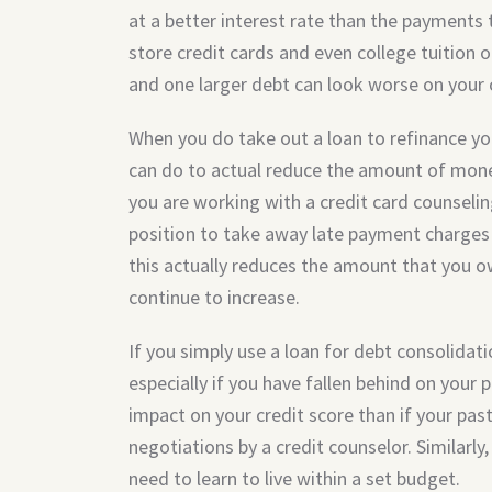
at a better interest rate than the payments 
store credit cards and even college tuition or
and one larger debt can look worse on your c
When you do take out a loan to refinance you
can do to actual reduce the amount of mon
you are working with a credit card counseling 
position to take away late payment charges 
this actually reduces the amount that you ow
continue to increase.
If you simply use a loan for debt consolidat
especially if you have fallen behind on your p
impact on your credit score than if your pas
negotiations by a credit counselor. Similarly
need to learn to live within a set budget.