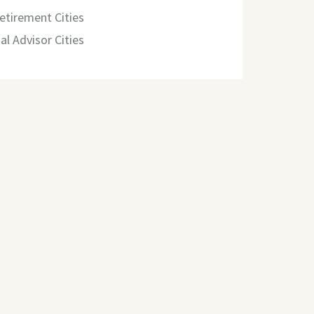
etirement Cities
al Advisor Cities