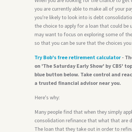
When you are looking for the chance to get
you are currently able to make all of your p
you're likely to look into is debt consolida
the choice to apply for a loan that could be
may want to focus on exploring some of the 
so that you can be sure that the choices you 
Try Bob's free retirement calculator
- Th
on 'The Saturday Early Show' by CBS' top 
blue button below. Take control and rea
a trusted financial advisor near you.
Here's why:
Many people find that when they simply apply
consolidation refinance that what that are 
The loan that they take out in order to refina