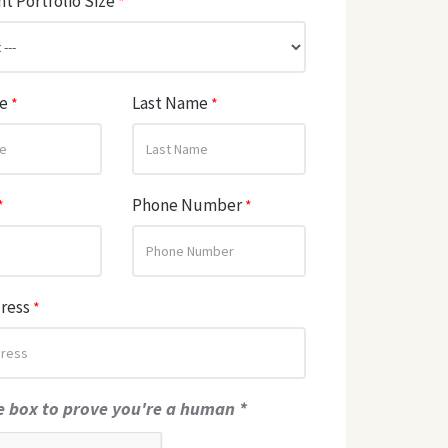
t Portfolio Size
*
me
Last Name
*
*
Phone Number
*
*
dress
*
e box to prove you're a human *