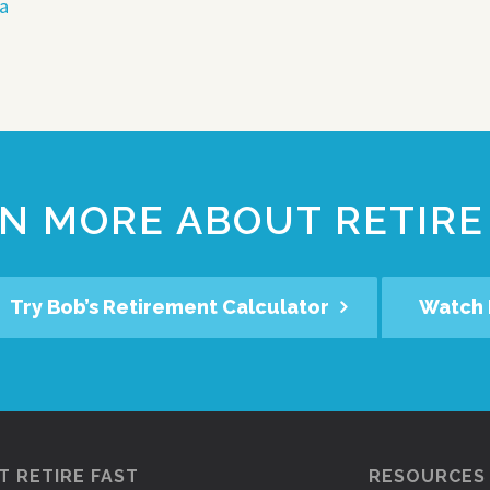
ea
N MORE ABOUT RETIRE
Try Bob’s Retirement Calculator
Watch 
 RETIRE FAST
RESOURCES