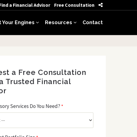
Find a Financial Advisor
Free Consultation
t Your Engines
Resources
Contact
st a Free Consultation
a Trusted Financial
or
sory Services Do You Need?
*