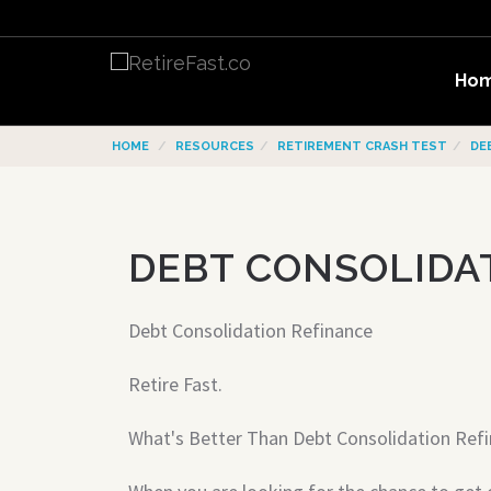
Ho
HOME
RESOURCES
RETIREMENT CRASH TEST
DE
DEBT CONSOLIDA
Debt Consolidation Refinance
Retire Fast.
What's Better Than Debt Consolidation Ref