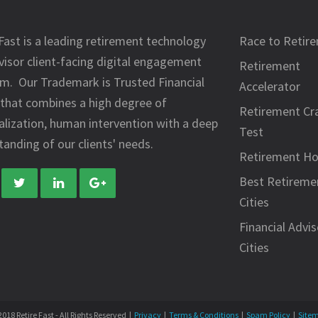
Fast is a leading retirement technology
Race to Retir
visor client-facing digital engagement
Retirement
rm. Our Trademark is Trusted Financial
Accelerator
 that combines a high degree of
Retirement Cr
alization, human intervention with a deep
Test
anding of our clients' needs.
Retirement H
Best Retireme
Cities
Financial Advis
Cities
018 Retire Fast - All Rights Reserved |
Privacy
|
Terms & Conditions
|
Spam Policy
|
Site