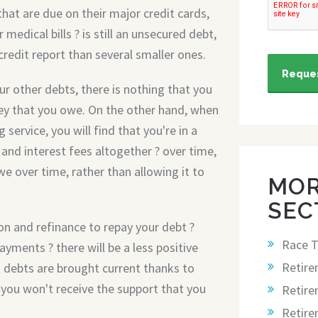
that are due on their major credit cards,
 medical bills ? is still an unsecured debt,
redit report than several smaller ones.
Reques
r other debts, there is nothing that you
ey that you owe. On the other hand, when
service, you will find that you're in a
and interest fees altogether ? over time,
e over time, rather than allowing it to
MOR
SEC
ion and refinance to repay your debt ?
Race T
ayments ? there will be a less positive
Retire
t debts are brought current thanks to
, you won't receive the support that you
Retire
Retir