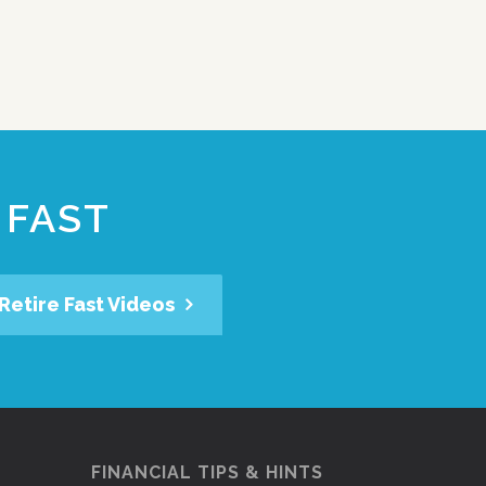
 FAST
Retire Fast Videos
FINANCIAL TIPS & HINTS