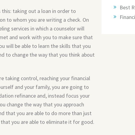
Best R
 this: taking out a loan in order to
Financi
son to whom you are writing a check. On
ling services in which a counselor will
s met and work with you to make sure that
u will be able to learn the skills that you
and to change the way that you think about
re taking control, reaching your financial
ourself and your family, you are going to
dation refinance and, instead focus your
 you change the way that you approach
ind that you are able to do more than just
that you are able to eliminate it for good.