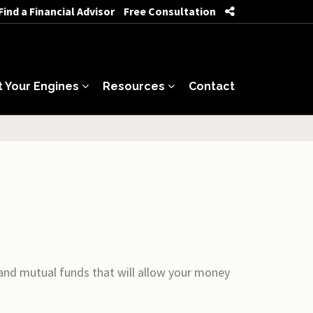
Find a Financial Advisor
Free Consultation
t Your Engines
Resources
Contact
 and mutual funds that will allow your money