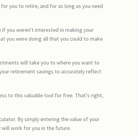
or you to retire, and for as long as you need
 if you weren't interested in making your
hat you were doing all that you could to make
estments will take you to where you want to
our retirement savings to accurately reflect
to this valuable tool for free. That's right,
culator. By simply entering the value of your
will work for you in the future.