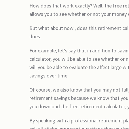
How does that work exactly? Well, the free re
allows you to see whether or not your money wil
But what about now , does this retirement cal
does.
For example, let's say that in addition to sa
calculator, you will be able to see whether o
will you be able to evaluate the affect large 
savings over time.
Of course, we also know that you may not full
retirement savings because we know that you w
you download the free retirement calculator, yo
By speaking with a professional retirement pla
ask all of the important questions that you ha