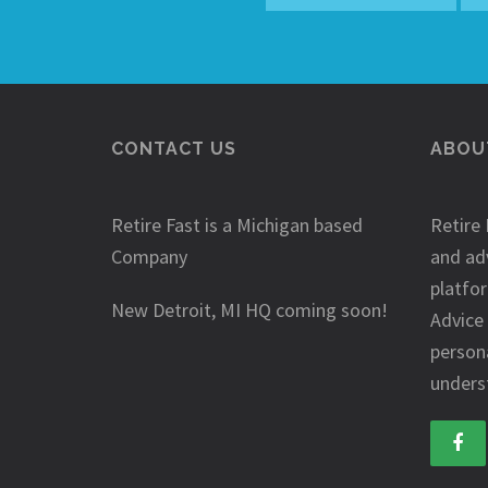
CONTACT US
ABOUT
Retire Fast is a Michigan based
Retire 
Company
and ad
platfo
New Detroit, MI HQ coming soon!
Advice
person
underst