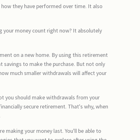
 how they have performed over time. It also
g your money count right now? It absolutely
ayment on a new home. By using this retirement
nt savings to make the purchase. But not only
 how much smaller withdrawals will affect your
 not you should make withdrawals from your
inancially secure retirement. That's why, when
.
re making your money last. You'll be able to
tegies that you want to explore after using the