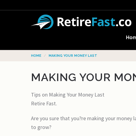
Ho
HOME
MAKING YOUR MONEY LAST
MAKING YOUR MO
Tips on Making Your Money Last
Retire Fast.
Are you sure that you?re making your money la
to grow?