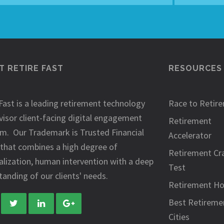
 RETIRE FAST
RESOURCES
Fast is a leading retirement technology
Race to Retir
visor client-facing digital engagement
Retirement
rm. Our Trademark is Trusted Financial
Accelerator
 that combines a high degree of
Retirement Cr
alization, human intervention with a deep
Test
anding of our clients' needs.
Retirement H
Best Retireme
Cities