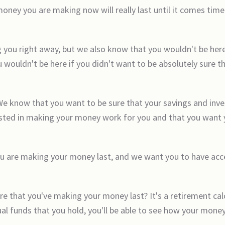
ey you are making now will really last until it comes time f
g you right away, but we also know that you wouldn't be here
 wouldn't be here if you didn't want to be absolutely sure t
We know that you want to be sure that your savings and inv
rested in making your money work for you and that you want y
 are making your money last, and we want you to have access 
ure that you've making your money last? It's a retirement cal
al funds that you hold, you'll be able to see how your money 