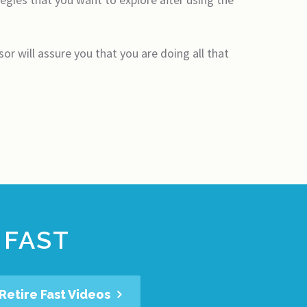
or will assure you that you are doing all that
 FAST
Retire Fast Videos