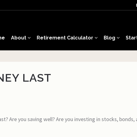
me
About
Retirement Calculator
Blog
Star
NEY LAST
st? Are you saving well? Are you investing in stocks, bonds,