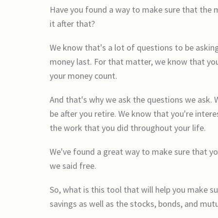
Have you found a way to make sure that the mon
it after that?
We know that's a lot of questions to be askin
money last. For that matter, we know that you
your money count.
And that's why we ask the questions we ask. 
be after you retire. We know that you're inte
the work that you did throughout your life.
We've found a great way to make sure that you
we said free.
So, what is this tool that will help you make s
savings as well as the stocks, bonds, and mutu