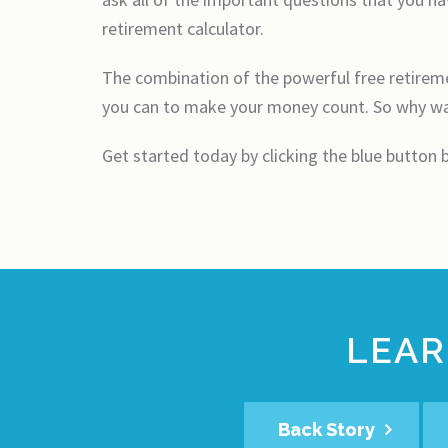
retirement calculator.
The combination of the powerful free retiremen
you can to make your money count. So why wai
Get started today by clicking the blue button
LEAR
Back Story