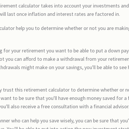
tirement calculator takes into account your investments and
l last once inflation and interest rates are factored in.
culator help you to determine whether or not you are makin
ving for your retirement you want to be able to put a down p
r not you can afford to make a withdrawal from your retireme
withdrawals might make on your savings, you'll be able to see
y trust this retirement calculator to determine whether or
ant to be sure that you'll have enough money saved for a f
u'll also receive a free consultation with a financial advisor
nner who can help you save wisely, you can be sure that you'
ve. You'll be able to put into action the new investment stra