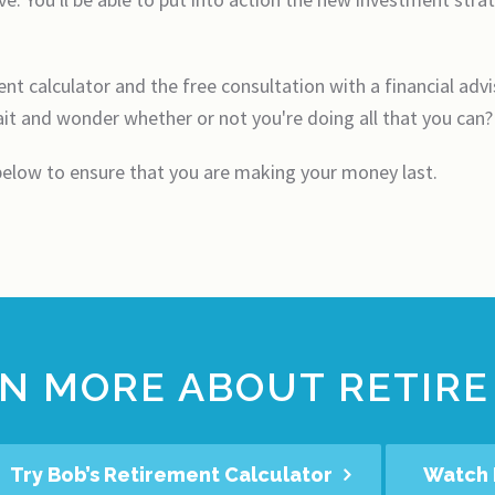
t calculator and the free consultation with a financial advis
t and wonder whether or not you're doing all that you can?
 below to ensure that you are making your money last.
N MORE ABOUT RETIRE
Try Bob’s Retirement Calculator
Watch 