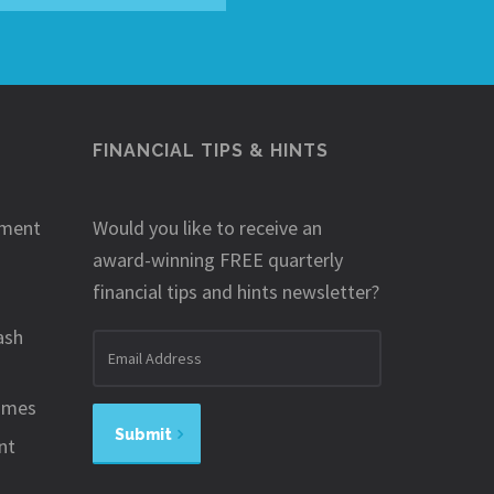
FINANCIAL TIPS & HINTS
ement
Would you like to receive an
award-winning FREE quarterly
financial tips and hints newsletter?
ash
Email
address
omes
Submit
nt