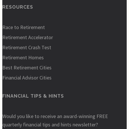
RESOURCES
Race to Retirement
Retirement Accelerator
Retirement Crash Test
Retirement Homes
Best Retirement Cities
Financial Advisor Cities
FINANCIAL TIPS & HINTS
Would you like to receive an award-winning FREE
quarterly financial tips and hints newsletter?