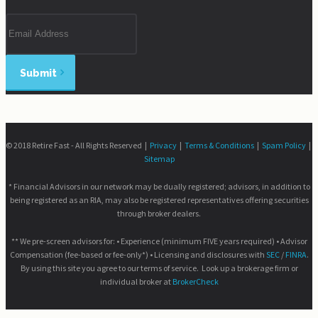
Email
address
Submit
© 2018 Retire Fast - All Rights Reserved |
Privacy
|
Terms & Conditions
|
Spam Policy
|
Sitemap
* Financial Advisors in our network may be dually registered; advisors, in addition to
being registered as an RIA, may also be registered representatives offering securities
through broker dealers.
** We pre-screen advisors for: • Experience (minimum FIVE years required) • Advisor
Compensation (fee-based or fee-only*) • Licensing and disclosures with
SEC
/
FINRA
.
By using this site you agree to our terms of service. Look up a brokerage firm or
individual broker at
BrokerCheck