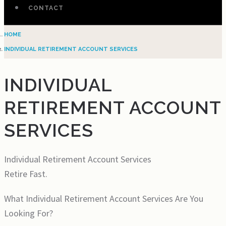
CONTACT
HOME
INDIVIDUAL RETIREMENT ACCOUNT SERVICES
INDIVIDUAL
RETIREMENT ACCOUNT
SERVICES
Individual Retirement Account Services
Retire Fast.
What Individual Retirement Account Services Are You
Looking For?