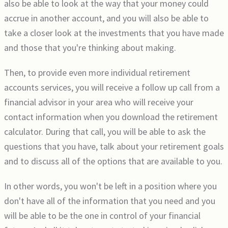
also be able to look at the way that your money could
accrue in another account, and you will also be able to
take a closer look at the investments that you have made
and those that you're thinking about making.
Then, to provide even more individual retirement
accounts services, you will receive a follow up call from a
financial advisor in your area who will receive your
contact information when you download the retirement
calculator. During that call, you will be able to ask the
questions that you have, talk about your retirement goals
and to discuss all of the options that are available to you.
In other words, you won't be left in a position where you
don't have all of the information that you need and you
will be able to be the one in control of your financial