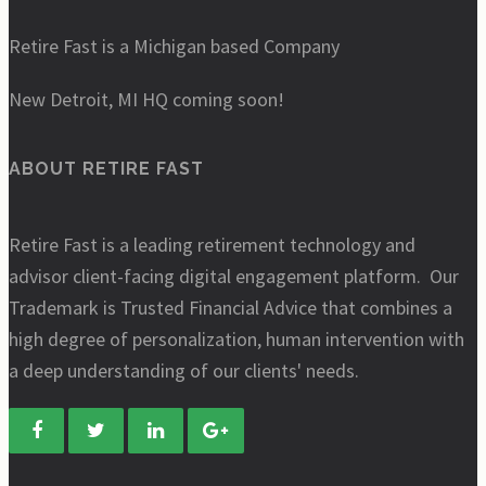
Retire Fast is a Michigan based Company
New Detroit, MI HQ coming soon!
ABOUT RETIRE FAST
Retire Fast is a leading retirement technology and
advisor client-facing digital engagement platform. Our
Trademark is Trusted Financial Advice that combines a
high degree of personalization, human intervention with
a deep understanding of our clients' needs.