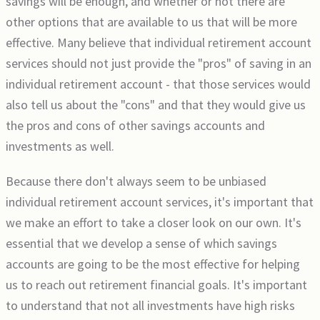
savings will be enough, and whether or not there are
other options that are available to us that will be more
effective. Many believe that individual retirement account
services should not just provide the "pros" of saving in an
individual retirement account - that those services would
also tell us about the "cons" and that they would give us
the pros and cons of other savings accounts and
investments as well.
Because there don't always seem to be unbiased
individual retirement account services, it's important that
we make an effort to take a closer look on our own. It's
essential that we develop a sense of which savings
accounts are going to be the most effective for helping
us to reach out retirement financial goals. It's important
to understand that not all investments have high risks