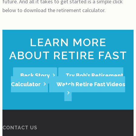
future. And all it takes to get started is a simple click
below to download the retirement calculator.
LEARN MORE
ABOUT RETIRE FAST
Back Story
Try Bob’s Retirement
Calculator
Watch Retire Fast Videos
CONTACT US