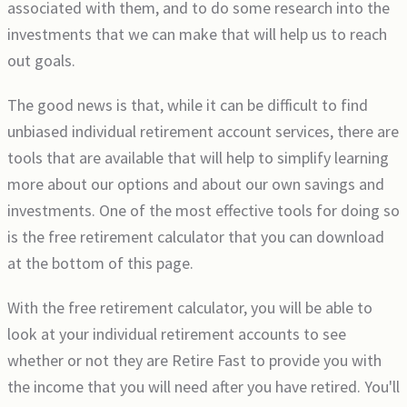
associated with them, and to do some research into the
investments that we can make that will help us to reach
out goals.
The good news is that, while it can be difficult to find
unbiased individual retirement account services, there are
tools that are available that will help to simplify learning
more about our options and about our own savings and
investments. One of the most effective tools for doing so
is the free retirement calculator that you can download
at the bottom of this page.
With the free retirement calculator, you will be able to
look at your individual retirement accounts to see
whether or not they are Retire Fast to provide you with
the income that you will need after you have retired. You'll