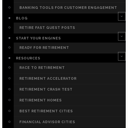
BANKING TOOLS FOR CUSTOMER ENGAGEMENT
BLOG
RETIRE FAST GUEST POSTS
START YOUR ENGINES
READY FOR RETIREMENT
RESOURCES
RACE TO RETIREMENT
RETIREMENT ACCELERATOR
RETIREMENT CRASH TEST
RETIREMENT HOMES
BEST RETIREMENT CITIES
FINANCIAL ADVISOR CITIES