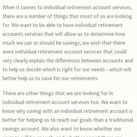
When it comes to individual retirement account services,
there are a number of things that most of us are looking
for. We want to be able to have individual retirement
accounts services that will allow us to determine how
much we can or should be savings; we wish that there
were individual retirement account services that could
very clearly explain the differences between accounts and
to help us decide which is right for our needs - which will
better help us to save for our retirements.
There are other things that we are looking for in
individual retirement account services too. We want to
know why saving with an individual retirement account is
better for helping us to reach our goals than a traditional
savings account. We also want to know whether our