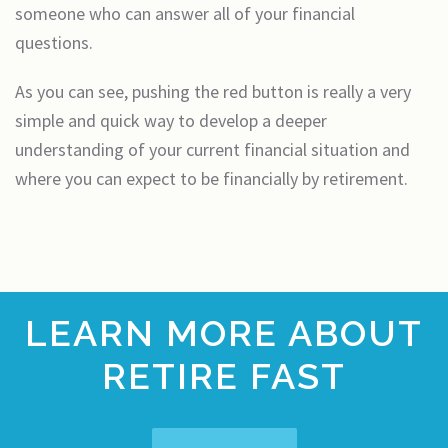
someone who can answer all of your financial
questions.
As you can see, pushing the red button is really a very
simple and quick way to develop a deeper
understanding of your current financial situation and
where you can expect to be financially by retirement.
LEARN MORE ABOUT
RETIRE FAST