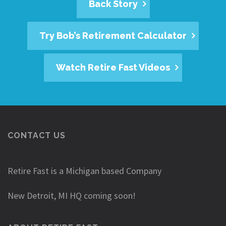
Back Story
Try Bob’s Retirement Calculator
Watch Retire Fast Videos
CONTACT US
Retire Fast is a Michigan based Company
New Detroit, MI HQ coming soon!