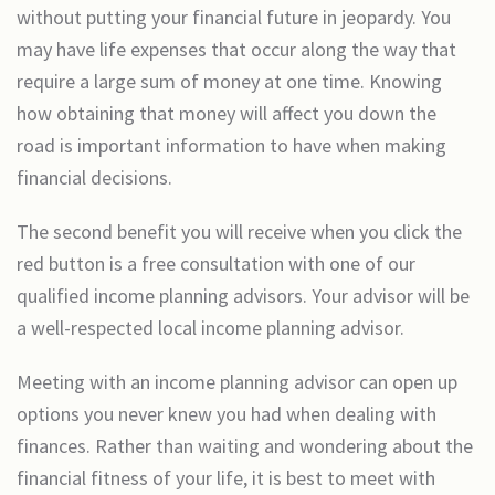
without putting your financial future in jeopardy. You
may have life expenses that occur along the way that
require a large sum of money at one time. Knowing
how obtaining that money will affect you down the
road is important information to have when making
financial decisions.
The second benefit you will receive when you click the
red button is a free consultation with one of our
qualified income planning advisors. Your advisor will be
a well-respected local income planning advisor.
Meeting with an income planning advisor can open up
options you never knew you had when dealing with
finances. Rather than waiting and wondering about the
financial fitness of your life, it is best to meet with