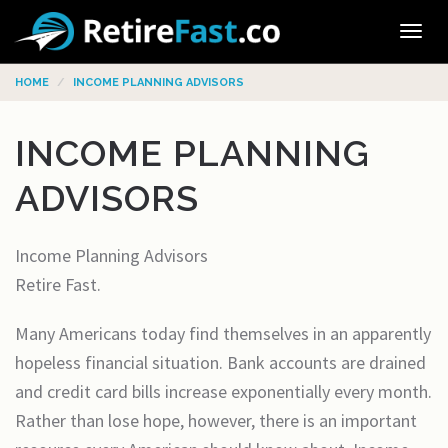
Tog
navi
HOME
INCOME PLANNING ADVISORS
INCOME PLANNING
ADVISORS
Income Planning Advisors
Retire Fast.
Many Americans today find themselves in an apparently
hopeless financial situation. Bank accounts are drained
and credit card bills increase exponentially every month.
Rather than lose hope, however, there is an important