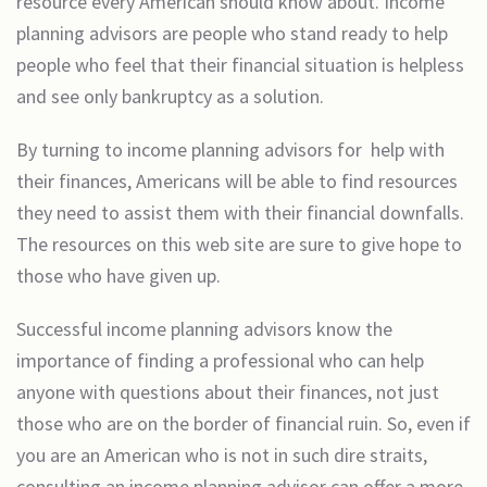
resource every American should know about. Income
planning advisors are people who stand ready to help
people who feel that their financial situation is helpless
and see only bankruptcy as a solution.
By turning to income planning advisors for help with
their finances, Americans will be able to find resources
they need to assist them with their financial downfalls.
The resources on this web site are sure to give hope to
those who have given up.
Successful income planning advisors know the
importance of finding a professional who can help
anyone with questions about their finances, not just
those who are on the border of financial ruin. So, even if
you are an American who is not in such dire straits,
consulting an income planning advisor can offer a more