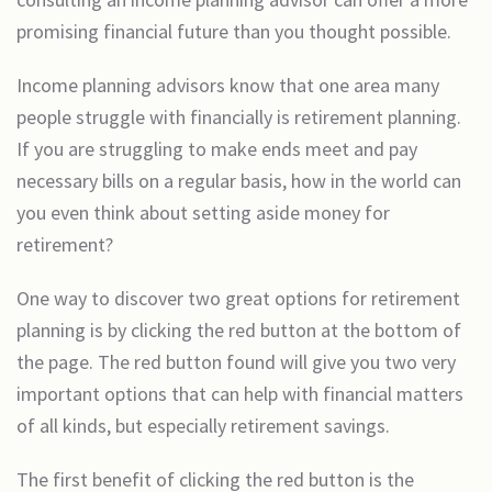
promising financial future than you thought possible.
Income planning advisors know that one area many
people struggle with financially is retirement planning.
If you are struggling to make ends meet and pay
necessary bills on a regular basis, how in the world can
you even think about setting aside money for
retirement?
One way to discover two great options for retirement
planning is by clicking the red button at the bottom of
the page. The red button found will give you two very
important options that can help with financial matters
of all kinds, but especially retirement savings.
The first benefit of clicking the red button is the