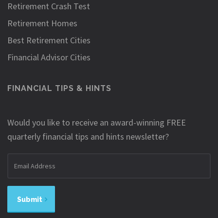
Retirement Crash Test
Retirement Homes
Best Retirement Cities
Financial Advisor Cities
FINANCIAL TIPS & HINTS
Would you like to receive an award-winning FREE
quarterly financial tips and hints newsletter?
Email
address
Submit