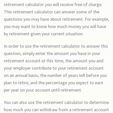
retirement calculator you will receive free of charge.
This retirement calculator can answer some of the
questions you may have about retirement. For example,
you may want to know how much money you will have
by retirement given your current situation.
In order to use the retirement calculator to answer this
question, simply enter the amount you have in your
retirement account at this time, the amount you and
your employer contribute to your retirement account
on an annual basis, the number of years left before you
plan to retire, and the percentage you expect to earn
per year on your account until retirement.
You can also use the retirement calculator to determine
how much you can withdraw from a retirement account