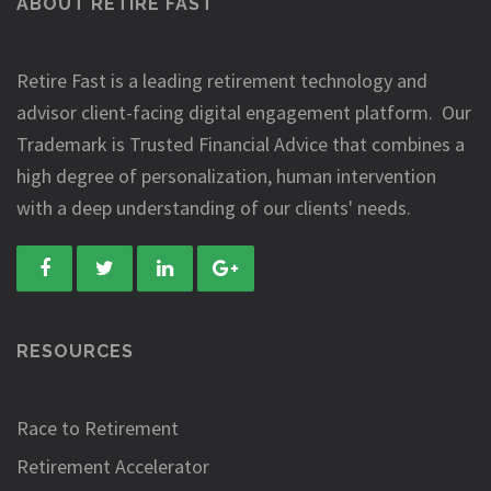
ABOUT RETIRE FAST
Retire Fast is a leading retirement technology and
advisor client-facing digital engagement platform. Our
Trademark is Trusted Financial Advice that combines a
high degree of personalization, human intervention
with a deep understanding of our clients' needs.
RESOURCES
Race to Retirement
Retirement Accelerator