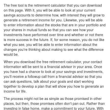
The free tool is the retirement calculator that you can download
on this page. With it, you will be able to look at your current
savings accounts to determine how, with interest they will grow to
generate a retirement income for you. Likewise, you will be able
to enter information about the stocks that are in your portfolio and
your shares in mutual funds so that you can see how your
investments have performed over time and whether or not there
is more success in the future. If, for some reason, you do not like
what you see, you will be able to enter information about the
changes you're thinking about making to see what the difference
would be.
When you download the free retirement calculator, your contact
information will be sent to a financial advisor in your area. Once
you have had a chance to look at your savings and investments,
you'll receive a followup call from a financial advisor so that you
can ask questions, talk about your goals and start working
together to develop a plan that will show you how to generate an
income for life.
The process might not be as simple as those promised in other
places, but then, those promises often don't pan out. Rather than
investing in false home, make a commitment to your future. With