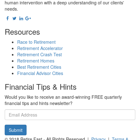
human intervention with a deep understanding of our clients'
needs.
Resources
Race to Retirement
Retirement Accelerator
Retirement Crash Test
Retirement Homes
Best Retirement Cities
Financial Advisor Cities
Financial Tips & Hints
Would you like to receive an award-winning FREE quarterly
financial tips and hints newsletter?
Email
address
Submit
© 2018 Retire Fast - All Rights Reserved |
Privacy
|
Terms &