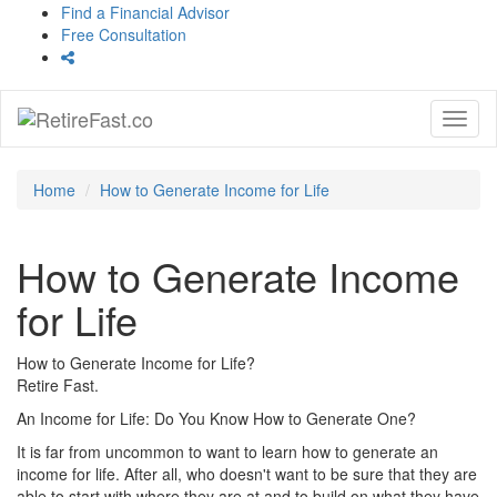
Find a Financial Advisor
Free Consultation
Toggl
naviga
Home
How to Generate Income for Life
How to Generate Income
for Life
How to Generate Income for Life?
Retire Fast.
An Income for Life: Do You Know How to Generate One?
It is far from uncommon to want to learn how to generate an
income for life. After all, who doesn't want to be sure that they are
able to start with where they are at and to build on what they have