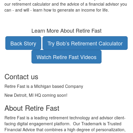
our retirement calculator and the advice of a financial advisor you
can - and will - learn how to generate an income for life.
Learn More About Retire Fast
Back Story
Try Bob’s Retirement Calculator
Watch Retire Fast Videos
Contact us
Retire Fast is a Michigan based Company
New Detroit, MI HQ coming soon!
About Retire Fast
Retire Fast is a leading retirement technology and advisor client-
facing digital engagement platform. Our Trademark is Trusted
Financial Advice that combines a high degree of personalization,