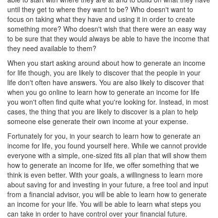
until they get to where they want to be? Who doesn't want to
focus on taking what they have and using it in order to create
something more? Who doesn't wish that there were an easy way
to be sure that they would always be able to have the income that
they need available to them?
When you start asking around about how to generate an income
for life though, you are likely to discover that the people in your
life don't often have answers. You are also likely to discover that
when you go online to learn how to generate an income for life
you won't often find quite what you're looking for. Instead, in most
cases, the thing that you are likely to discover is a plan to help
someone else generate their own income at your expense.
Fortunately for you, in your search to learn how to generate an
income for life, you found yourself here. While we cannot provide
everyone with a simple, one-sized fits all plan that will show them
how to generate an income for life, we offer something that we
think is even better. With your goals, a willingness to learn more
about saving for and investing in your future, a free tool and input
from a financial advisor, you will be able to learn how to generate
an income for your life. You will be able to learn what steps you
can take in order to have control over your financial future.