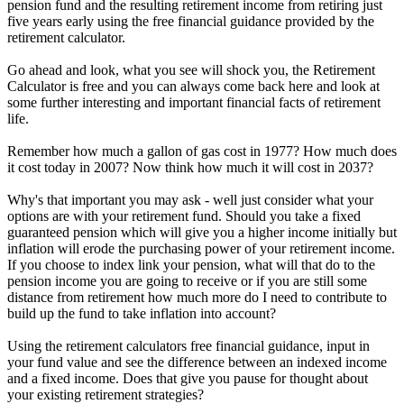
pension fund and the resulting retirement income from retiring just
five years early using the free financial guidance provided by the
retirement calculator.
Go ahead and look, what you see will shock you, the Retirement
Calculator is free and you can always come back here and look at
some further interesting and important financial facts of retirement
life.
Remember how much a gallon of gas cost in 1977? How much does
it cost today in 2007? Now think how much it will cost in 2037?
Why's that important you may ask - well just consider what your
options are with your retirement fund. Should you take a fixed
guaranteed pension which will give you a higher income initially but
inflation will erode the purchasing power of your retirement income.
If you choose to index link your pension, what will that do to the
pension income you are going to receive or if you are still some
distance from retirement how much more do I need to contribute to
build up the fund to take inflation into account?
Using the retirement calculators free financial guidance, input in
your fund value and see the difference between an indexed income
and a fixed income. Does that give you pause for thought about
your existing retirement strategies?