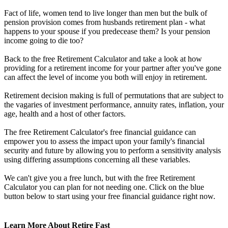
Fact of life, women tend to live longer than men but the bulk of
pension provision comes from husbands retirement plan - what
happens to your spouse if you predecease them? Is your pension
income going to die too?
Back to the free Retirement Calculator and take a look at how
providing for a retirement income for your partner after you've gone
can affect the level of income you both will enjoy in retirement.
Retirement decision making is full of permutations that are subject to
the vagaries of investment performance, annuity rates, inflation, your
age, health and a host of other factors.
The free Retirement Calculator's free financial guidance can
empower you to assess the impact upon your family's financial
security and future by allowing you to perform a sensitivity analysis
using differing assumptions concerning all these variables.
We can't give you a free lunch, but with the free Retirement
Calculator you can plan for not needing one. Click on the blue
button below to start using your free financial guidance right now.
Learn More About Retire Fast