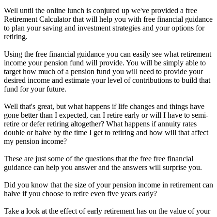
Well until the online lunch is conjured up we've provided a free
Retirement Calculator that will help you with free financial guidance
to plan your saving and investment strategies and your options for
retiring.
Using the free financial guidance you can easily see what retirement
income your pension fund will provide. You will be simply able to
target how much of a pension fund you will need to provide your
desired income and estimate your level of contributions to build that
fund for your future.
Well that's great, but what happens if life changes and things have
gone better than I expected, can I retire early or will I have to semi-
retire or defer retiring altogether? What happens if annuity rates
double or halve by the time I get to retiring and how will that affect
my pension income?
These are just some of the questions that the free free financial
guidance can help you answer and the answers will surprise you.
Did you know that the size of your pension income in retirement can
halve if you choose to retire even five years early?
Take a look at the effect of early retirement has on the value of your