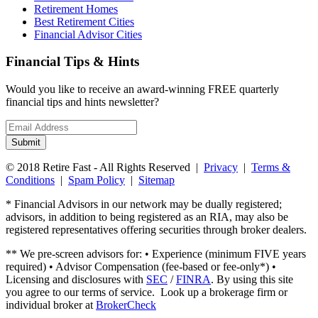
Retirement Homes
Best Retirement Cities
Financial Advisor Cities
Financial Tips & Hints
Would you like to receive an award-winning FREE quarterly
financial tips and hints newsletter?
Email
address
Submit
© 2018 Retire Fast - All Rights Reserved |
Privacy
|
Terms &
Conditions
|
Spam Policy
|
Sitemap
* Financial Advisors in our network may be dually registered;
advisors, in addition to being registered as an RIA, may also be
registered representatives offering securities through broker dealers.
** We pre-screen advisors for: • Experience (minimum FIVE years
required) • Advisor Compensation (fee-based or fee-only*) •
Licensing and disclosures with
SEC
/
FINRA
. By using this site
you agree to our terms of service. Look up a brokerage firm or
individual broker at
BrokerCheck