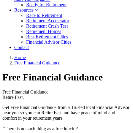
Ready for Retirement
Resources
Race to Retirement
Retirement Accelerator
Retirement Crash Test
Retirement Homes
Best Retirement Cities
Financial Advisor Cities
Contact
Home
Free Financial Guidance
Free Financial Guidance
Free Financial Guidance
Retire Fast.
Get Free Financial Guidance from a Trusted local Financial Advisor
near you so you can Retire Fast and have peace of mind and
comfort in your retirement years.
"There is no such thing as a free lunch!?