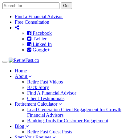
Go!
Find a Financial Advisor
Free Consultation
Facebook
Twitter
Linked In
Google+
Toggle
navigation
Home
About
Retire Fast Videos
Back Story
Find A Financial Advisor
Client Testimonials
Retirement Calculator
Lead Generation Client Engagement for Growth
Financial Advisors
Banking Tools for Customer Engagement
Blog
Retire Fast Guest Posts
Start Your Engines