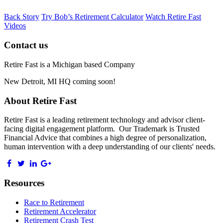
Back Story
Try Bob’s Retirement Calculator
Watch Retire Fast
Videos
Contact us
Retire Fast is a Michigan based Company
New Detroit, MI HQ coming soon!
About Retire Fast
Retire Fast is a leading retirement technology and advisor client-
facing digital engagement platform. Our Trademark is Trusted
Financial Advice that combines a high degree of personalization,
human intervention with a deep understanding of our clients' needs.
Resources
Race to Retirement
Retirement Accelerator
Retirement Crash Test