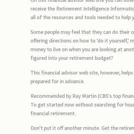
receive the Retirement Intelligence Informati
all of the resources and tools needed to help
Some people may feel that they can do their o
offering directions on how to 'do it yourself,'
money to live on when you are looking at anot
figured into your retirement budget?
This financial advisor web site, however, helps
prepared for in advance.
Recommended by Ray Martin (CBS's top financia
To get started now without searching for hour
financial retirement.
Don't put it off another minute. Get the retir