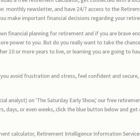
on monthly newsletter, and have 24/7 access to the Retirem
 you make important financial decisions regarding your retir
wn financial planning for retirement and if you are brave en
 more power to you. But do you really want to take the chance
her 10 or more years to live, or learning you are going to h
 you avoid frustration and stress, feel confident and secure,
l analyst) on 'The Saturday Early Show,' our free retirement
s, days, or even weeks, click the blue button below and get 
ement calculator, Retirement Intelligence Information Servic