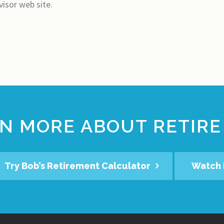
visor web site.
N MORE ABOUT RETIRE
Try Bob’s Retirement Calculator
Watch 