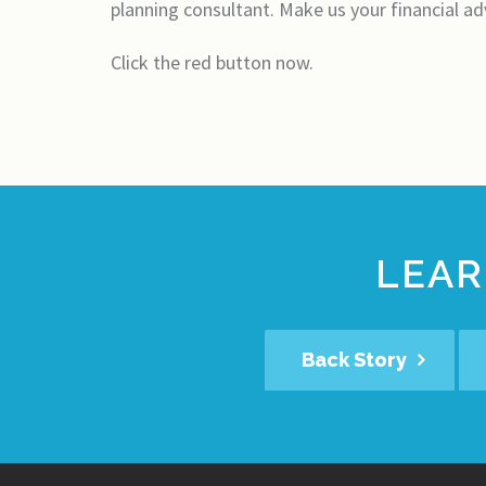
planning consultant. Make us your financial ad
Click the red button now.
LEAR
Back Story