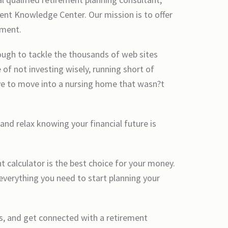
ent Knowledge Center. Our mission is to offer
ement.
ough to tackle the thousands of web sites
 of not investing wisely, running short of
ave to move into a nursing home that wasn?t
 and relax knowing your financial future is
 calculator is the best choice for your money.
everything you need to start planning your
es, and get connected with a retirement