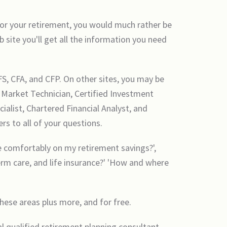
 for your retirement, you would much rather be
 site you'll get all the information you need
FS, CFA, and CFP. On other sites, you may be
d Market Technician, Certified Investment
alist, Chartered Financial Analyst, and
rs to all of your questions.
ive comfortably on my retirement savings?',
erm care, and life insurance?' 'How and where
these areas plus more, and for free.
l qualified retirement planning consultant,