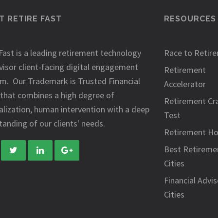
 RETIRE FAST
RESOURCES
Fast is a leading retirement technology
Race to Retir
visor client-facing digital engagement
Retirement
rm. Our Trademark is Trusted Financial
Accelerator
 that combines a high degree of
Retirement Cr
alization, human intervention with a deep
Test
anding of our clients' needs.
Retirement H
Best Retireme
Cities
Financial Advis
Cities