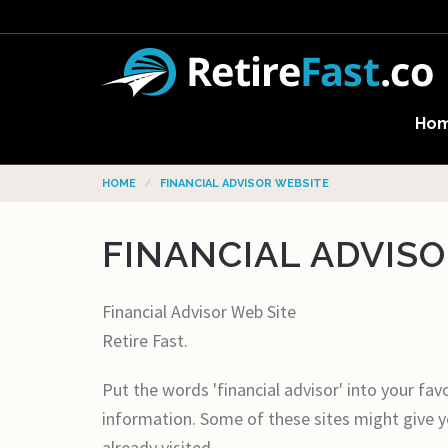
Ho
HOME
FINANCIAL ADVISOR WEBSITE
FINANCIAL ADVIS
Financial Advisor Web Site
Retire Fast.
Put the words 'financial advisor' into your fav
information. Some of these sites might give y
already visited.