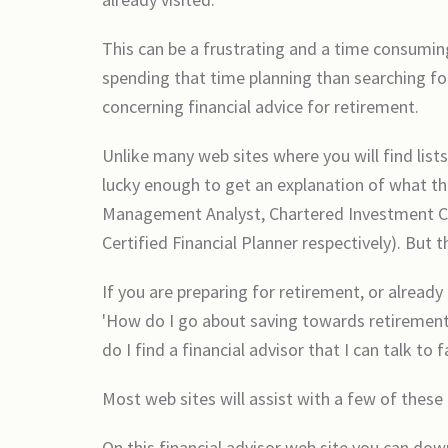
This can be a frustrating and a time consuming
spending that time planning than searching for
concerning financial advice for retirement.
Unlike many web sites where you will find list
lucky enough to get an explanation of what the
Management Analyst, Chartered Investment Coun
Certified Financial Planner respectively). But 
If you are preparing for retirement, or already
'How do I go about saving towards retirement?'
do I find a financial advisor that I can talk to 
Most web sites will assist with a few of these 
On this financial advisor web site you can dow