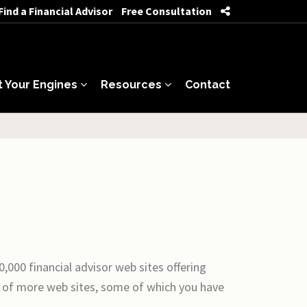
Find a Financial Advisor
Free Consultation
t Your Engines
Resources
Contact
0,000 financial advisor web sites offering
st of more web sites, some of which you have