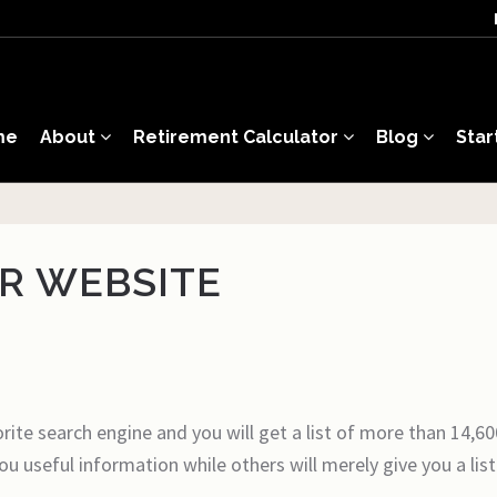
me
About
Retirement Calculator
Blog
Star
OR WEBSITE
orite search engine and you will get a list of more than 14,60
ou useful information while others will merely give you a li