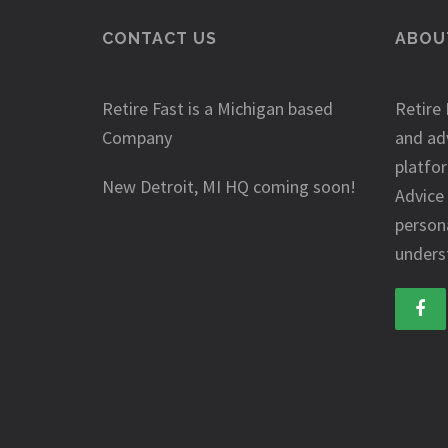
CONTACT US
ABOUT
Retire Fast is a Michigan based
Retire 
Company
and ad
platfo
New Detroit, MI HQ coming soon!
Advice
person
underst