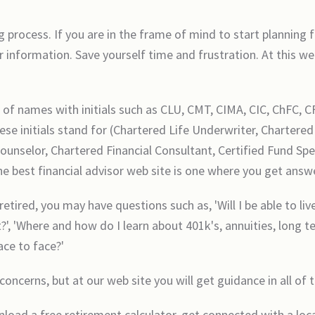
 process. If you are in the frame of mind to start planning
 information. Save yourself time and frustration. At this web
s of names with initials such as CLU, CMT, CIMA, CIC, ChFC, C
se initials stand for (Chartered Life Underwriter, Chartere
selor, Chartered Financial Consultant, Certified Fund Speci
the best financial advisor web site is one where you get answe
 retired, you may have questions such as, 'Will I be able to l
, 'Where and how do I learn about 401k's, annuities, long t
face to face?'
concerns, but at our web site you will get guidance in all of 
nload a free retirement calculator, get connected with a loca