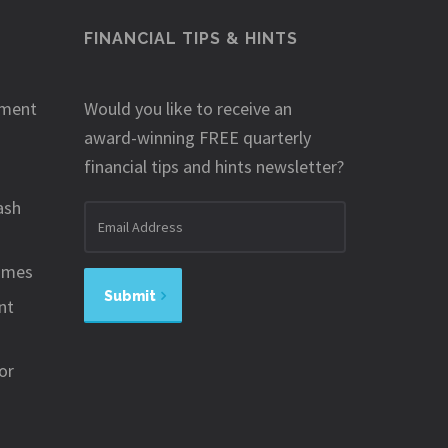
FINANCIAL TIPS & HINTS
ement
Would you like to receive an
award-winning FREE quarterly
financial tips and hints newsletter?
ash
Email
address
omes
Submit
nt
or