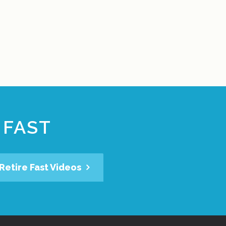
 FAST
Retire Fast Videos