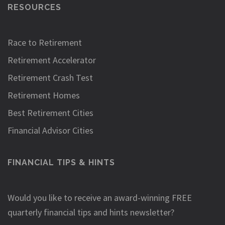
RESOURCES
Race to Retirement
Retirement Accelerator
Retirement Crash Test
Retirement Homes
Best Retirement Cities
Financial Advisor Cities
FINANCIAL TIPS & HINTS
Would you like to receive an award-winning FREE
quarterly financial tips and hints newsletter?