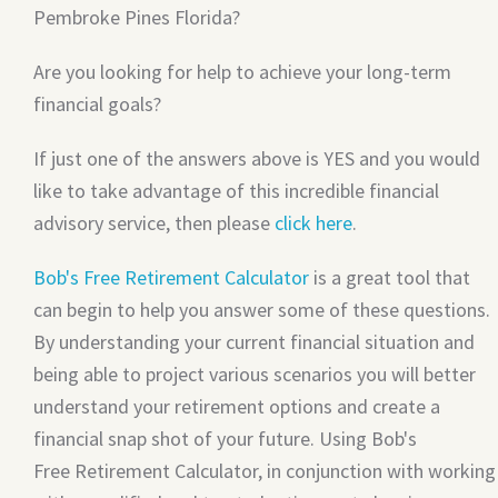
Pembroke Pines Florida?
Are you looking for help to achieve your long-term
financial goals?
If just one of the answers above is YES and you would
like to take advantage of this incredible financial
advisory service, then please
click here
.
Bob's Free Retirement Calculator
is a great tool that
can begin to help you answer some of these questions.
By understanding your current financial situation and
being able to project various scenarios you will better
understand your retirement options and create a
financial snap shot of your future. Using Bob's
Free Retirement Calculator, in conjunction with working