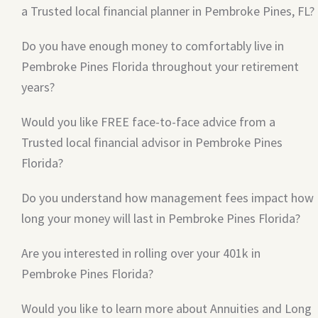
a Trusted local financial planner in Pembroke Pines, FL?
Do you have enough money to comfortably live in
Pembroke Pines Florida throughout your retirement
years?
Would you like FREE face-to-face advice from a
Trusted local financial advisor in Pembroke Pines
Florida?
Do you understand how management fees impact how
long your money will last in Pembroke Pines Florida?
Are you interested in rolling over your 401k in
Pembroke Pines Florida?
Would you like to learn more about Annuities and Long