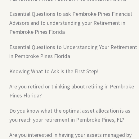
Essential Questions to ask Pembroke Pines Financial
Advisors and to understanding your Retirement in
Pembroke Pines Florida
Essential Questions to Understanding Your Retirement
in Pembroke Pines Florida
Knowing What to Ask is the First Step!
Are you retired or thinking about retiring in Pembroke
Pines Florida?
Do you know what the optimal asset allocation is as
you reach your retirement in Pembroke Pines, FL?
Are you interested in having your assets managed by