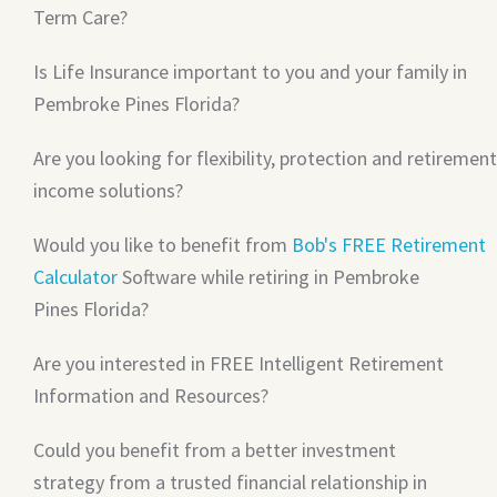
Term Care?
Is Life Insurance important to you and your family in
Pembroke Pines Florida?
Are you looking for flexibility, protection and retirement
income solutions?
Would you like to benefit from
Bob's FREE Retirement
Calculator
Software while retiring in Pembroke
Pines Florida?
Are you interested in FREE Intelligent Retirement
Information and Resources?
Could you benefit from a better investment
strategy from a trusted financial relationship in