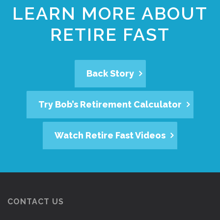
LEARN MORE ABOUT
RETIRE FAST
Back Story
Try Bob’s Retirement Calculator
Watch Retire Fast Videos
CONTACT US