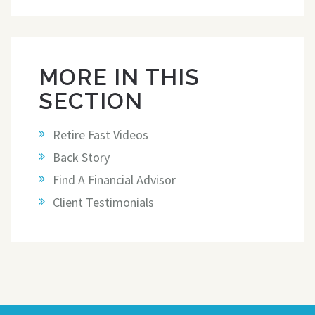
MORE IN THIS
SECTION
Retire Fast Videos
Back Story
Find A Financial Advisor
Client Testimonials