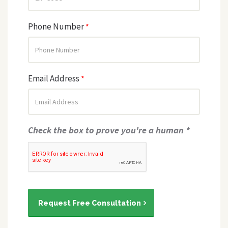
Phone Number
*
Email Address
*
Check the box to prove you're a human *
Request Free Consultation