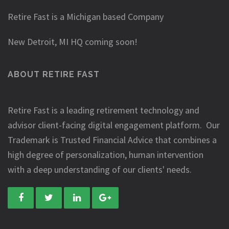
Retire Fast is a Michigan based Company
New Detroit, MI HQ coming soon!
ABOUT RETIRE FAST
Retire Fast is a leading retirement technology and
advisor client-facing digital engagement platform. Our
Trademark is Trusted Financial Advice that combines a
high degree of personalization, human intervention
with a deep understanding of our clients' needs.