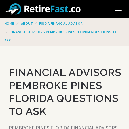
Tog
navi
HOME
ABOUT
FIND A FINANCIAL ADVISOR
FINANCIAL ADVISORS PEMBROKE PINES FLORIDA QUESTIONS TO
ASK
FINANCIAL ADVISORS
PEMBROKE PINES
FLORIDA QUESTIONS
TO ASK
PEMBROKE PINES FLORIDA FINANCIAL ADVISORS