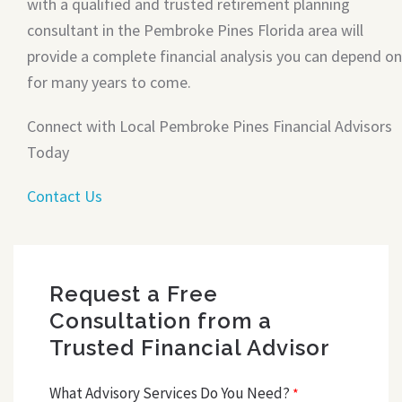
with a qualified and trusted retirement planning
consultant in the Pembroke Pines Florida area will
provide a complete financial analysis you can depend on
for many years to come.
Connect with Local Pembroke Pines Financial Advisors
Today
Contact Us
Request a Free
Consultation from a
Trusted Financial Advisor
What Advisory Services Do You Need?
*