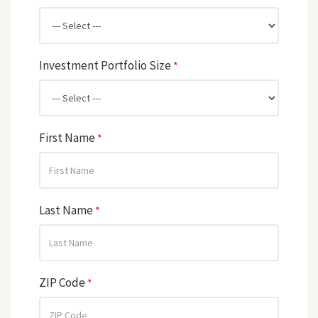
Investment Portfolio Size
*
First Name
*
Last Name
*
ZIP Code
*