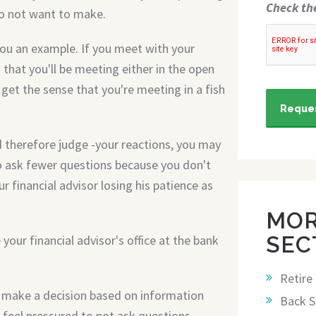
Check th
do not want to make.
you an example. If you meet with your
 that you'll be meeting either in the open
ll get the sense that you're meeting in a fish
Reques
 therefore judge -your reactions, you may
 ask fewer questions because you don't
 financial advisor losing his patience as
MOR
SEC
your financial advisor's office at the bank
Retire
r make a decision based on information
Back S
 feel pressured to not ask questions