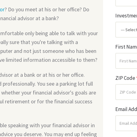
sor
? Do you meet at his or her office? Do
Investmen
inancial advisor at a bank?
omfortable only being able to talk with your
eally sure that you're talking with a
First Na
mputer and not just someone who has been
ve limited information accessible to them?
isor at a bank or at his or her office.
ZIP Code
professionally. You see a parking lot full
whether your financial advisor's goals are
ul retirement or for the financial success
Email Ad
ble speaking with your financial advisor in
e advice you deserve. You may end up feeling