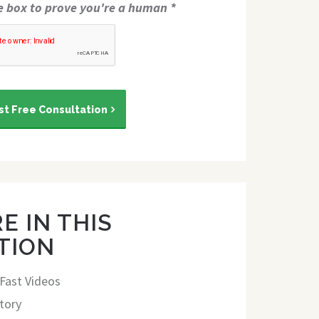
e box to prove you're a human *
t Free Consultation
E IN THIS
TION
 Fast Videos
tory