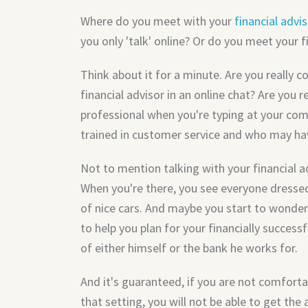
Where do you meet with your
financial advi
you only 'talk' online? Or do you meet your f
Think about it for a minute. Are you really c
financial advisor in an online chat? Are you r
professional when you're typing at your co
trained in customer service and who may ha
Not to mention talking with your financial adv
When you're there, you see everyone dressed 
of nice cars. And maybe you start to wonder 
to help you plan for your financially successf
of either himself or the bank he works for.
And it's guaranteed, if you are not comforta
that setting, you will not be able to get th