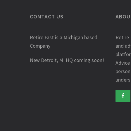
CONTACT US
ABOUT
Retire Fast is a Michigan based
Retire 
Company
and ad
platfo
New Detroit, MI HQ coming soon!
Advice
person
underst