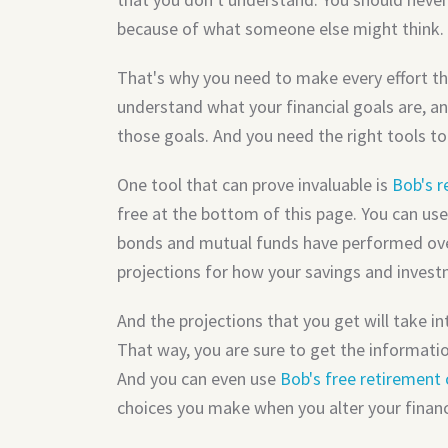
because of what someone else might think.
That's why you need to make every effort th
understand what your financial goals are, an
those goals. And you need the right tools to
One tool that can prove invaluable is
Bob's r
free at the bottom of this page. You can use
bonds and mutual funds have performed over
projections for how your savings and invest
And the projections that you get will take in
That way, you are sure to get the informat
And you can even use
Bob's free retirement 
choices you make when you alter your financia