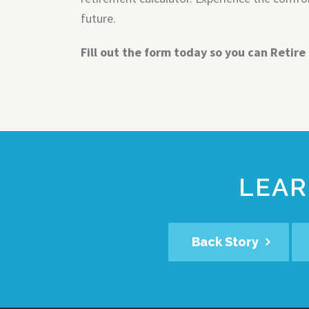
future.
Fill out the form today so you can Retire 
LEAR
Back Story