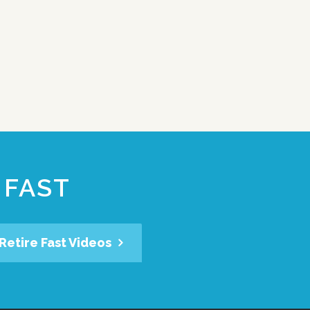
 FAST
Retire Fast Videos