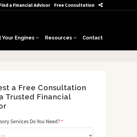
Find a Financial Advisor
Free Consultation
t Your Engines
Resources
Contact
st a Free Consultation
a Trusted Financial
or
sory Services Do You Need?
*