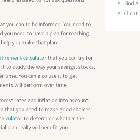
Find A 
Client
at you can to be informed. You need to
d you need to have a plan for reaching
 help you make that plan.
etirement calculator
that you can try for
 it to study the way your savings, stocks,
 time. You can also use it to get
ments will perform over time.
terest rates and inflation into account.
ion that you need to make good choices.
calculator
to determine whether the
l plan really will benefit you.