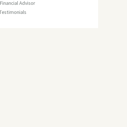
Financial Advisor
 Testimonials