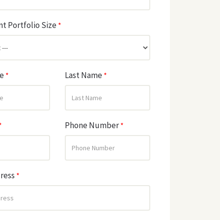
t Portfolio Size
*
me
Last Name
*
*
Phone Number
*
*
dress
*