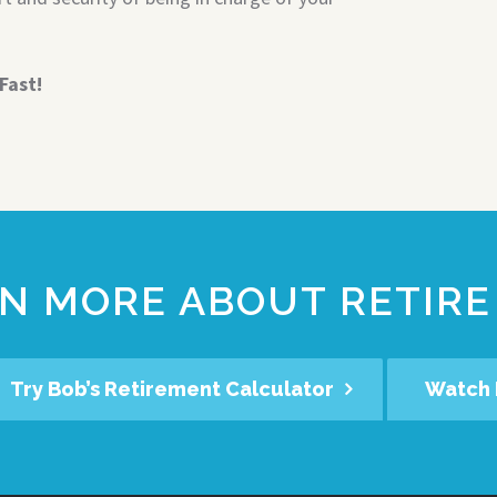
Fast!
N MORE ABOUT RETIRE
Try Bob’s Retirement Calculator
Watch 