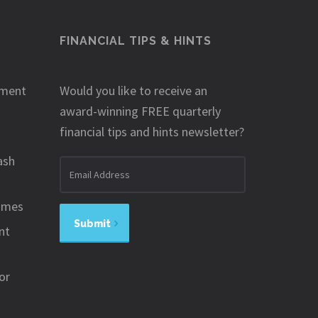
FINANCIAL TIPS & HINTS
ement
Would you like to receive an
award-winning FREE quarterly
financial tips and hints newsletter?
ash
Email
address
omes
Submit
nt
or