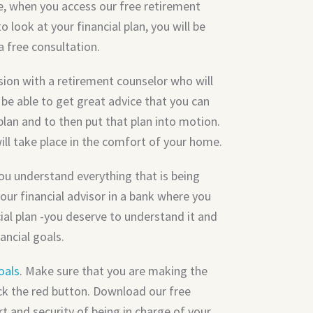
e, when you access our free retirement
o look at your financial plan, you will be
a free consultation.
sion with a retirement counselor who will
 be able to get great advice that you can
plan and to then put that plan into motion.
will take place in the comfort of your home.
you understand everything that is being
our financial advisor in a bank where you
ncial plan -you deserve to understand it and
ancial goals.
oals
. Make sure that you are making the
lick the red button. Download our free
t and security of being in charge of your