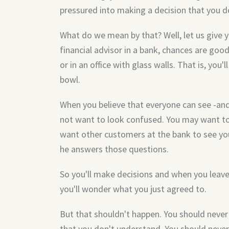
pressured into making a decision that you 
What do we mean by that? Well, let us give 
financial advisor in a bank, chances are good
or in an office with glass walls. That is, you'
bowl.
When you believe that everyone can see -and
not want to look confused. You may want to
want other customers at the bank to see your
he answers those questions.
So you'll make decisions and when you leave 
you'll wonder what you just agreed to.
But that shouldn't happen. You should neve
that you don't understand. You should never