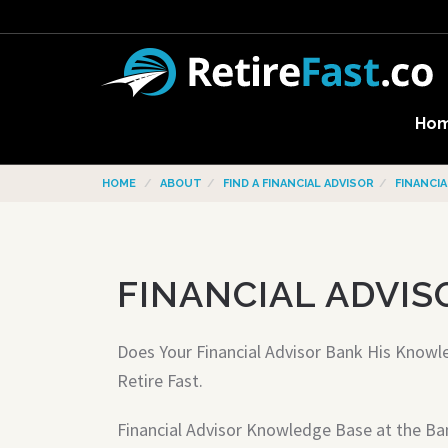
Ho
HOME
ABOUT
FIND A FINANCIAL ADVISOR
FINANCI
FINANCIAL ADVIS
Does Your Financial Advisor Bank His Knowl
Retire Fast.
Financial Advisor Knowledge Base at the Ba