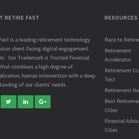
 RETIRE FAST
RESOURCES
Fast is a leading retirement technology
Race to Retir
visor client-facing digital engagement
Retirement
rm. Our Trademark is Trusted Financial
Accelerator
 that combines a high degree of
Retirement Cr
alization, human intervention with a deep
Test
anding of our clients' needs.
Retirement H
Best Retireme
Cities
Financial Advis
Cities