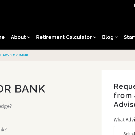
me
About
Retirement Calculator
Blog
Star
AL ADVISOR BANK
Reque
OR BANK
from 
Advis
edge?
What Advi
nk?