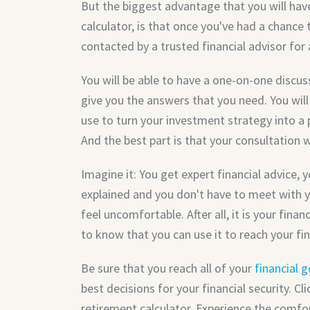
But the biggest advantage that you will hav
calculator, is that once you've had a chance t
contacted by a trusted financial advisor for 
You will be able to have a one-on-one discus
give you the answers that you need. You will
use to turn your investment strategy into a 
And the best part is that your consultation 
Imagine it: You get expert financial advice, 
explained and you don't have to meet with y
feel uncomfortable. After all, it is your fina
to know that you can use it to reach your fin
Be sure that you reach all of your
financial g
best decisions for your financial security. C
retirement calculator. Experience the comfor