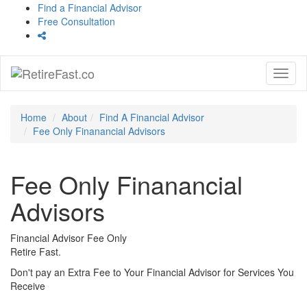
Find a Financial Advisor
Free Consultation
Toggl
naviga
Home
About
Find A Financial Advisor
Fee Only Finanancial Advisors
Fee Only Finanancial
Advisors
Financial Advisor Fee Only
Retire Fast.
Don't pay an Extra Fee to Your Financial Advisor for Services You
Receive