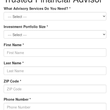
What Advisory Services Do You Need?
*
Investment Portfolio Size
*
First Name
*
Last Name
*
ZIP Code
*
Phone Number
*