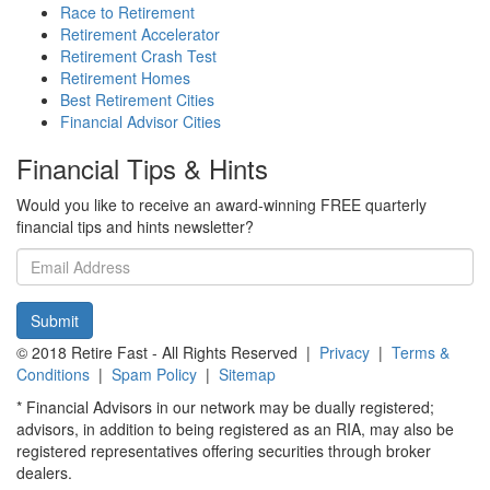
Race to Retirement
Retirement Accelerator
Retirement Crash Test
Retirement Homes
Best Retirement Cities
Financial Advisor Cities
Financial Tips & Hints
Would you like to receive an award-winning FREE quarterly
financial tips and hints newsletter?
Email
address
Submit
© 2018 Retire Fast - All Rights Reserved |
Privacy
|
Terms &
Conditions
|
Spam Policy
|
Sitemap
* Financial Advisors in our network may be dually registered;
advisors, in addition to being registered as an RIA, may also be
registered representatives offering securities through broker
dealers.