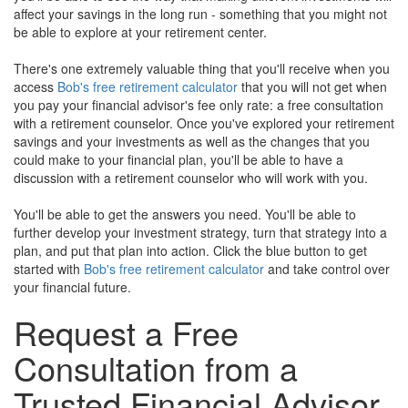
affect your savings in the long run - something that you might not
be able to explore at your retirement center.
There's one extremely valuable thing that you'll receive when you
access
Bob's free retirement calculator
that you will not get when
you pay your financial advisor's fee only rate: a free consultation
with a retirement counselor. Once you've explored your retirement
savings and your investments as well as the changes that you
could make to your financial plan, you'll be able to have a
discussion with a retirement counselor who will work with you.
You'll be able to get the answers you need. You'll be able to
further develop your investment strategy, turn that strategy into a
plan, and put that plan into action. Click the blue button to get
started with
Bob's free retirement calculator
and take control over
your financial future.
Request a Free
Consultation from a
Trusted Financial Advisor