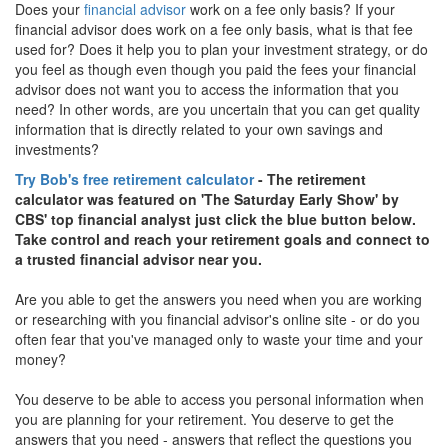
Does your
financial advisor
work on a fee only basis? If your
financial advisor does work on a fee only basis, what is that fee
used for? Does it help you to plan your investment strategy, or do
you feel as though even though you paid the fees your financial
advisor does not want you to access the information that you
need? In other words, are you uncertain that you can get quality
information that is directly related to your own savings and
investments?
Try Bob's free retirement calculator
- The retirement
calculator was featured on 'The Saturday Early Show' by
CBS' top financial analyst just click the blue button below.
Take control and reach your retirement goals and connect to
a trusted financial advisor near you.
Are you able to get the answers you need when you are working
or researching with you financial advisor's online site - or do you
often fear that you've managed only to waste your time and your
money?
You deserve to be able to access you personal information when
you are planning for your retirement. You deserve to get the
answers that you need - answers that reflect the questions you