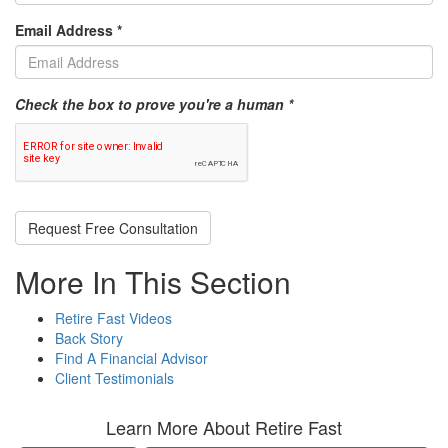
Email Address
*
Check the box to prove you're a human *
Request Free Consultation
More In This Section
Retire Fast Videos
Back Story
Find A Financial Advisor
Client Testimonials
Learn More About Retire Fast