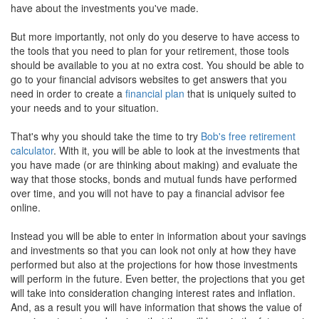
have about the investments you've made.
But more importantly, not only do you deserve to have access to
the tools that you need to plan for your retirement, those tools
should be available to you at no extra cost. You should be able to
go to your financial advisors websites to get answers that you
need in order to create a
financial plan
that is uniquely suited to
your needs and to your situation.
That's why you should take the time to try
Bob's free retirement
calculator
. With it, you will be able to look at the investments that
you have made (or are thinking about making) and evaluate the
way that those stocks, bonds and mutual funds have performed
over time, and you will not have to pay a financial advisor fee
online.
Instead you will be able to enter in information about your savings
and investments so that you can look not only at how they have
performed but also at the projections for how those investments
will perform in the future. Even better, the projections that you get
will take into consideration changing interest rates and inflation.
And, as a result you will have information that shows the value of