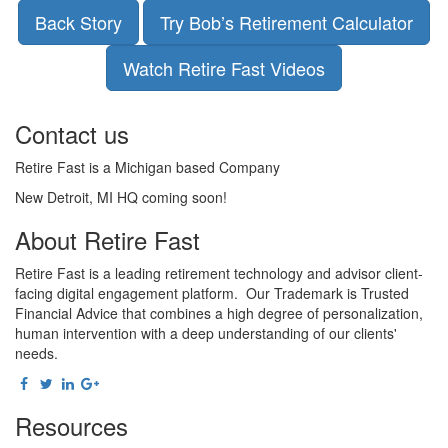
Back Story
Try Bob’s Retirement Calculator
Watch Retire Fast Videos
Contact us
Retire Fast is a Michigan based Company
New Detroit, MI HQ coming soon!
About Retire Fast
Retire Fast is a leading retirement technology and advisor client-
facing digital engagement platform. Our Trademark is Trusted
Financial Advice that combines a high degree of personalization,
human intervention with a deep understanding of our clients'
needs.
Resources