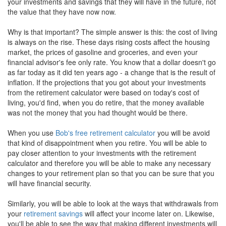
your investments and savings that they will have in the future, not
the value that they have now now.
Why is that important? The simple answer is this: the cost of living
is always on the rise. These days rising costs affect the housing
market, the prices of gasoline and groceries, and even your
financial advisor's fee only rate. You know that a dollar doesn't go
as far today as it did ten years ago - a change that is the result of
inflation. If the projections that you got about your investments
from the retirement calculator were based on today's cost of
living, you'd find, when you do retire, that the money available
was not the money that you had thought would be there.
When you use
Bob's free retirement calculator
you will be avoid
that kind of disappointment when you retire. You will be able to
pay closer attention to your investments with the retirement
calculator and therefore you will be able to make any necessary
changes to your retirement plan so that you can be sure that you
will have financial security.
Similarly, you will be able to look at the ways that withdrawals from
your
retirement savings
will affect your income later on. Likewise,
you'll be able to see the way that making different investments will