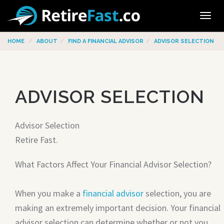
Tog
navi
HOME
ABOUT
FIND A FINANCIAL ADVISOR
ADVISOR SELECTION
ADVISOR SELECTION
Advisor Selection
Retire Fast.
What Factors Affect Your Financial Advisor Selection?
When you make a
financial advisor
selection, you are
making an extremely important decision. Your financial
advisor selection can determine whether or not you