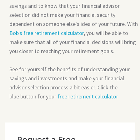
savings and to know that your financial advisor
selection did not make your financial security
dependent on someone else's idea of your future. With
Bob's free retirement calculator
, you will be able to
make sure that all of your financial decisions will bring
you closer to reaching your retirement goals.
See for yourself the benefits of understanding your
savings and investments and make your financial
advisor selection process a bit easier. Click the
blue button for your
free retirement calculator
Request a Free