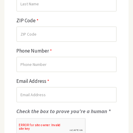
ZIP Code
*
Phone Number
*
Email Address
*
Check the box to prove you're a human *