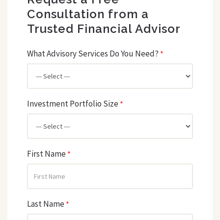
Consultation from a
Trusted Financial Advisor
What Advisory Services Do You Need?
*
Investment Portfolio Size
*
First Name
*
Last Name
*