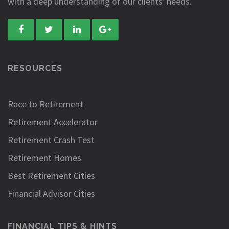
with a deep understanding of our clients' needs.
RESOURCES
Race to Retirement
Retirement Accelerator
Retirement Crash Test
Retirement Homes
Best Retirement Cities
Financial Advisor Cities
FINANCIAL TIPS & HINTS