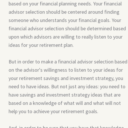
based on your financial planning needs. Your financial
advisor selection should be centered around finding
someone who understands your financial goals. Your
financial advisor selection should be determined based
upon which advisors are willing to really listen to your
ideas for your retirement plan.
But in order to make a financial advisor selection based
on the advisor's willingness to listen to your ideas for
your retirement savings and investment strategy, you
need to have ideas. But not just any ideas: you need to
have savings and investment strategy ideas that are
based on a knowledge of what will and what will not
help you to achieve your retirement goals.
And, in order to be sure that you have that knowledge,