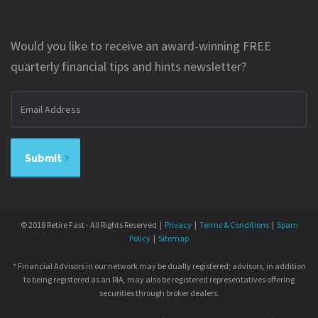
Would you like to receive an award-winning FREE
quarterly financial tips and hints newsletter?
Email
address
Submit
© 2018 Retire Fast - All Rights Reserved |
Privacy
|
Terms & Conditions
|
Spam
Policy
|
Sitemap
* Financial Advisors in our network may be dually registered; advisors, in addition
to being registered as an RIA, may also be registered representatives offering
securities through broker dealers.