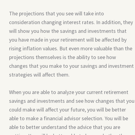
The projections that you see will take into
consideration changing interest rates. In addition, they
will show you how the savings and investments that
you have made in your retirement will be affected by
rising inflation values. But even more valuable than the
projections themselves is the ability to see how
changes that you make to your savings and investment
strategies will affect them.
When you are able to analyze your current retirement
savings and investments and see how changes that you
could make will affect your future, you will be better
able to make a financial advisor selection. You will be
able to better understand the advice that you are