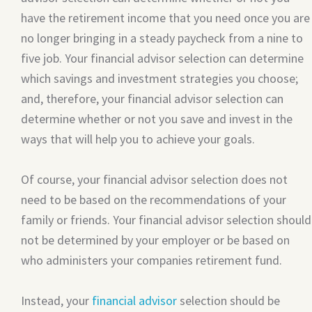
have the retirement income that you need once you are
no longer bringing in a steady paycheck from a nine to
five job. Your financial advisor selection can determine
which savings and investment strategies you choose;
and, therefore, your financial advisor selection can
determine whether or not you save and invest in the
ways that will help you to achieve your goals.
Of course, your financial advisor selection does not
need to be based on the recommendations of your
family or friends. Your financial advisor selection should
not be determined by your employer or be based on
who administers your companies retirement fund.
Instead, your
financial advisor
selection should be