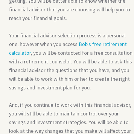
getting. You will be better able to know whether the
financial advisor that you are choosing will help you to
reach your financial goals.
Your financial advisor selection process is a personal
one, however when you access
Bob's free retirement
calculator
, you will be contacted for a free consultation
with a retirement counselor. You will be able to ask this
financial advisor the questions that you have, and you
will be able to work with him or her to create the right
savings and investment plan for you.
And, if you continue to work with this financial advisor,
you will still be able to maintain control over your
savings and investment strategies. You will be able to
look at the way changes that you make will affect your