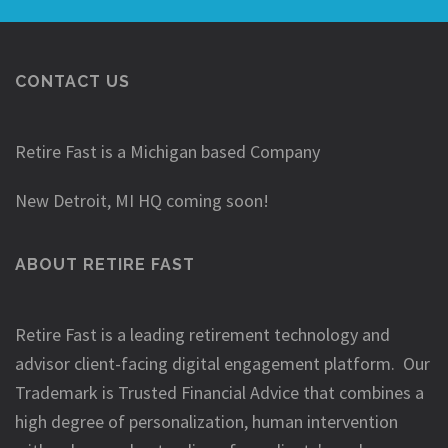
CONTACT US
Retire Fast is a Michigan based Company
New Detroit, MI HQ coming soon!
ABOUT RETIRE FAST
Retire Fast is a leading retirement technology and
advisor client-facing digital engagement platform. Our
Trademark is Trusted Financial Advice that combines a
high degree of personalization, human intervention