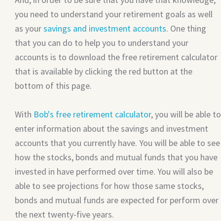
you need to understand your retirement goals as well
as your
savings and investment accounts
. One thing
that you can do to help you to understand your
accounts is to download the free retirement calculator
that is available by clicking the red button at the
bottom of this page.
With
Bob's free retirement calculator
, you will be able to
enter information about the savings and investment
accounts that you currently have. You will be able to see
how the stocks, bonds and mutual funds that you have
invested in have performed over time. You will also be
able to see projections for how those same stocks,
bonds and mutual funds are expected for perform over
the next twenty-five years.