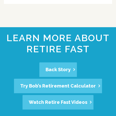
LEARN MORE ABOUT
RETIRE FAST
Back Story
Try Bob’s Retirement Calculator
Watch Retire Fast Videos