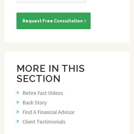
Request Free Consultation
MORE IN THIS
SECTION
Retire Fast Videos
Back Story
Find A Financial Advisor
Client Testimonials