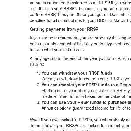
amounts cannot be transferred to an RRSP if you were o
contribute to your RRSPs, because of your age, you ca
partner RRSP, if they are 69 or younger on December 
deadline for all contributions to your RRSP is March 1 
Getting payments from your RRSP
If you are near retirement, you are probably thinking
have a certain amount of flexibility on the types of p
tell you what your options are.
At any age, up to the end of the year you turn 69, you 
RRSPs:
You can withdraw your RRSP funds
.
When you withdraw funds from your RRSPs, your
You can transfer your RRSP funds to a Regi
Starting in the year after you establish a RRIF
predetermined formula based on the value of th
You can use your RRSP funds to purchase an
Annuities offer a guaranteed income for life or fo
Note:
if you own locked-in RRSPs, you will probably no
do not know if your RRSPs are locked-in, contact your