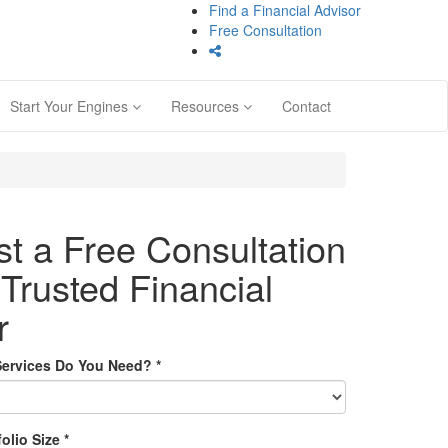
Find a Financial Advisor
Free Consultation
Start Your Engines
Resources
Contact
t a Free Consultation
 Trusted Financial
r
Services Do You Need?
*
folio Size
*