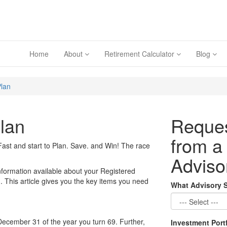
Home
About
Retirement Calculator
Blog
Plan
lan
Reques
from a
ast and start to Plan. Save. and Win! The race
Adviso
nformation available about your Registered
This article gives you the key items you need
What Advisory 
December 31 of the year you turn 69. Further,
Investment Port