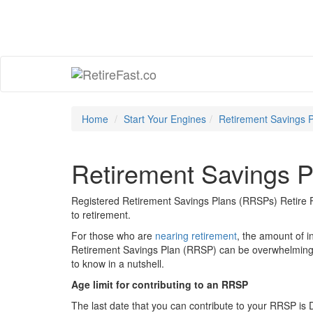
Home
Start Your Engines
Retirement Savings 
Retirement Savings P
Registered Retirement Savings Plans (RRSPs) Retire F
to retirement.
For those who are
nearing retirement
, the amount of i
Retirement Savings Plan (RRSP) can be overwhelming. 
to know in a nutshell.
Age limit for contributing to an RRSP
The last date that you can contribute to your RRSP is 