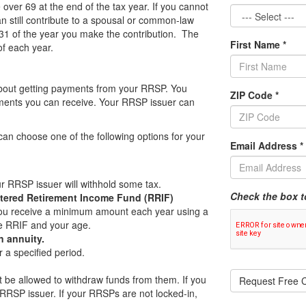
ver 69 at the end of the tax year. If you cannot
n still contribute to a spousal or common-law
31 of the year you make the contribution. The
First Name
*
of each year.
 about getting payments from your RRSP. You
ZIP Code
*
ayments you can receive. Your RRSP issuer can
can choose one of the following options for your
Email Address
*
 RRSP issuer will withhold some tax.
Check the box t
stered Retirement Income Fund (RRIF)
, you receive a minimum amount each year using a
e RRIF and your age.
 annuity.
r a specified period.
t be allowed to withdraw funds from them. If you
Request Free C
 RRSP issuer. If your RRSPs are not locked-in,