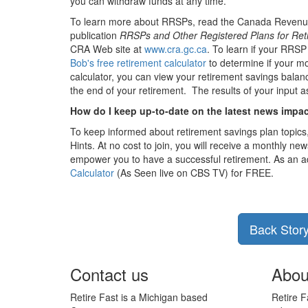
you can withdraw funds at any time.
To learn more about RRSPs, read the Canada Revenu
publication
RRSPs and Other Registered Plans for Ret
CRA Web site at
www.cra.gc.ca
. To learn if your RRSP
Bob's free retirement calculator
to determine if your mo
calculator, you can view your retirement savings balan
the end of your retirement. The results of your input a
How do I keep up-to-date on the latest news impa
To keep informed about retirement savings plan topics
Hints. At no cost to join, you will receive a monthly news
empower you to have a successful retirement. As an a
Calculator
(As Seen live on CBS TV) for FREE.
Back Stor
Contact us
Abou
Retire Fast is a Michigan based
Retire F