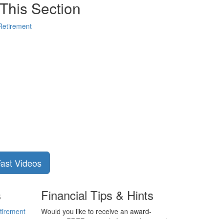
This Section
Retirement
Fast Videos
s
Financial Tips & Hints
tirement
Would you like to receive an award-