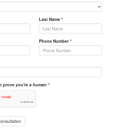
Last Name
*
Phone Number
*
o prove you're a human *
onsultation