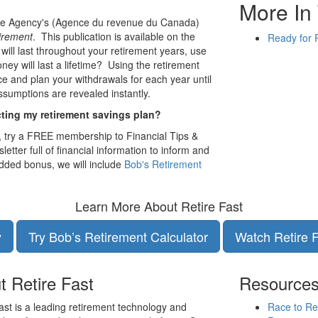
More In 
e Agency's (Agence du revenue du Canada)
irement
. This publication is available on the
Ready for 
 will last throughout your retirement years, use
ney will last a lifetime? Using the retirement
ce and plan your withdrawals for each year until
ssumptions are revealed instantly.
cting my retirement savings plan?
, try a FREE membership to Financial Tips &
letter full of financial information to inform and
dded bonus, we will include
Bob's Retirement
Learn More About Retire Fast
y
Try Bob’s Retirement Calculator
Watch Retire 
t Retire Fast
Resource
ast is a leading retirement technology and
Race to Re