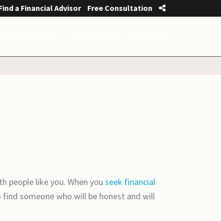
Find a Financial Advisor
Free Consultation
t Your Engines
Resources
Contact
th people like you. When you
seek financial
o find someone who will be honest and will