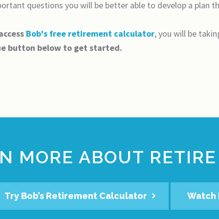
rtant questions you will be better able to develop a plan that
 access
Bob's free retirement calculator
, you will be taki
ue button below to get started.
N MORE ABOUT RETIRE
Try Bob’s Retirement Calculator
Watch 