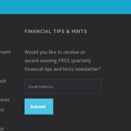
FINANCIAL TIPS & HINTS
ement
Would you like to receive an
award-winning FREE quarterly
financial tips and hints newsletter?
ash
Email
address
omes
Submit
nt
or