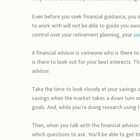
Even before you seek financial guidance, you 
to work with will not be able to guide you aw
control over your retirement planning, your
sa
A financial advisor is someone who is there t
is there to look out for your best interests. Th
advisor.
Take the time to look closely at your saving
savings when the market takes a down turn or h
goals. And, while you're doing research using 
Then, when you talk with the financial advisor
which questions to ask. You'll be able to get