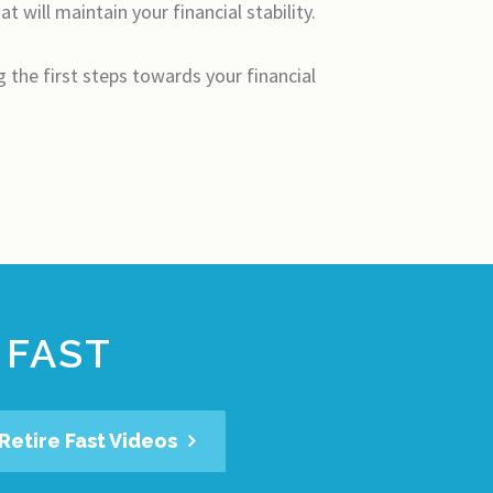
 will maintain your financial stability.
ng the first steps towards your financial
 FAST
Retire Fast Videos