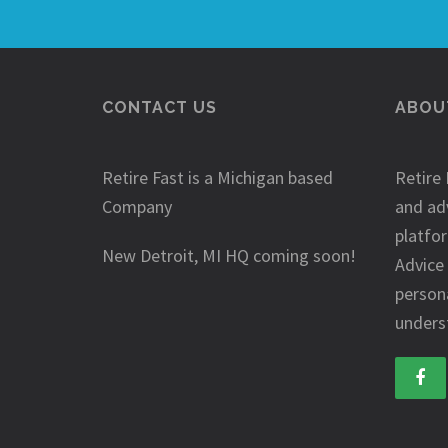
CONTACT US
ABOUT
Retire Fast is a Michigan based
Retire 
Company
and ad
platfo
New Detroit, MI HQ coming soon!
Advice
person
underst