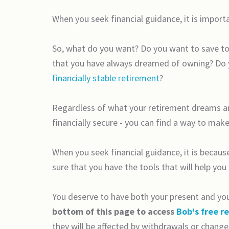
When you seek financial guidance, it is import
So, what do you want? Do you want to save to 
that you have always dreamed of owning? Do yo
financially stable retirement
?
Regardless of what your retirement dreams are
financially secure - you can find a way to make
When you seek financial guidance, it is becaus
sure that you have the tools that will help you
You deserve to have both your present and your
bottom of this page to access
Bob's free r
they will be affected by withdrawals or change