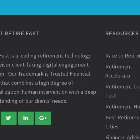
 RETIRE FAST
RESOURCES
Fast is a leading retirement technology
Race to Retir
visor client-facing digital engagement
Retirement
rm. Our Trademark is Trusted Financial
Accelerator
 that combines a high degree of
Retirement Cr
alization, human intervention with a deep
Test
anding of our clients' needs.
Retirement H
Best Retireme
Cities
Financial Advis