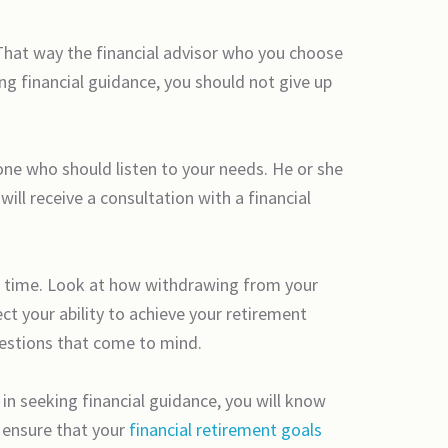
 That way the financial advisor who you choose
g financial guidance, you should not give up
one who should listen to your needs. He or she
 will receive a consultation with a financial
r time. Look at how withdrawing from your
t your ability to achieve your retirement
uestions that come to mind.
in seeking financial guidance, you will know
o ensure that your
financial retirement goals