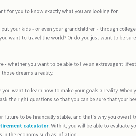
ant for you to know exactly what you are looking for.
put your kids - or even your grandchildren - through colleg
u want to travel the world? Or do you just want to be sure
 - whether you want to be able to live an extravagant lifest
 those dreams a reality.
e you want to learn how to make your goals a reality. When 
 ask the right questions so that you can be sure that your be
 future to be financially stable, and that's why you owe it t
etirement calculator
. With it, you will be able to evaluate
s in the economy such as inflation.