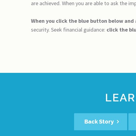
are achieved. When you are able to ask the impo
When you click the blue button below and
security. Seek financial guidance:
click the bl
LEAR
Back Story