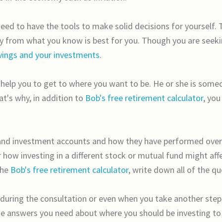
need to have the tools to make solid decisions for yourself.
ay from what you know is best for you. Though you are seekin
vings and your investments
.
o help you to get to where you want to be. He or she is some
at's why, in addition to
Bob's free retirement calculator
, you
s and investment accounts and how they have performed ove
ow investing in a different stock or mutual fund might affec
the
Bob's free retirement calculator
, write down all of the q
 during the consultation or even when you take another step 
 the answers you need about where you should be investing t