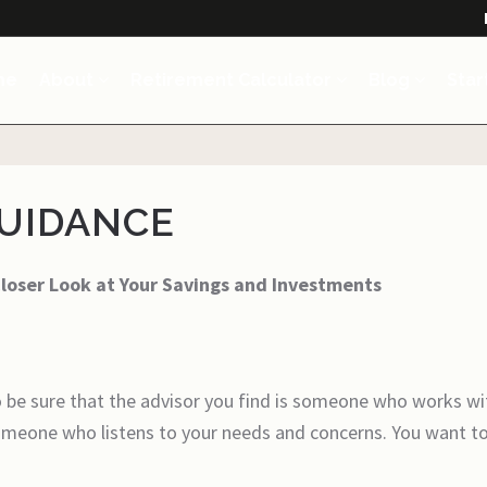
me
About
Retirement Calculator
Blog
Star
GUIDANCE
Closer Look at Your Savings and Investments
 be sure that the advisor you find is someone who works wi
someone who listens to your needs and concerns. You want t