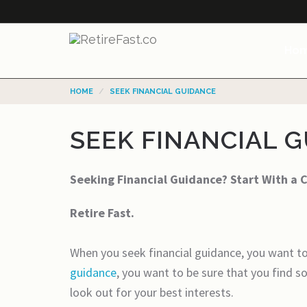
Ho
HOME
SEEK FINANCIAL GUIDANCE
SEEK FINANCIAL 
Seeking Financial Guidance? Start With a 
Retire Fast.
When you seek financial guidance, you want to
guidance
, you want to be sure that you find 
look out for your best interests.