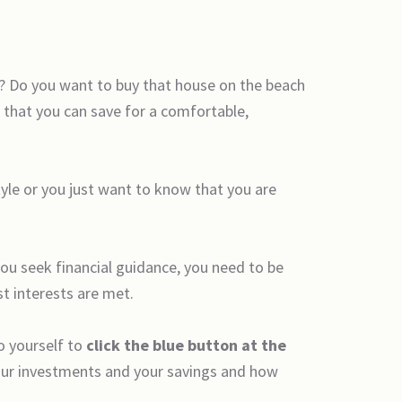
e? Do you want to buy that house on the beach
 that you can save for a comfortable,
yle or you just want to know that you are
you seek financial guidance, you need to be
st interests are met.
o yourself to
click the blue button at the
 your investments and your savings and how