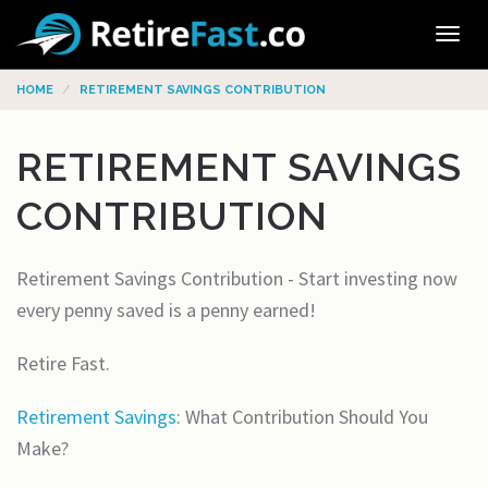
Tog
navi
HOME
RETIREMENT SAVINGS CONTRIBUTION
RETIREMENT SAVINGS
CONTRIBUTION
Retirement Savings Contribution - Start investing now
every penny saved is a penny earned!
Retire Fast.
Retirement Savings
: What Contribution Should You
Make?