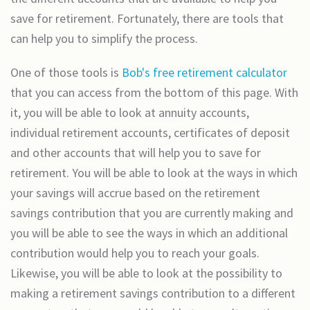
save for retirement. Fortunately, there are tools that
can help you to simplify the process.
One of those tools is
Bob's free retirement calculator
that you can access from the bottom of this page. With
it, you will be able to look at annuity accounts,
individual retirement accounts, certificates of deposit
and other accounts that will help you to save for
retirement. You will be able to look at the ways in which
your savings will accrue based on the retirement
savings contribution that you are currently making and
you will be able to see the ways in which an additional
contribution would help you to reach your goals.
Likewise, you will be able to look at the possibility to
making a retirement savings contribution to a different