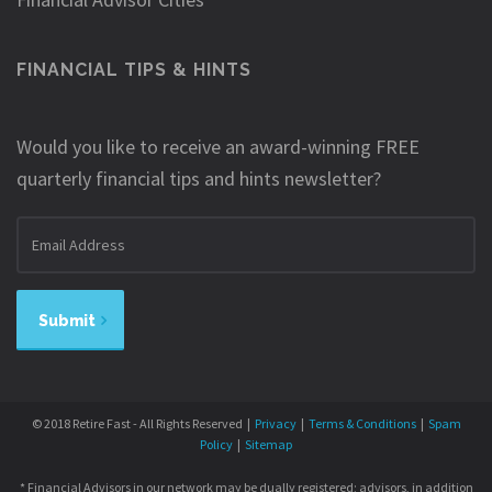
FINANCIAL TIPS & HINTS
Would you like to receive an award-winning FREE
quarterly financial tips and hints newsletter?
Email
address
Submit
© 2018 Retire Fast - All Rights Reserved |
Privacy
|
Terms & Conditions
|
Spam
Policy
|
Sitemap
* Financial Advisors in our network may be dually registered; advisors, in addition