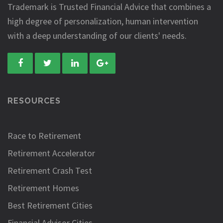
Trademark is Trusted Financial Advice that combines a
high degree of personalization, human intervention
with a deep understanding of our clients' needs.
RESOURCES
Race to Retirement
Retirement Accelerator
Retirement Crash Test
Retirement Homes
Best Retirement Cities
Financial Advisor Cities