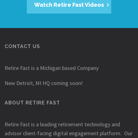
Watch Retire Fast Videos
CONTACT US
Retire Fast is a Michigan based Company
New Detroit, MI HQ coming soon!
ABOUT RETIRE FAST
Retire Fast is a leading retirement technology and
advisor client-facing digital engagement platform. Our