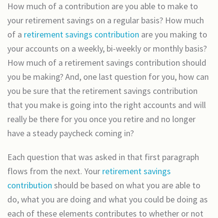
How much of a contribution are you able to make to
your retirement savings on a regular basis? How much
of a
retirement savings contribution
are you making to
your accounts on a weekly, bi-weekly or monthly basis?
How much of a retirement savings contribution should
you be making? And, one last question for you, how can
you be sure that the retirement savings contribution
that you make is going into the right accounts and will
really be there for you once you retire and no longer
have a steady paycheck coming in?
Each question that was asked in that first paragraph
flows from the next. Your
retirement savings
contribution
should be based on what you are able to
do, what you are doing and what you could be doing as
each of these elements contributes to whether or not