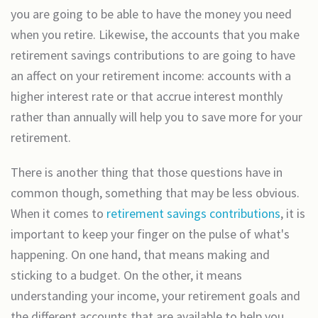
you are going to be able to have the money you need
when you retire. Likewise, the accounts that you make
retirement savings contributions to are going to have
an affect on your retirement income: accounts with a
higher interest rate or that accrue interest monthly
rather than annually will help you to save more for your
retirement.
There is another thing that those questions have in
common though, something that may be less obvious.
When it comes to
retirement savings contributions
, it is
important to keep your finger on the pulse of what's
happening. On one hand, that means making and
sticking to a budget. On the other, it means
understanding your income, your retirement goals and
the different accounts that are available to help you