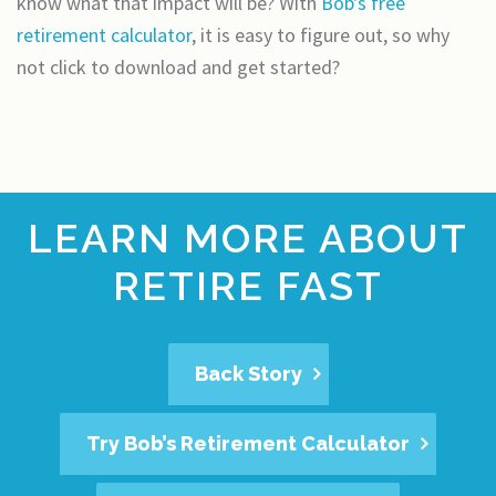
know what that impact will be? With
Bob's free
retirement calculator
, it is easy to figure out, so why
not click to download and get started?
LEARN MORE ABOUT
RETIRE FAST
Back Story
Try Bob’s Retirement Calculator