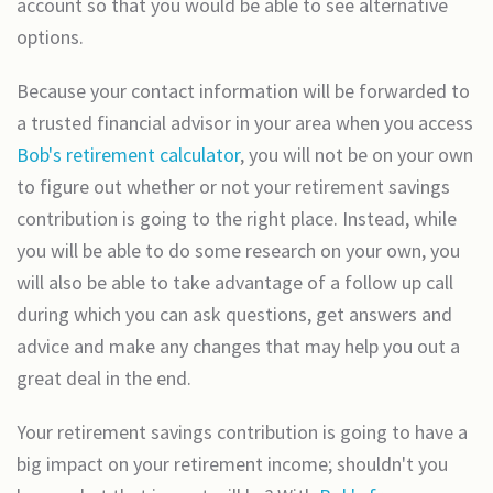
account so that you would be able to see alternative
options.
Because your contact information will be forwarded to
a trusted financial advisor in your area when you access
Bob's retirement calculator
, you will not be on your own
to figure out whether or not your retirement savings
contribution is going to the right place. Instead, while
you will be able to do some research on your own, you
will also be able to take advantage of a follow up call
during which you can ask questions, get answers and
advice and make any changes that may help you out a
great deal in the end.
Your retirement savings contribution is going to have a
big impact on your retirement income; shouldn't you