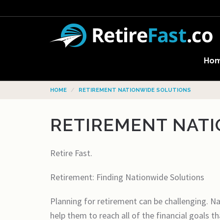
Ho
HOME
RETIREMENT NATIONWIDE SOLUTIONS
RETIREMENT NAT
Retire Fast.
Retirement: Finding Nationwide Solutions
Planning for retirement can be challenging. Nat
help them to reach all of the financial goals 