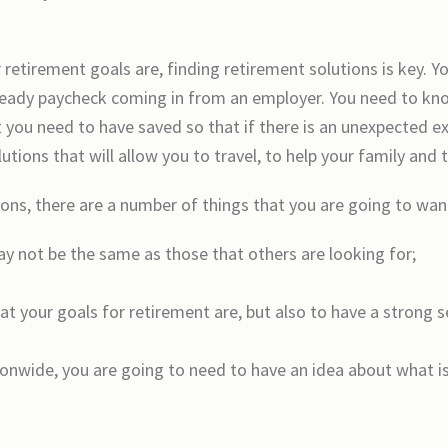
etirement goals are, finding retirement solutions is key. Yo
teady paycheck coming in from an employer. You need to kn
 you need to have saved so that if there is an unexpected ex
ions that will allow you to travel, to help your family and t
ons, there are a number of things that you are going to wan
ay not be the same as those that others are looking for;
at your goals for retirement are, but also to have a strong 
tionwide, you are going to need to have an idea about what 