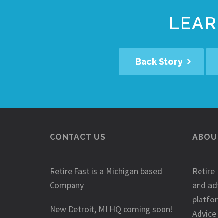
LEAR
Back Story
CONTACT US
ABOUT
Retire Fast is a Michigan based
Retire 
Company
and ad
platfo
New Detroit, MI HQ coming soon!
Advice