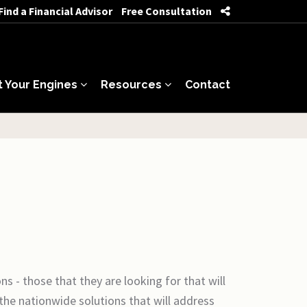
Find a Financial Advisor
Free Consultation
t Your Engines
Resources
Contact
s - those that they are looking for that will
the nationwide solutions that will address