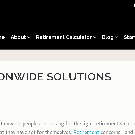
me
About
Retirement Calculator
Blog
Star
IONWIDE SOLUTIONS
ionwide, people are looking for the right retirement solution
that they have set for themselves.
Retirement
concerns - and 