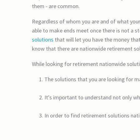
them - are common.
Regardless of whom you are and of what your r
able to make ends meet once there is not a s
solutions
that will let you have the money that
know that there are nationwide retirement solut
While looking for retirement nationwide soluti
The solutions that you are looking for m
It's important to understand not only wh
In order to find retirement solutions na