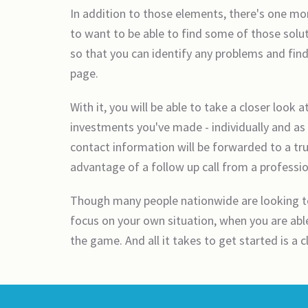
In addition to those elements, there's one mor
to want to be able to find some of those solut
so that you can identify any problems and find
page.
With it, you will be able to take a closer look 
investments you've made - individually and as 
contact information will be forwarded to a tr
advantage of a follow up call from a professio
Though many people nationwide are looking to 
focus on your own situation, when you are able 
the game. And all it takes to get started is a 