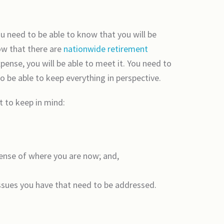
u need to be able to know that you will be
ow that there are
nationwide retirement
pense, you will be able to meet it. You need to
o be able to keep everything in perspective.
t to keep in mind:
sense of where you are now; and,
issues you have that need to be addressed.