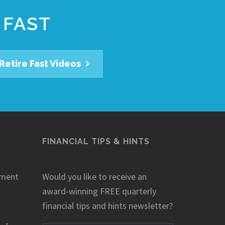
 FAST
Retire Fast Videos
FINANCIAL TIPS & HINTS
ement
Would you like to receive an
award-winning FREE quarterly
financial tips and hints newsletter?