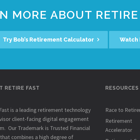
N MORE ABOUT RETIRE
Try Bob’s Retirement Calculator
Watch 
 RETIRE FAST
RESOURCES
Fast is a leading retirement technology
Race to Retir
visor client-facing digital engagement
Retirement
rm. Our Trademark is Trusted Financial
Accelerator
 that combines a high degree of