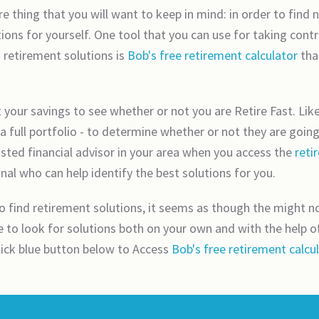
e thing that you will want to keep in mind: in order to find
ions for yourself. One tool that you can use for taking con
 retirement solutions is
Bob's free retirement calculator
tha
at your savings to see whether or not you are Retire Fast. Like
a full portfolio - to determine whether or not they are goin
usted financial advisor in your area when you access the
reti
nal who can help identify the best solutions for you.
find retirement solutions, it seems as though the might not
to look for solutions both on your own and with the help of a
click blue button below to Access
Bob's free retirement calcu