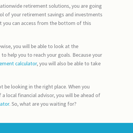
 nationwide retirement solutions, you are going
trol of your retirement savings and investments
t you can access from the bottom of this
wise, you will be able to look at the
g to help you to reach your goals. Because your
rement calculator
, you will also be able to take
 be looking in the right place. When you
 local financial advisor, you will be ahead of
lator
. So, what are you waiting for?