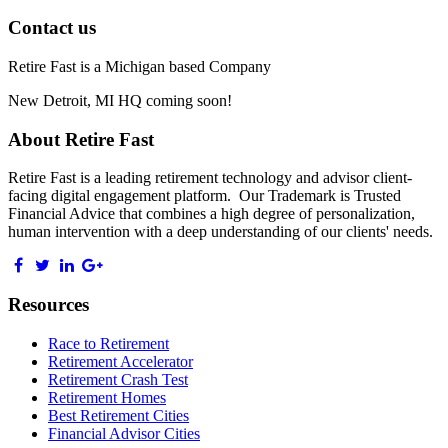
Contact us
Retire Fast is a Michigan based Company
New Detroit, MI HQ coming soon!
About Retire Fast
Retire Fast is a leading retirement technology and advisor client-
facing digital engagement platform. Our Trademark is Trusted
Financial Advice that combines a high degree of personalization,
human intervention with a deep understanding of our clients' needs.
Resources
Race to Retirement
Retirement Accelerator
Retirement Crash Test
Retirement Homes
Best Retirement Cities
Financial Advisor Cities