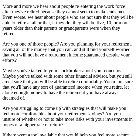
More and more we hear about people re-entering the work force
after they've retired because they cannot seem to make ends meet.
Even worse, we hear about people who are not sure that they will be
able to retire at all or that, if they do, they will be five, 10, or more
years older than their parents or grandparents were when they
retired.
Are you one of those people? Are you planning for your retirement,
saving all of the money that you can, and still find yourself worried
that you will not have a retirement income guaranteed despite your
efforts?
Maybe you've talked to your stockbroker about your concerns.
Maybe you've talked with some other financial advisor, but you still
aren't sure that you will be able to retire comfortably. You're not sure
that you'll have any sort of guaranteed income when you retire, let
alone enough money to have the retirement you have always
dreamed of.
Are you struggling to come up with strategies that will make you
feel more comfortable about your retirement savings? Are you
unsure of whether or not to take more risks with your investments in
hopes of a higher rate of return?
If there were a tool available that would help you feel more secure