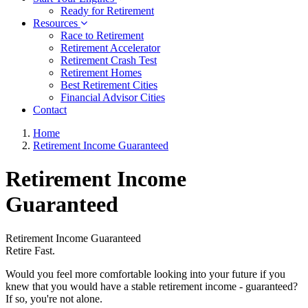
Ready for Retirement
Resources
Race to Retirement
Retirement Accelerator
Retirement Crash Test
Retirement Homes
Best Retirement Cities
Financial Advisor Cities
Contact
Home
Retirement Income Guaranteed
Retirement Income
Guaranteed
Retirement Income Guaranteed
Retire Fast.
Would you feel more comfortable looking into your future if you
knew that you would have a stable retirement income - guaranteed?
If so, you're not alone.