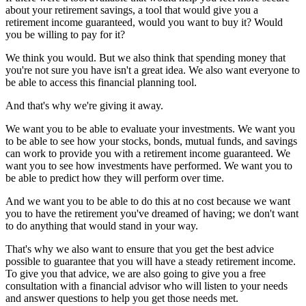
about your retirement savings, a tool that would give you a
retirement income guaranteed, would you want to buy it? Would
you be willing to pay for it?
We think you would. But we also think that spending money that
you're not sure you have isn't a great idea. We also want everyone to
be able to access this financial planning tool.
And that's why we're giving it away.
We want you to be able to evaluate your investments. We want you
to be able to see how your stocks, bonds, mutual funds, and savings
can work to provide you with a retirement income guaranteed. We
want you to see how investments have performed. We want you to
be able to predict how they will perform over time.
And we want you to be able to do this at no cost because we want
you to have the retirement you've dreamed of having; we don't want
to do anything that would stand in your way.
That's why we also want to ensure that you get the best advice
possible to guarantee that you will have a steady retirement income.
To give you that advice, we are also going to give you a free
consultation with a financial advisor who will listen to your needs
and answer questions to help you get those needs met.