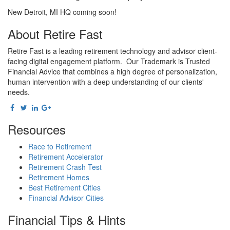
New Detroit, MI HQ coming soon!
About Retire Fast
Retire Fast is a leading retirement technology and advisor client-
facing digital engagement platform. Our Trademark is Trusted
Financial Advice that combines a high degree of personalization,
human intervention with a deep understanding of our clients'
needs.
Resources
Race to Retirement
Retirement Accelerator
Retirement Crash Test
Retirement Homes
Best Retirement Cities
Financial Advisor Cities
Financial Tips & Hints