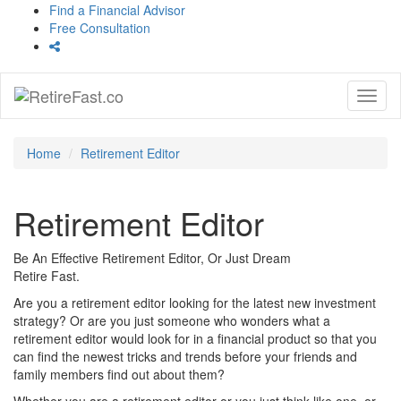
Find a Financial Advisor
Free Consultation
Toggl
naviga
Home
Retirement Editor
Retirement Editor
Be An Effective Retirement Editor, Or Just Dream
Retire Fast.
Are you a retirement editor looking for the latest new investment
strategy? Or are you just someone who wonders what a
retirement editor would look for in a financial product so that you
can find the newest tricks and trends before your friends and
family members find out about them?