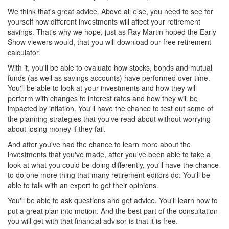
We think that's great advice. Above all else, you need to see for
yourself how different investments will affect your retirement
savings. That's why we hope, just as Ray Martin hoped the Early
Show viewers would, that you will download our free retirement
calculator.
With it, you'll be able to evaluate how stocks, bonds and mutual
funds (as well as savings accounts) have performed over time.
You'll be able to look at your investments and how they will
perform with changes to interest rates and how they will be
impacted by inflation. You'll have the chance to test out some of
the planning strategies that you've read about without worrying
about losing money if they fail.
And after you've had the chance to learn more about the
investments that you've made, after you've been able to take a
look at what you could be doing differently, you'll have the chance
to do one more thing that many retirement editors do: You'll be
able to talk with an expert to get their opinions.
You'll be able to ask questions and get advice. You'll learn how to
put a great plan into motion. And the best part of the consultation
you will get with that financial advisor is that it is free.