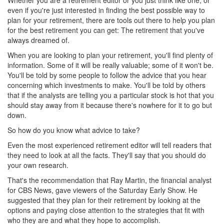
Whether you are a retirement editor or you just think like one, or
even if you're just interested in finding the best possible way to
plan for your retirement, there are tools out there to help you plan
for the best retirement you can get: The retirement that you've
always dreamed of.
When you are looking to plan your retirement, you'll find plenty of
information. Some of it will be really valuable; some of it won't be.
You'll be told by some people to follow the advice that you hear
concerning which investments to make. You'll be told by others
that if the analysts are telling you a particular stock is hot that you
should stay away from it because there's nowhere for it to go but
down.
So how do you know what advice to take?
Even the most experienced retirement editor will tell readers that
they need to look at all the facts. They'll say that you should do
your own research.
That's the recommendation that Ray Martin, the financial analyst
for CBS News, gave viewers of the Saturday Early Show. He
suggested that they plan for their retirement by looking at the
options and paying close attention to the strategies that fit with
who they are and what they hope to accomplish.