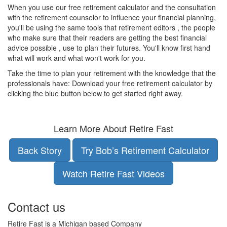
When you use our free retirement calculator and the consultation
with the retirement counselor to influence your financial planning,
you'll be using the same tools that retirement editors , the people
who make sure that their readers are getting the best financial
advice possible , use to plan their futures. You'll know first hand
what will work and what won't work for you.
Take the time to plan your retirement with the knowledge that the
professionals have: Download your free retirement calculator by
clicking the blue button below to get started right away.
Learn More About Retire Fast
Back Story
Try Bob’s Retirement Calculator
Watch Retire Fast Videos
Contact us
Retire Fast is a Michigan based Company