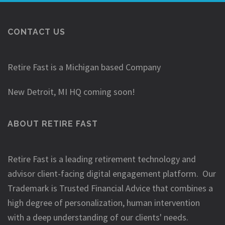
CONTACT US
Retire Fast is a Michigan based Company
New Detroit, MI HQ coming soon!
ABOUT RETIRE FAST
Retire Fast is a leading retirement technology and
advisor client-facing digital engagement platform. Our
Trademark is Trusted Financial Advice that combines a
high degree of personalization, human intervention
with a deep understanding of our clients' needs.