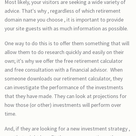
Most likely, your visitors are seeking a wide variety of
advice. That's why , regardless of which retirement
domain name you choose , it is important to provide
your site guests with as much information as possible.
One way to do this is to offer them something that will
allow them to do research quickly and easily on their
own; it's why we offer the free retirement calculator
and free consultation with a financial advisor. When
someone downloads our retirement calculator, they
can investigate the performance of the investments
that they have made. They can look at projections for
how those (or other) investments will perform over
time.
And, if they are looking for a new investment strategy ,