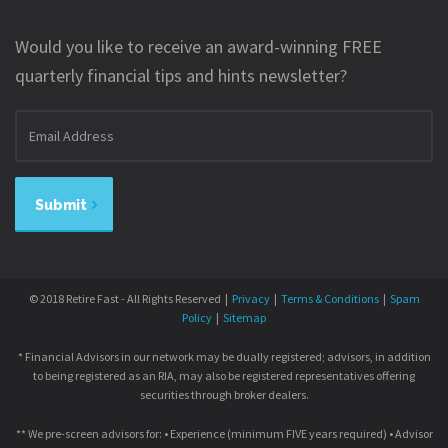
Would you like to receive an award-winning FREE
quarterly financial tips and hints newsletter?
Email
address
Submit
© 2018 Retire Fast - All Rights Reserved |
Privacy
|
Terms & Conditions
|
Spam
Policy
|
Sitemap
* Financial Advisors in our network may be dually registered; advisors, in addition
to being registered as an RIA, may also be registered representatives offering
securities through broker dealers.
** We pre-screen advisors for: • Experience (minimum FIVE years required) • Advisor