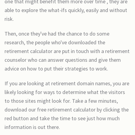
one that might benefit them more over time , they are
able to explore the what-ifs quickly, easily and without
risk.
Then, once they've had the chance to do some
research, the people who've downloaded the
retirement calculator are put in touch with a retirement
counselor who can answer questions and give them
advice on how to put their strategies to work.
If you are looking at retirement domain names, you are
likely looking for ways to determine what the visitors
to those sites might look for. Take a few minutes,
download our free retirement calculator by clicking the
red button and take the time to see just how much
information is out there.