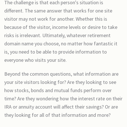
The challenge is that each person's situation is
different. The same answer that works for one site
visitor may not work for another. Whether this is
because of the visitor, income levels or desire to take
risks is irrelevant. Ultimately, whatever retirement
domain name you choose, no matter how fantastic it
is, you need to be able to provide information to
everyone who visits your site.
Beyond the common questions, what information are
your site visitors looking for? Are they looking to see
how stocks, bonds and mutual funds perform over
time? Are they wondering how the interest rate on their
IRA or annuity account will affect their savings? Or are
they looking for all of that information and more?