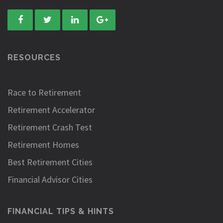
RESOURCES
Race to Retirement
Retirement Accelerator
Retirement Crash Test
Retirement Homes
Best Retirement Cities
Financial Advisor Cities
FINANCIAL TIPS & HINTS