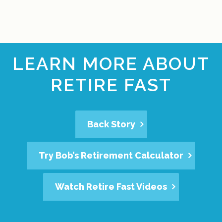
LEARN MORE ABOUT
RETIRE FAST
Back Story
Try Bob’s Retirement Calculator
Watch Retire Fast Videos