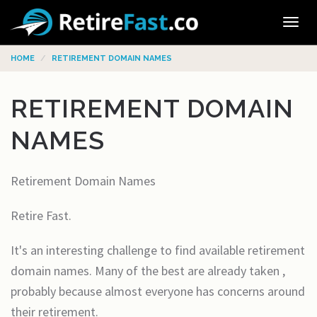
Tog
navi
HOME
RETIREMENT DOMAIN NAMES
RETIREMENT DOMAIN
NAMES
Retirement Domain Names
Retire Fast.
It's an interesting challenge to find available retirement
domain names. Many of the best are already taken ,
probably because almost everyone has concerns around
their retirement.