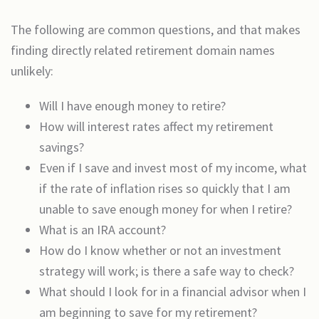
The following are common questions, and that makes
finding directly related retirement domain names
unlikely:
Will I have enough money to retire?
How will interest rates affect my retirement
savings?
Even if I save and invest most of my income, what
if the rate of inflation rises so quickly that I am
unable to save enough money for when I retire?
What is an IRA account?
How do I know whether or not an investment
strategy will work; is there a safe way to check?
What should I look for in a financial advisor when I
am beginning to save for my retirement?