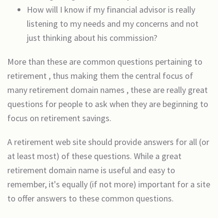
How will I know if my financial advisor is really
listening to my needs and my concerns and not
just thinking about his commission?
More than these are common questions pertaining to
retirement , thus making them the central focus of
many retirement domain names , these are really great
questions for people to ask when they are beginning to
focus on retirement savings.
A retirement web site should provide answers for all (or
at least most) of these questions. While a great
retirement domain name is useful and easy to
remember, it's equally (if not more) important for a site
to offer answers to these common questions.