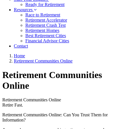
Ready for Retirement
Resources
Race to Retirement
Retirement Accelerator
Retirement Crash Test
Retirement Homes
Best Retirement Cities
Financial Advisor Cities
Contact
Home
Retirement Communities Online
Retirement Communities
Online
Retirement Communities Online
Retire Fast.
Retirement Communities Online: Can You Trust Them for
Information?