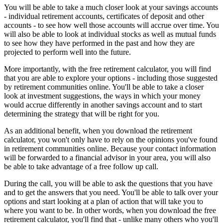
You will be able to take a much closer look at your savings accounts
- individual retirement accounts, certificates of deposit and other
accounts - to see how well those accounts will accrue over time. You
will also be able to look at individual stocks as well as mutual funds
to see how they have performed in the past and how they are
projected to perform well into the future.
More importantly, with the free retirement calculator, you will find
that you are able to explore your options - including those suggested
by retirement communities online. You'll be able to take a closer
look at investment suggestions, the ways in which your money
would accrue differently in another savings account and to start
determining the strategy that will be right for you.
As an additional benefit, when you download the retirement
calculator, you won't only have to rely on the opinions you've found
in retirement communities online. Because your contact information
will be forwarded to a financial advisor in your area, you will also
be able to take advantage of a free follow up call.
During the call, you will be able to ask the questions that you have
and to get the answers that you need. You'll be able to talk over your
options and start looking at a plan of action that will take you to
where you want to be. In other words, when you download the free
retirement calculator, you'll find that - unlike many others who you'll