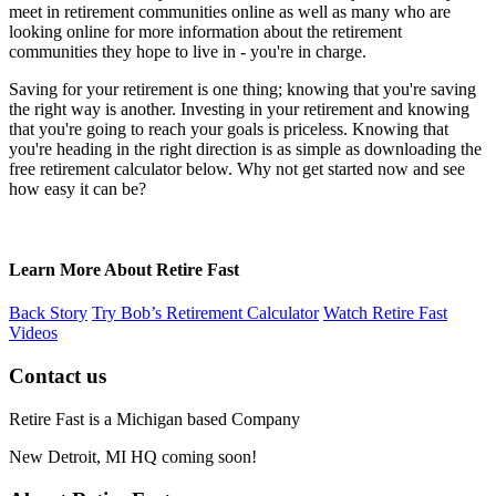
meet in retirement communities online as well as many who are
looking online for more information about the retirement
communities they hope to live in - you're in charge.
Saving for your retirement is one thing; knowing that you're saving
the right way is another. Investing in your retirement and knowing
that you're going to reach your goals is priceless. Knowing that
you're heading in the right direction is as simple as downloading the
free retirement calculator below. Why not get started now and see
how easy it can be?
Learn More About Retire Fast
Back Story
Try Bob’s Retirement Calculator
Watch Retire Fast
Videos
Contact us
Retire Fast is a Michigan based Company
New Detroit, MI HQ coming soon!