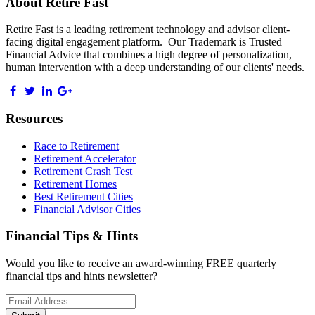
About Retire Fast
Retire Fast is a leading retirement technology and advisor client-
facing digital engagement platform. Our Trademark is Trusted
Financial Advice that combines a high degree of personalization,
human intervention with a deep understanding of our clients' needs.
Resources
Race to Retirement
Retirement Accelerator
Retirement Crash Test
Retirement Homes
Best Retirement Cities
Financial Advisor Cities
Financial Tips & Hints
Would you like to receive an award-winning FREE quarterly
financial tips and hints newsletter?
Email
address