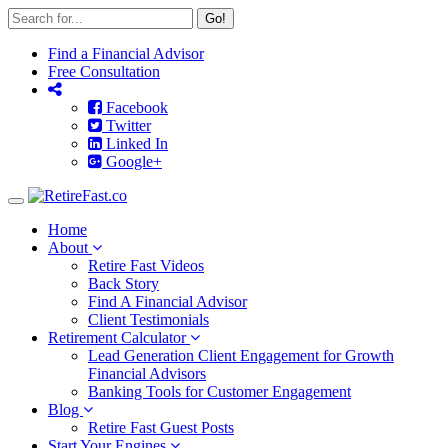
Go!
Find a Financial Advisor
Free Consultation
Facebook
Twitter
Linked In
Google+
Toggle
navigation
Home
About
Retire Fast Videos
Back Story
Find A Financial Advisor
Client Testimonials
Retirement Calculator
Lead Generation Client Engagement for Growth
Financial Advisors
Banking Tools for Customer Engagement
Blog
Retire Fast Guest Posts
Start Your Engines