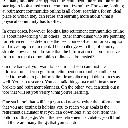
As many boomers are approaching retirement, more and more are
starting to look at retirement communities online. For some, looking
at retirement communities online is all about searching for an ideal
place to which they can retire and learning more about what a
physical community has to offer.
In other cases, however, looking into retirement communities online
is about networking with others - other individuals who are planning
for retirement - to determine the best course of action for saving for
and investing in retirement. The challenge with this, of course, is
simple: how can you be sure that the information that you receive
from retirement communities online can be trusted?
On one hand, if you want to be sure that you can trust the
information that you get from retirement communities online, you
need to be able to get information from other reputable sources as
well. You can research. You can talk things over with insurance
brokers and retirement planners. On the other. you can seek out a
tool that will let you verify what you're learning.
One such tool that will help you to know whether the information
that you are getting is helping you to reach your goals is the
retirement calculator that you can download at no cost from the
bottom of this page. With the free retirement calculator, you'll find
that there are many things that you can do.