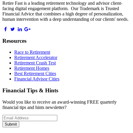
Retire Fast is a leading retirement technology and advisor client-
facing digital engagement platform. Our Trademark is Trusted
Financial Advice that combines a high degree of personalization,
human intervention with a deep understanding of our clients' needs.
Resources
Race to Retirement
Retirement Accelerator
Retirement Crash Test
Retirement Homes
Best Retirement Cities
Financial Advisor Cities
Financial Tips & Hints
Would you like to receive an award-winning FREE quarterly
financial tips and hints newsletter?
Email
address
Submit