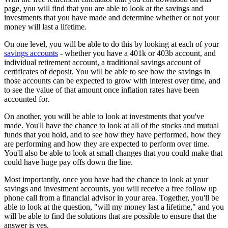
page, you will find that you are able to look at the savings and
investments that you have made and determine whether or not your
money will last a lifetime.
On one level, you will be able to do this by looking at each of your
savings accounts
- whether you have a 401k or 403b account, and
individual retirement account, a traditional savings account of
certificates of deposit. You will be able to see how the savings in
those accounts can be expected to grow with interest over time, and
to see the value of that amount once inflation rates have been
accounted for.
On another, you will be able to look at investments that you've
made. You'll have the chance to look at all of the stocks and mutual
funds that you hold, and to see how they have performed, how they
are performing and how they are expected to perform over time.
You'll also be able to look at small changes that you could make that
could have huge pay offs down the line.
Most importantly, once you have had the chance to look at your
savings and investment accounts, you will receive a free follow up
phone call from a financial advisor in your area. Together, you'll be
able to look at the question, "will my money last a lifetime," and you
will be able to find the solutions that are possible to ensure that the
answer is yes.