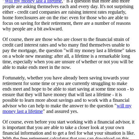
"
Will my money last a lifetime
," is a question that more and more
prople are asking themselves each and every day. It's not surprising
either - credit card companies are raising interest rates regularly,
home foreclosures are on the rise: even for those who are able to
focus on saving for their retirement, there are a number of reasons
why people are a bit awkward.
Of course, there are those who are closer to the financial strain of
credit card interest rates and who many find themselves unable to
pay the mortgage, the question "will my money last a lifetime" takes
on a whole new meaning: after all, a lifetime is a remarkable long
time, especially when you are unsure of whether or not you will be
able to make ends meet in the now.
Fortunately, whether you have already been saving towards your
retirement for some time or you are currently struggling to make
ends meet and hope to be able to start saving at some time soon - to
ensure that they will have money that will last a lifetime - it is
possible to learn more about savings and to work with a financial
advisor who can help to make the answer to the question "
will my
money last a lifetime
" and assured yes.
Of course, even before you start working with a financial advisor, it
is important that you are able to take a closer look at your own
financial information and to get a feel for what your situation is like.
With the free retirement calculator that you can download on this