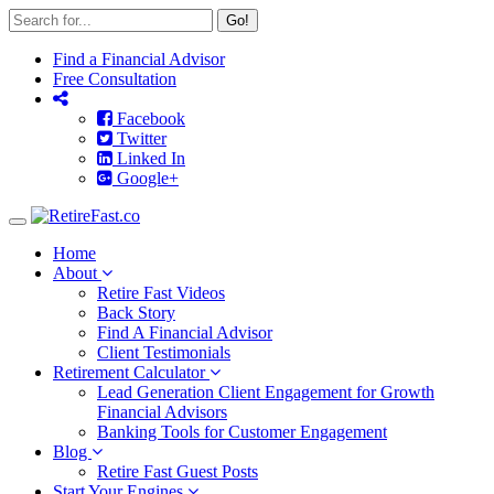
Go!
Find a Financial Advisor
Free Consultation
Facebook
Twitter
Linked In
Google+
Toggle
navigation
Home
About
Retire Fast Videos
Back Story
Find A Financial Advisor
Client Testimonials
Retirement Calculator
Lead Generation Client Engagement for Growth
Financial Advisors
Banking Tools for Customer Engagement
Blog
Retire Fast Guest Posts
Start Your Engines