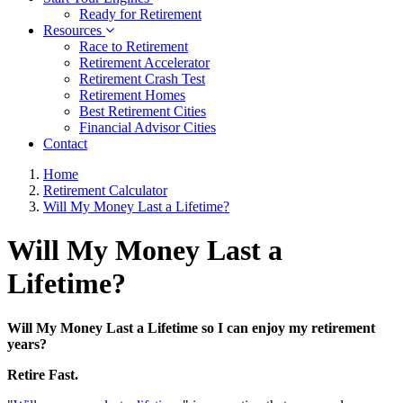
Ready for Retirement
Resources
Race to Retirement
Retirement Accelerator
Retirement Crash Test
Retirement Homes
Best Retirement Cities
Financial Advisor Cities
Contact
Home
Retirement Calculator
Will My Money Last a Lifetime?
Will My Money Last a
Lifetime?
Will My Money Last a Lifetime so I can enjoy my retirement
years?
Retire Fast.