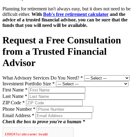
Planning for retirement isn't always easy, but it does not need to be
difficult either.
With
Bob's free retirement calculator
and the
advice of a trusted financial advisor, you can be sure that the
funds that you will need will be available.
Request a Free Consultation
from a Trusted Financial
Advisor
What Advisory Services Do You Need?
*
Investment Portfolio Size
*
First Name
*
Last Name
*
ZIP Code
*
Phone Number
*
Email Address
*
Check the box to prove you're a human *