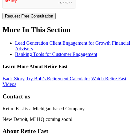
Request Free Consultation
More In This Section
Lead Generation Client Engagement for Growth Financial
Advisors
Banking Tools for Customer Engagement
Learn More About Retire Fast
Back Story
Try Bob’s Retirement Calculator
Watch Retire Fast
Videos
Contact us
Retire Fast is a Michigan based Company
New Detroit, MI HQ coming soon!
About Retire Fast