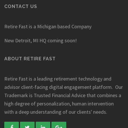
CONTACT US
Retire Fast is a Michigan based Company
New Detroit, MI HQ coming soon!
ABOUT RETIRE FAST
Retire Fast is a leading retirement technology and
advisor client-facing digital engagement platform. Our
Trademark is Trusted Financial Advice that combines a
high degree of personalization, human intervention
with a deep understanding of our clients' needs.