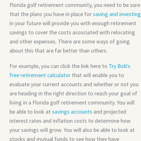
Florida golf retirement community, you need to be sure
that the plans you have in place for
saving and investing
in your future will provide you with enough retirement
savings to cover the costs associated with relocating
and other expenses. There are some ways of going
about this that are far better than others.
For example, you can click the link here to
Try Bob's
free retirement calculator
that will enable you to
evaluate your current accounts and whether or not you
are heading in the right direction to reach your goal of
living in a Florida golf retirement community. You will
be able to look at
savings accounts
and projected
interest rates and inflation costs to determine how
your savings will grow. You will also be able to look at
stocks and mutual funds to see how they have