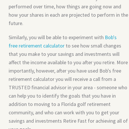
performed over time, how things are going now and
how your shares in each are projected to perform in the
future.
Similarly, you will be able to experiment with
Bob's
free retirement calculator
to see how small changes
that you make to your savings and investments will
affect the income available to you after you retire. More
importantly, however, after you have used Bob's free
retirement calculator you will receive a call from a
TRUSTED financial advisor in your area - someone who
can help you to identify the goals that you have in
addition to moving to a Florida golf retirement
community, and who can work with you to get your
savings and investments Retire Fast for achieving all of