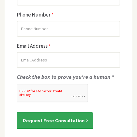
Phone Number
*
Email Address
*
Check the box to prove you're a human *
Request Free Consultation