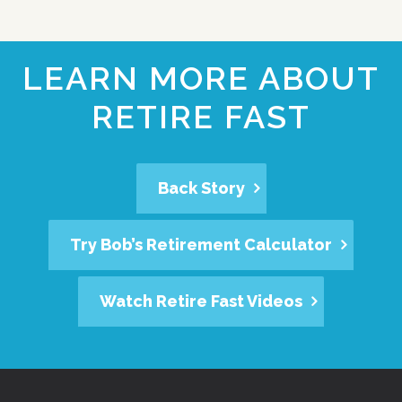
LEARN MORE ABOUT
RETIRE FAST
Back Story
Try Bob’s Retirement Calculator
Watch Retire Fast Videos