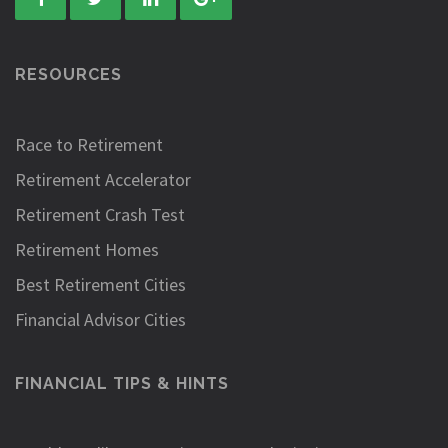
RESOURCES
Race to Retirement
Retirement Accelerator
Retirement Crash Test
Retirement Homes
Best Retirement Cities
Financial Advisor Cities
FINANCIAL TIPS & HINTS