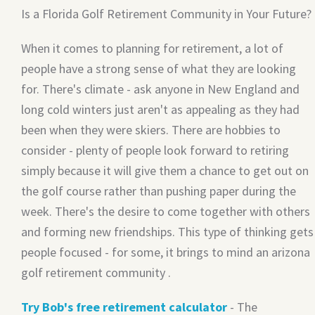
Is a Florida Golf Retirement Community in Your Future?
When it comes to planning for retirement, a lot of
people have a strong sense of what they are looking
for. There's climate - ask anyone in New England and
long cold winters just aren't as appealing as they had
been when they were skiers. There are hobbies to
consider - plenty of people look forward to retiring
simply because it will give them a chance to get out on
the golf course rather than pushing paper during the
week. There's the desire to come together with others
and forming new friendships. This type of thinking gets
people focused - for some, it brings to mind an arizona
golf retirement community .
Try Bob's free retirement calculator
- The