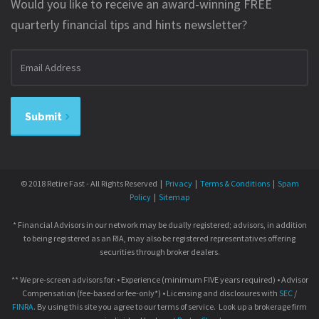
Would you like to receive an award-winning FREE
quarterly financial tips and hints newsletter?
Email
address
Submit
© 2018 Retire Fast - All Rights Reserved |
Privacy
|
Terms & Conditions
|
Spam
Policy
|
Sitemap
* Financial Advisors in our network may be dually registered; advisors, in addition
to being registered as an RIA, may also be registered representatives offering
securities through broker dealers.
** We pre-screen advisors for: • Experience (minimum FIVE years required) • Advisor
Compensation (fee-based or fee-only*) • Licensing and disclosures with
SEC
/
FINRA
. By using this site you agree to our terms of service. Look up a brokerage firm