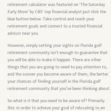
retirement calculator was featured on 'The Saturday
Early Show' by CBS' top financial analyst just click the
blue button below. Take control and reach your
retirement goals and connect to a trusted financial
advisor near you.
However, simply setting your sights on Florida golf
retirement community isn't enough to guarantee that
you will be able to make it happen. There are other
things that you are going to need to pay attention to,
and the sooner you become aware of them, the better
your chances of finding yourself in the Florida golf
retirement community that you've been thinking about.
So what is it that you need to be aware of? Primarily
this: in order to achieve your goal of relocating to an