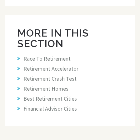
MORE IN THIS
SECTION
Race To Retirement
Retirement Accelerator
Retirement Crash Test
Retirement Homes
Best Retirement Cities
Financial Advisor Cities