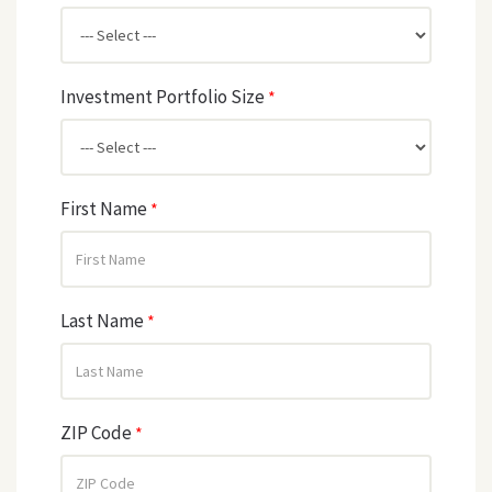
Investment Portfolio Size
*
First Name
*
Last Name
*
ZIP Code
*