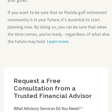
your goals.
If you want to be sure that an Florida golf retirement
community is in your future, it's essential to start
planning now. By doing so, you can be sure that when
the time comes, you're ready - regardless of what else
the future may hold.
Learn more
.
Request a Free
Consultation from a
Trusted Financial Advisor
What Advisory Services Do You Need?
*