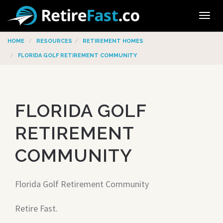
Tog
navi
HOME
RESOURCES
RETIREMENT HOMES
FLORIDA GOLF RETIREMENT COMMUNITY
FLORIDA GOLF
RETIREMENT
COMMUNITY
Florida Golf Retirement Community
Retire Fast.