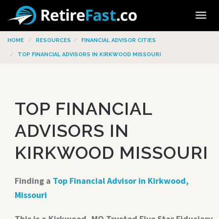
Tog
navi
HOME
RESOURCES
FINANCIAL ADVISOR CITIES
TOP FINANCIAL ADVISORS IN KIRKWOOD MISSOURI
TOP FINANCIAL
ADVISORS IN
KIRKWOOD MISSOURI
Finding a
Top Financial Advisor in Kirkwood,
Missouri
This is a Kirkwood, MO Trusted Five Star Fiduciary