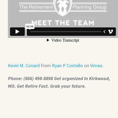
Kevin M. Conard
from
Ryan P Costello
on
Vimeo
.
Phone: (866) 498-8898 Get organized in Kirkwood,
MO. Get Retire Fast. Grab your future.