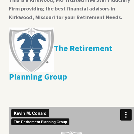
Firm providing the best financial advisors in
Kirkwood, Missouri for your Retirement Needs.
The Retirement
Planning Group