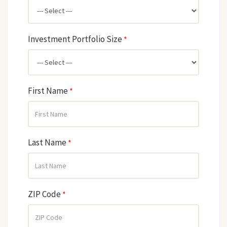
Investment Portfolio Size
*
First Name
*
Last Name
*
ZIP Code
*