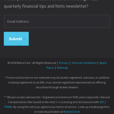
quarterly financial tips and hints newsletter?
Email
address
Submit
© 2018 Retire Fast - All Rights Reserved |
Privacy
|
Terms & Conditions
|
Spam
Policy
|
Sitemap
* Financial Advisors in our network may be dually registered; advisors, in addition
to being registered as an RIA, may also be registered representatives offering
securities through broker dealers.
** We pre-screen advisors for: • Experience (minimum FIVE years required) • Advisor
Compensation (fee-based or fee-only*) • Licensing and disclosures with
SEC
/
FINRA
. By using this site you agree to our terms of service. Look up a brokerage firm
or individual broker at
BrokerCheck