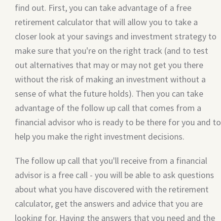
find out. First, you can take advantage of a free
retirement calculator that will allow you to take a
closer look at your savings and investment strategy to
make sure that you're on the right track (and to test
out alternatives that may or may not get you there
without the risk of making an investment without a
sense of what the future holds). Then you can take
advantage of the follow up call that comes from a
financial advisor who is ready to be there for you and to
help you make the right investment decisions.
The follow up call that you'll receive from a financial
advisor is a free call - you will be able to ask questions
about what you have discovered with the retirement
calculator, get the answers and advice that you are
looking for. Having the answers that you need and the