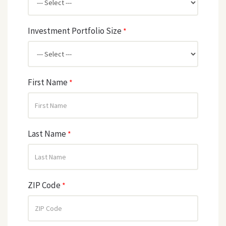
Investment Portfolio Size
*
First Name
*
Last Name
*
ZIP Code
*