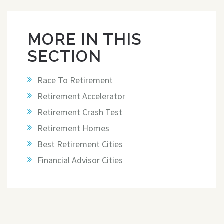
MORE IN THIS
SECTION
Race To Retirement
Retirement Accelerator
Retirement Crash Test
Retirement Homes
Best Retirement Cities
Financial Advisor Cities