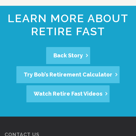
LEARN MORE ABOUT
RETIRE FAST
Back Story
Try Bob’s Retirement Calculator
Watch Retire Fast Videos
CONTACT US