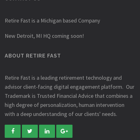
Retire Fast is a Michigan based Company
New Detroit, MI HQ coming soon!
ABOUT RETIRE FAST
Retire Fast is a leading retirement technology and
advisor client-facing digital engagement platform. Our
Trademark is Trusted Financial Advice that combines a
high degree of personalization, human intervention
with a deep understanding of our clients' needs.