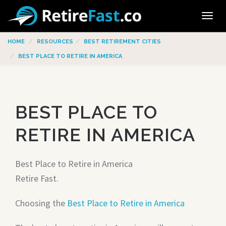
Tog
navi
HOME
RESOURCES
BEST RETIREMENT CITIES
BEST PLACE TO RETIRE IN AMERICA
BEST PLACE TO
RETIRE IN AMERICA
Best Place to Retire in America
Retire Fast.
Choosing the
Best Place to Retire in America