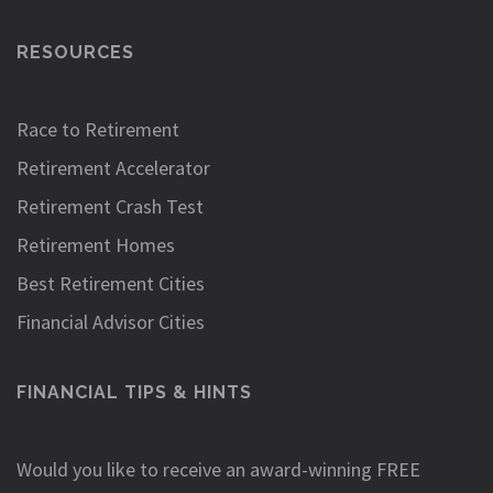
RESOURCES
Race to Retirement
Retirement Accelerator
Retirement Crash Test
Retirement Homes
Best Retirement Cities
Financial Advisor Cities
FINANCIAL TIPS & HINTS
Would you like to receive an award-winning FREE