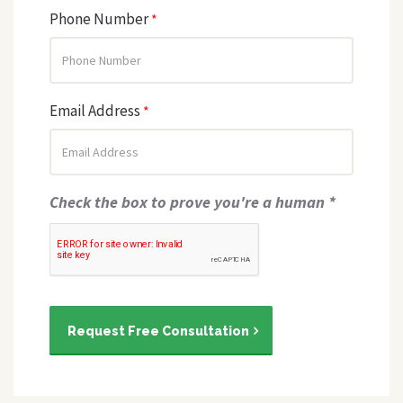
Phone Number
*
Email Address
*
Check the box to prove you're a human *
Request Free Consultation