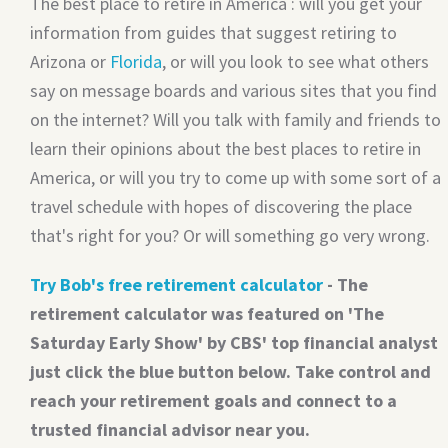
The best place to retire in America : will you get your
information from guides that suggest retiring to
Arizona or
Florida
, or will you look to see what others
say on message boards and various sites that you find
on the internet? Will you talk with family and friends to
learn their opinions about the best places to retire in
America, or will you try to come up with some sort of a
travel schedule with hopes of discovering the place
that's right for you? Or will something go very wrong.
Try Bob's free retirement calculator
- The
retirement calculator was featured on 'The
Saturday Early Show' by CBS' top financial analyst
just click the blue button below. Take control and
reach your retirement goals and connect to a
trusted financial advisor near you.