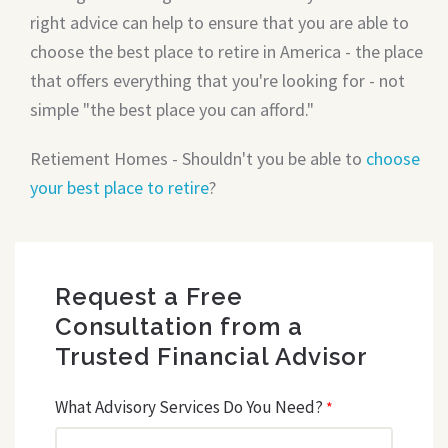
right advice can help to ensure that you are able to
choose the best place to retire in America - the place
that offers everything that you're looking for - not
simple "the best place you can afford."
Retiement Homes - Shouldn't you be able to
choose
your best place to retire
?
Request a Free
Consultation from a
Trusted Financial Advisor
What Advisory Services Do You Need?
*