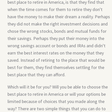
best place to retire in America, is that they find that
when the time comes for them to retire they don't
have the money to make their dream a reality. Perhaps
they did not make the right investment decisions and
chose the wrong stocks, bonds and mutual funds for
their savings. Perhaps they put their money into the
wrong savings account or bonds and IRAs and didn't
earn the best interest rates on the money that they
saved. Instead of retiring to the place that would be
best for them, they find themselves settling for the
best place that they can afford.
Which will it be for you? Will you be able to choose the
best place to retire in America or will your options be
limited because of choices that you made along the
way? There are two simple things that you can do to