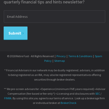
quarterly financial tips and hints newsletter?
Email
address
Submit
© 2018 Retire Fast - All Rights Reserved |
Privacy
|
Terms & Conditions
|
Spam
Policy
|
Sitemap
* Financial Advisors in our network may be dually registered; advisors, in addition
to being registered as an RIA, may also be registered representatives offering
securities through broker dealers.
** We pre-screen advisors for: • Experience (minimum FIVE years required) • Advisor
Compensation (fee-based or fee-only*) • Licensing and disclosures with
SEC
/
FINRA
. By using this site you agree to our terms of service. Look up a brokerage firm
or individual broker at
BrokerCheck