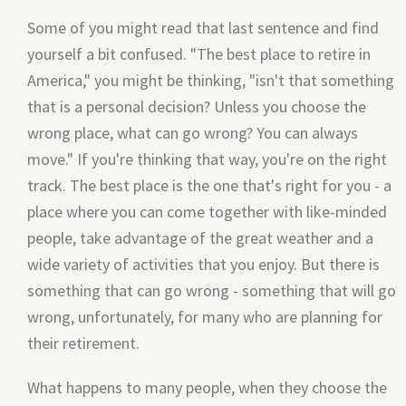
Some of you might read that last sentence and find
yourself a bit confused. "The best place to retire in
America," you might be thinking, "isn't that something
that is a personal decision? Unless you choose the
wrong place, what can go wrong? You can always
move." If you're thinking that way, you're on the right
track. The best place is the one that's right for you - a
place where you can come together with like-minded
people, take advantage of the great weather and a
wide variety of activities that you enjoy. But there is
something that can go wrong - something that will go
wrong, unfortunately, for many who are planning for
their retirement.
What happens to many people, when they choose the