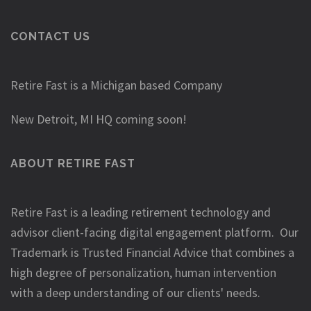
CONTACT US
Retire Fast is a Michigan based Company
New Detroit, MI HQ coming soon!
ABOUT RETIRE FAST
Retire Fast is a leading retirement technology and
advisor client-facing digital engagement platform. Our
Trademark is Trusted Financial Advice that combines a
high degree of personalization, human intervention
with a deep understanding of our clients' needs.