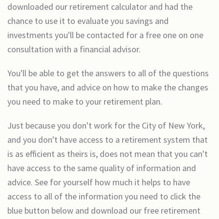
downloaded our retirement calculator and had the
chance to use it to evaluate you savings and
investments you'll be contacted for a free one on one
consultation with a financial advisor.
You'll be able to get the answers to all of the questions
that you have, and advice on how to make the changes
you need to make to your retirement plan.
Just because you don't work for the City of New York,
and you don't have access to a retirement system that
is as efficient as theirs is, does not mean that you can't
have access to the same quality of information and
advice. See for yourself how much it helps to have
access to all of the information you need to click the
blue button below and download our free retirement