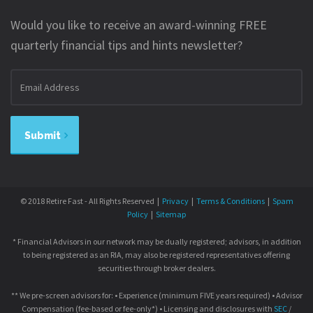
Would you like to receive an award-winning FREE
quarterly financial tips and hints newsletter?
Email
address
Submit
© 2018 Retire Fast - All Rights Reserved |
Privacy
|
Terms & Conditions
|
Spam
Policy
|
Sitemap
* Financial Advisors in our network may be dually registered; advisors, in addition
to being registered as an RIA, may also be registered representatives offering
securities through broker dealers.
** We pre-screen advisors for: • Experience (minimum FIVE years required) • Advisor
Compensation (fee-based or fee-only*) • Licensing and disclosures with
SEC
/