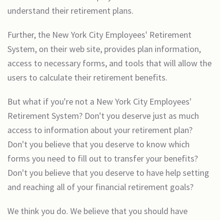
understand their retirement plans.
Further, the New York City Employees' Retirement
System, on their web site, provides plan information,
access to necessary forms, and tools that will allow the
users to calculate their retirement benefits.
But what if you're not a New York City Employees'
Retirement System? Don't you deserve just as much
access to information about your retirement plan?
Don't you believe that you deserve to know which
forms you need to fill out to transfer your benefits?
Don't you believe that you deserve to have help setting
and reaching all of your financial retirement goals?
We think you do. We believe that you should have