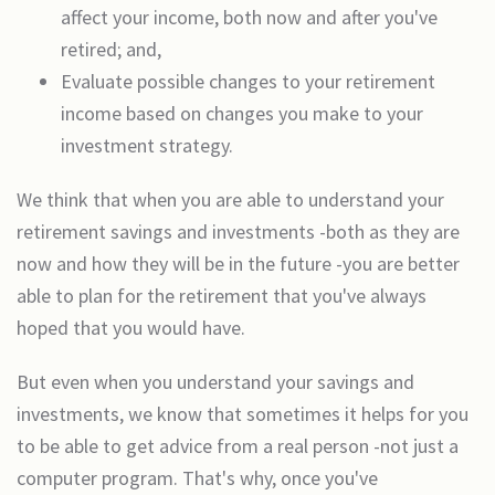
affect your income, both now and after you've
retired; and,
Evaluate possible changes to your retirement
income based on changes you make to your
investment strategy.
We think that when you are able to understand your
retirement savings and investments -both as they are
now and how they will be in the future -you are better
able to plan for the retirement that you've always
hoped that you would have.
But even when you understand your savings and
investments, we know that sometimes it helps for you
to be able to get advice from a real person -not just a
computer program. That's why, once you've