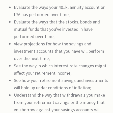
Evaluate the ways your 401k, annuity account or
IRA has performed over time;
Evaluate the ways that the stocks, bonds and
mutual funds that you've invested in have
performed over time;
View projections for how the savings and
investment accounts that you have will perform
over the next time;
See the way in which interest rate changes might
affect your retirement income;
See how your retirement savings and investments
will hold up under conditions of inflation;
Understand the way that withdrawals you make
from your retirement savings or the money that
you borrow against your savings accounts will