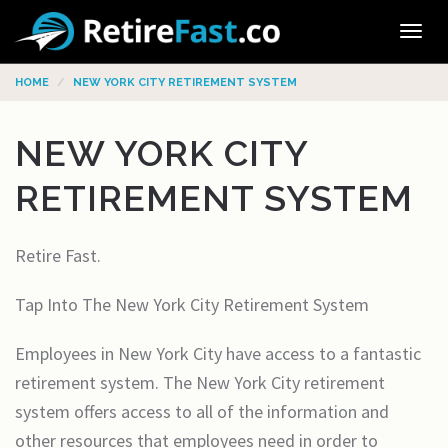
Tog
navi
HOME
NEW YORK CITY RETIREMENT SYSTEM
NEW YORK CITY
RETIREMENT SYSTEM
Retire Fast.
Tap Into The New York City Retirement System
Employees in New York City have access to a fantastic
retirement system. The New York City retirement
system offers access to all of the information and
other resources that employees need in order to