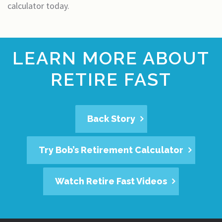
calculator today.
LEARN MORE ABOUT
RETIRE FAST
Back Story
Try Bob’s Retirement Calculator
Watch Retire Fast Videos