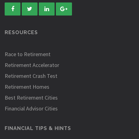
RESOURCES
Race to Retirement
Retirement Accelerator
Retirement Crash Test
Retirement Homes
Best Retirement Cities
Financial Advisor Cities
FINANCIAL TIPS & HINTS