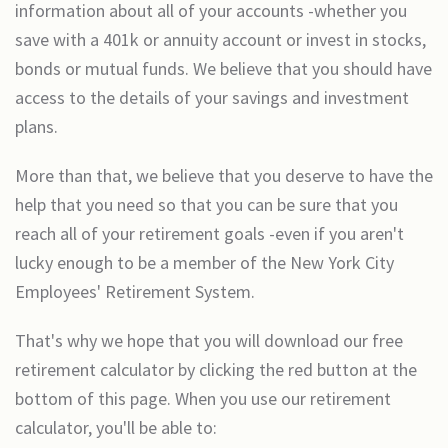
information about all of your accounts -whether you
save with a 401k or annuity account or invest in stocks,
bonds or mutual funds. We believe that you should have
access to the details of your savings and investment
plans.
More than that, we believe that you deserve to have the
help that you need so that you can be sure that you
reach all of your retirement goals -even if you aren't
lucky enough to be a member of the New York City
Employees' Retirement System.
That's why we hope that you will download our free
retirement calculator by clicking the red button at the
bottom of this page. When you use our retirement
calculator, you'll be able to: