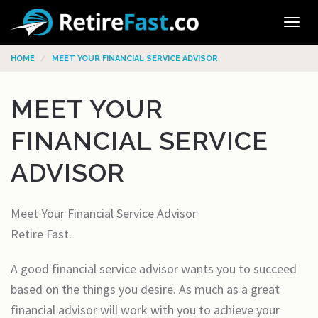
Tog
navi
HOME
MEET YOUR FINANCIAL SERVICE ADVISOR
MEET YOUR
FINANCIAL SERVICE
ADVISOR
Meet Your Financial Service Advisor
Retire Fast.
A good financial service advisor wants you to succeed
based on the things you desire. As much as a great
financial advisor will work with you to achieve your