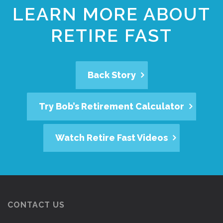
LEARN MORE ABOUT
RETIRE FAST
Back Story
Try Bob’s Retirement Calculator
Watch Retire Fast Videos
CONTACT US