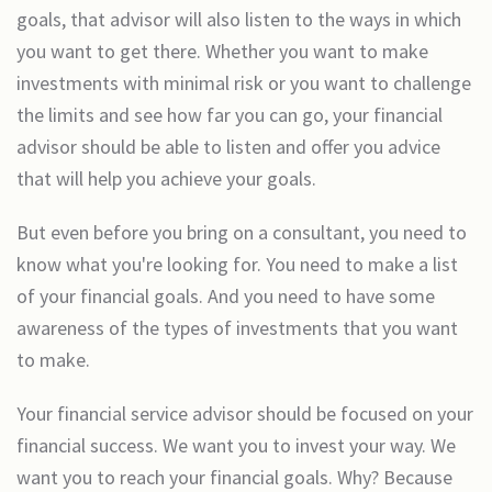
goals, that advisor will also listen to the ways in which
you want to get there. Whether you want to make
investments with minimal risk or you want to challenge
the limits and see how far you can go, your financial
advisor should be able to listen and offer you advice
that will help you achieve your goals.
But even before you bring on a consultant, you need to
know what you're looking for. You need to make a list
of your financial goals. And you need to have some
awareness of the types of investments that you want
to make.
Your financial service advisor should be focused on your
financial success. We want you to invest your way. We
want you to reach your financial goals. Why? Because