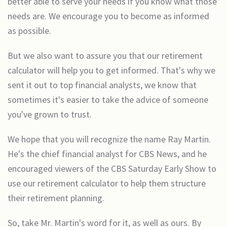
better able to serve your needs if you know what those
needs are. We encourage you to become as informed
as possible.
But we also want to assure you that our retirement
calculator will help you to get informed. That's why we
sent it out to top financial analysts, we know that
sometimes it's easier to take the advice of someone
you've grown to trust.
We hope that you will recognize the name Ray Martin.
He's the chief financial analyst for CBS News, and he
encouraged viewers of the CBS Saturday Early Show to
use our retirement calculator to help them structure
their retirement planning.
So, take Mr. Martin's word for it, as well as ours. By