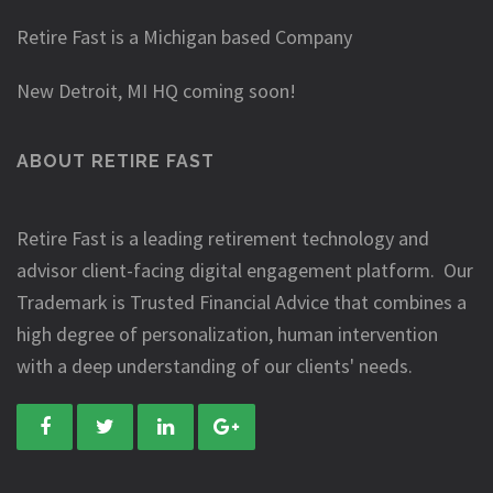
Retire Fast is a Michigan based Company
New Detroit, MI HQ coming soon!
ABOUT RETIRE FAST
Retire Fast is a leading retirement technology and
advisor client-facing digital engagement platform. Our
Trademark is Trusted Financial Advice that combines a
high degree of personalization, human intervention
with a deep understanding of our clients' needs.