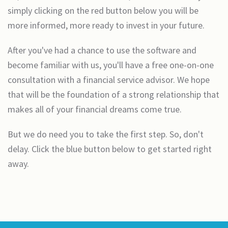
simply clicking on the red button below you will be
more informed, more ready to invest in your future.
After you've had a chance to use the software and
become familiar with us, you'll have a free one-on-one
consultation with a financial service advisor. We hope
that will be the foundation of a strong relationship that
makes all of your financial dreams come true.
But we do need you to take the first step. So, don't
delay. Click the blue button below to get started right
away.