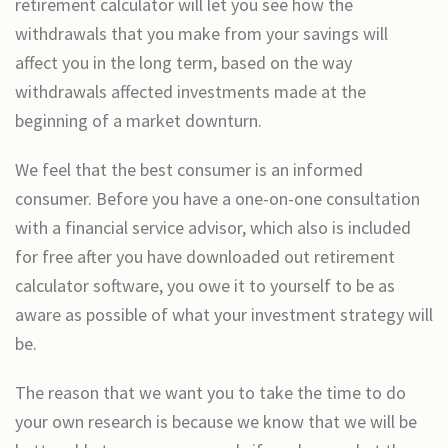
retirement calculator will let you see how the
withdrawals that you make from your savings will
affect you in the long term, based on the way
withdrawals affected investments made at the
beginning of a market downturn.
We feel that the best consumer is an informed
consumer. Before you have a one-on-one consultation
with a financial service advisor, which also is included
for free after you have downloaded out retirement
calculator software, you owe it to yourself to be as
aware as possible of what your investment strategy will
be.
The reason that we want you to take the time to do
your own research is because we know that we will be