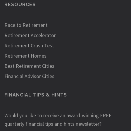
RESOURCES
Race to Retirement
Retirement Accelerator
Retirement Crash Test
Retirement Homes
Best Retirement Cities
Financial Advisor Cities
FINANCIAL TIPS & HINTS
Would you like to receive an award-winning FREE
quarterly financial tips and hints newsletter?