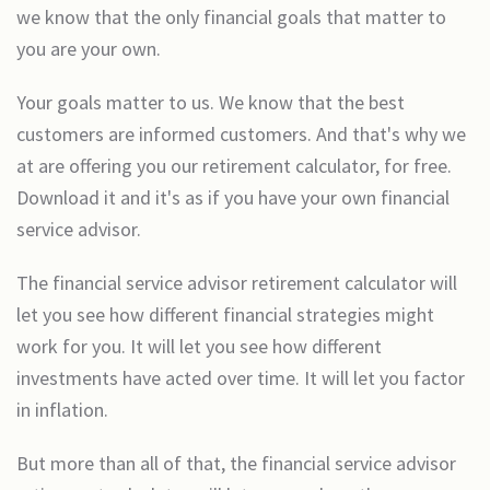
we know that the only financial goals that matter to
you are your own.
Your goals matter to us. We know that the best
customers are informed customers. And that's why we
at are offering you our retirement calculator, for free.
Download it and it's as if you have your own financial
service advisor.
The financial service advisor retirement calculator will
let you see how different financial strategies might
work for you. It will let you see how different
investments have acted over time. It will let you factor
in inflation.
But more than all of that, the financial service advisor