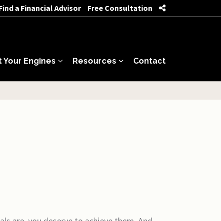
Find a Financial Advisor
Free Consultation
t Your Engines
Resources
Contact
als are, you deserve to achieve them. And,