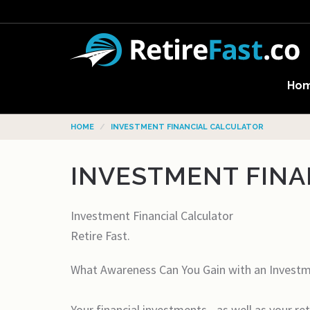
Ho
HOME
INVESTMENT FINANCIAL CALCULATOR
INVESTMENT FINA
Investment Financial Calculator
Retire Fast.
What Awareness Can You Gain with an Investme
Your financial investments - as well as your r