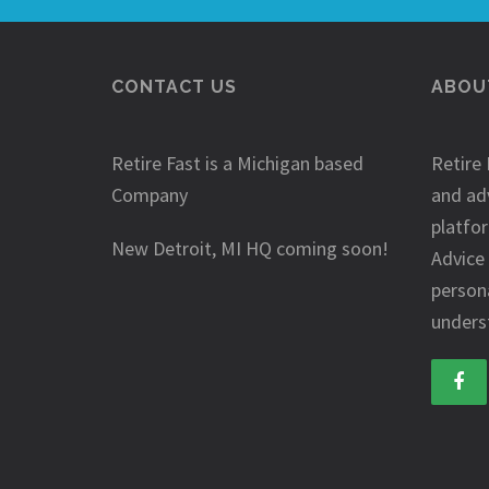
CONTACT US
ABOUT
Retire Fast is a Michigan based
Retire 
Company
and ad
platfo
New Detroit, MI HQ coming soon!
Advice
person
underst