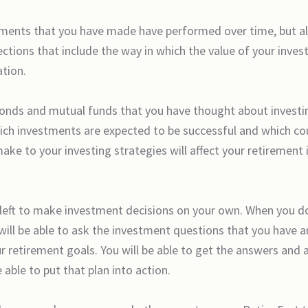
estments that you have made have performed over time, but a
ections that include the way in which the value of your inves
ation.
bonds and mutual funds that you have thought about investing 
ich investments are expected to be successful and which cou
ake to your investing strategies will affect your retirement
left to make investment decisions on your own. When you dow
 will be able to ask the investment questions that you have a
r retirement goals. You will be able to get the answers and 
 able to put that plan into action.