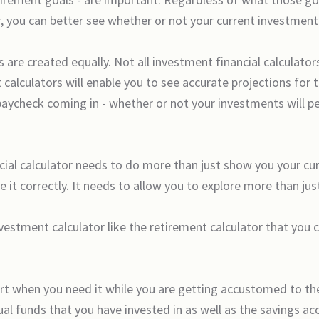
, you can better see whether or not your current investment 
s are created equally. Not all investment financial calculato
calculators will enable you to see accurate projections for 
paycheck coming in - whether or not your investments will 
ncial calculator needs to do more than just show you your cu
e it correctly. It needs to allow you to explore more than j
nvestment calculator like the retirement calculator that you
pport when you need it while you are getting accustomed to th
l funds that you have invested in as well as the savings ac