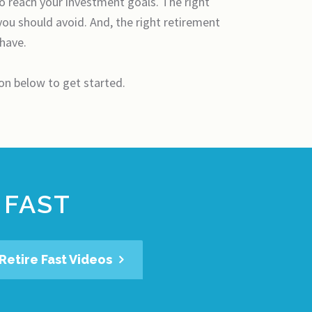
to reach your investment goals. The right
you should avoid. And, the right retirement
 have.
ton below to get started.
 FAST
Retire Fast Videos