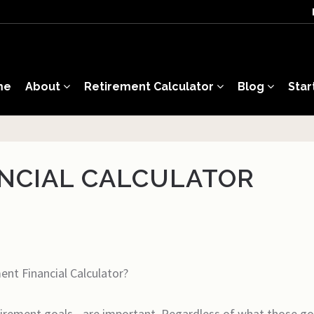
me
About
Retirement Calculator
Blog
Star
NCIAL CALCULATOR
nt Financial Calculator?
etirement goals - are important. Regardless of what those go