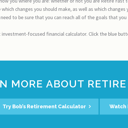
 show you where you are: whether or not you are Retire Fast 
ne which changes you should make, as well as which changes 
 need to be sure that you can reach all of the goals that you
t investment-focused financial calculator. Click the blue but
N MORE ABOUT RETIRE
Try Bob’s Retirement Calculator
Watch 