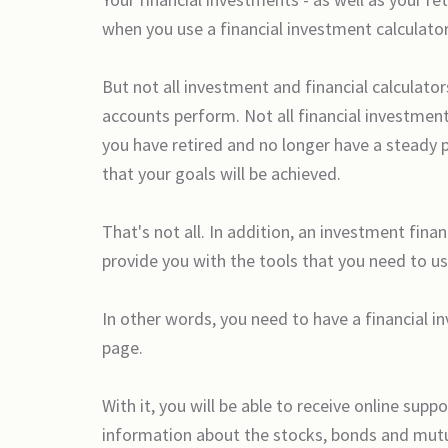
when you use a financial investment calculator
But not all investment and financial calculator
accounts perform. Not all financial investment 
you have retired and no longer have a steady 
that your goals will be achieved.
That's not all. In addition, an investment fina
provide you with the tools that you need to us
In other words, you need to have a financial i
page.
With it, you will be able to receive online su
information about the stocks, bonds and mutua