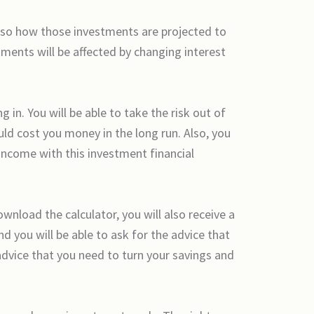
lso how those investments are projected to
tments will be affected by changing interest
in. You will be able to take the risk out of
ld cost you money in the long run. Also, you
 income with this investment financial
nload the calculator, you will also receive a
nd you will be able to ask for the advice that
advice that you need to turn your savings and