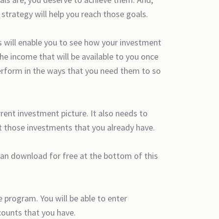
strategy will help you reach those goals.
rs will enable you to see how your investment
the income that will be available to you once
perform in the ways that you need them to so
rrent investment picture. It also needs to
ust those investments that you already have.
 can download for free at the bottom of this
e program. You will be able to enter
counts that you have.