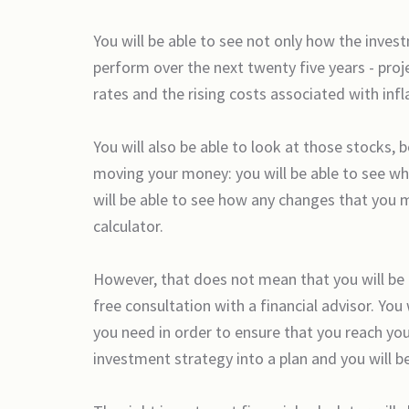
You will be able to see not only how the inv
perform over the next twenty five years - proj
rates and the rising costs associated with infl
You will also be able to look at those stocks, 
moving your money: you will be able to see wh
will be able to see how any changes that you m
calculator.
However, that does not mean that you will be 
free consultation with a financial advisor. You
you need in order to ensure that you reach you
investment strategy into a plan and you will be