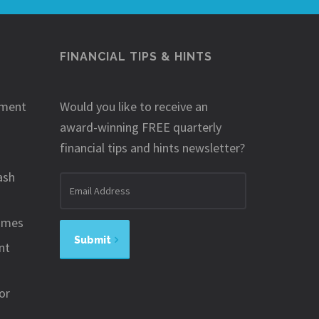
FINANCIAL TIPS & HINTS
ement
Would you like to receive an
award-winning FREE quarterly
financial tips and hints newsletter?
ash
Email
address
omes
Submit
nt
or