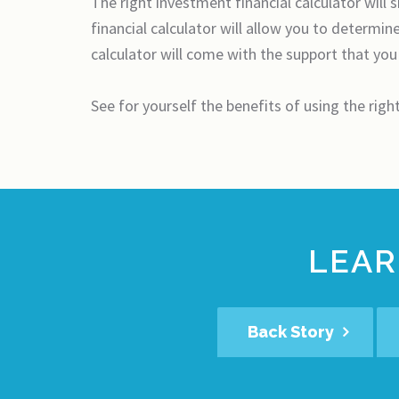
The right investment financial calculator will
financial calculator will allow you to determi
calculator will come with the support that you
See for yourself the benefits of using the righ
LEAR
Back Story