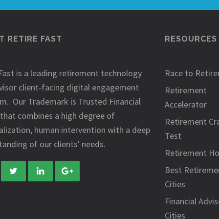
 RETIRE FAST
RESOURCES
Fast is a leading retirement technology
Race to Retir
visor client-facing digital engagement
Retirement
rm. Our Trademark is Trusted Financial
Accelerator
 that combines a high degree of
Retirement Cr
alization, human intervention with a deep
Test
anding of our clients' needs.
Retirement H
Best Retireme
Cities
Financial Advis
Cities