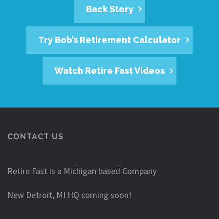
Back Story
Try Bob’s Retirement Calculator
Watch Retire Fast Videos
CONTACT US
Retire Fast is a Michigan based Company
New Detroit, MI HQ coming soon!