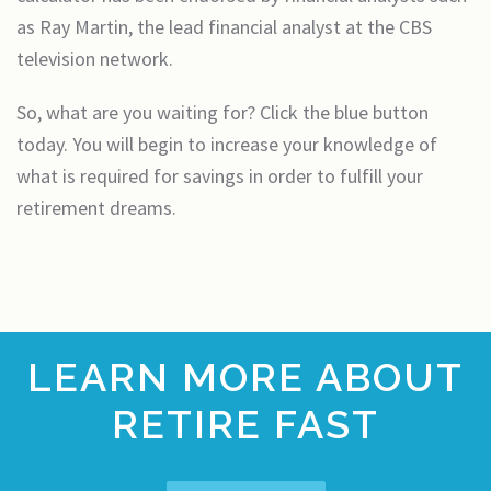
as Ray Martin, the lead financial analyst at the CBS
television network.
So, what are you waiting for? Click the blue button
today. You will begin to increase your knowledge of
what is required for savings in order to fulfill your
retirement dreams.
LEARN MORE ABOUT
RETIRE FAST