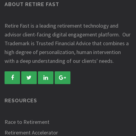
ABOUT RETIRE FAST
Retire Fast is a leading retirement technology and
advisor client-facing digital engagement platform. Our
Trademark is Trusted Financial Advice that combines a
high degree of personalization, human intervention
with a deep understanding of our clients' needs.
RESOURCES
Race to Retirement
Retirement Accelerator