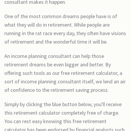
consultant makes it happen.
One of the most common dreams people have is of
what they will do in retirement. While people are
running in the rat race every day, they often have visions
of retirement and the wonderful time it will be.
An income planning consultant can help those
retirement dreams be even bigger and better. By
offering such tools as our free retirement calculator, a
sort of income planning consultant itself, we lend an air
of confidence to the retirement saving process.
Simply by clicking the blue button below, you'll receive
this retirement calculator completely free of charge.
You can rest easy knowing this free retirement
calculator has been endorsed by financial analysts such