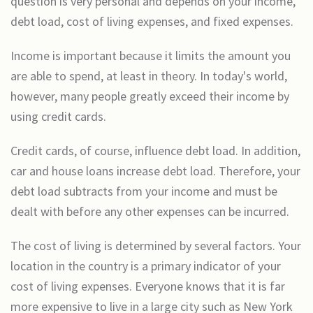
question is very personal and depends on your income,
debt load, cost of living expenses, and fixed expenses.
Income is important because it limits the amount you
are able to spend, at least in theory. In today's world,
however, many people greatly exceed their income by
using credit cards.
Credit cards, of course, influence debt load. In addition,
car and house loans increase debt load. Therefore, your
debt load subtracts from your income and must be
dealt with before any other expenses can be incurred.
The cost of living is determined by several factors. Your
location in the country is a primary indicator of your
cost of living expenses. Everyone knows that it is far
more expensive to live in a large city such as New York