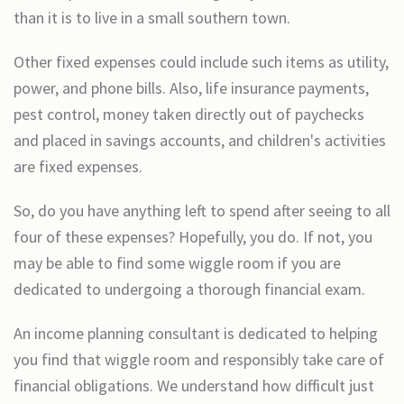
than it is to live in a small southern town.
Other fixed expenses could include such items as utility,
power, and phone bills. Also, life insurance payments,
pest control, money taken directly out of paychecks
and placed in savings accounts, and children's activities
are fixed expenses.
So, do you have anything left to spend after seeing to all
four of these expenses? Hopefully, you do. If not, you
may be able to find some wiggle room if you are
dedicated to undergoing a thorough financial exam.
An income planning consultant is dedicated to helping
you find that wiggle room and responsibly take care of
financial obligations. We understand how difficult just