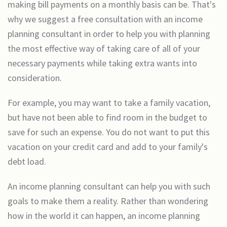
making bill payments on a monthly basis can be. That's
why we suggest a free consultation with an income
planning consultant in order to help you with planning
the most effective way of taking care of all of your
necessary payments while taking extra wants into
consideration.
For example, you may want to take a family vacation,
but have not been able to find room in the budget to
save for such an expense. You do not want to put this
vacation on your credit card and add to your family's
debt load.
An income planning consultant can help you with such
goals to make them a reality. Rather than wondering
how in the world it can happen, an income planning