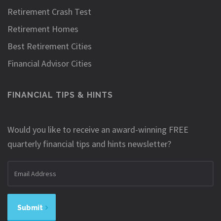
Retirement Crash Test
Retirement Homes
Best Retirement Cities
Financial Advisor Cities
FINANCIAL TIPS & HINTS
Would you like to receive an award-winning FREE
quarterly financial tips and hints newsletter?
Email
address
Submit