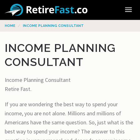
Tog
navi
HOME
INCOME PLANNING CONSULTANT
INCOME PLANNING
CONSULTANT
Income Planning Consultant
Retire Fast.
If you are wondering the best way to spend your
income, you are not alone. Millions and millions of
Americans have the same question. So, just what is the
best way to spend your income? The answer to this