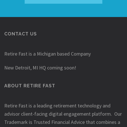
CONTACT US
Retire Fast is a Michigan based Company
New Detroit, MI HQ coming soon!
ABOUT RETIRE FAST
Retire Fast is a leading retirement technology and
advisor client-facing digital engagement platform. Our
Trademark is Trusted Financial Advice that combines a