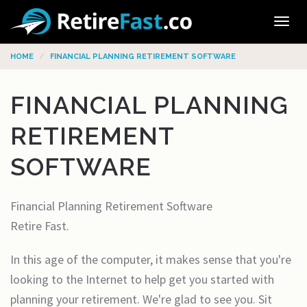
Tog
navi
HOME
FINANCIAL PLANNING RETIREMENT SOFTWARE
FINANCIAL PLANNING
RETIREMENT
SOFTWARE
Financial Planning Retirement Software
Retire Fast.
In this age of the computer, it makes sense that you're
looking to the Internet to help get you started with
planning your retirement. We're glad to see you. Sit