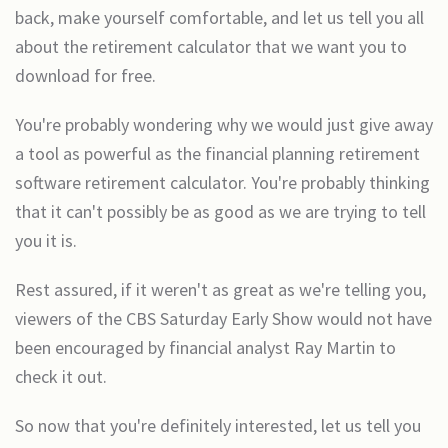
back, make yourself comfortable, and let us tell you all
about the retirement calculator that we want you to
download for free.
You're probably wondering why we would just give away
a tool as powerful as the financial planning retirement
software retirement calculator. You're probably thinking
that it can't possibly be as good as we are trying to tell
you it is.
Rest assured, if it weren't as great as we're telling you,
viewers of the CBS Saturday Early Show would not have
been encouraged by financial analyst Ray Martin to
check it out.
So now that you're definitely interested, let us tell you