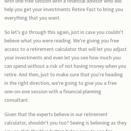
with one free session with a financial advisor who will
help you get your investments Retire Fast to bring you
everything that you want.
So let's go through this again, just in case you couldn't
believe what you were reading. We're giving you free
access to a retirement calculator that will let you adjust
your investments and even let you see how much you
can spend without a risk of not having money when you
retire. And then, just to make sure that you're heading
in the right direction, we're going to give you a free
one-on-one session with a financial planning
consultant.
Given that the experts believe in our retirement
calculator, shouldn't you too? Seeing is believing as they