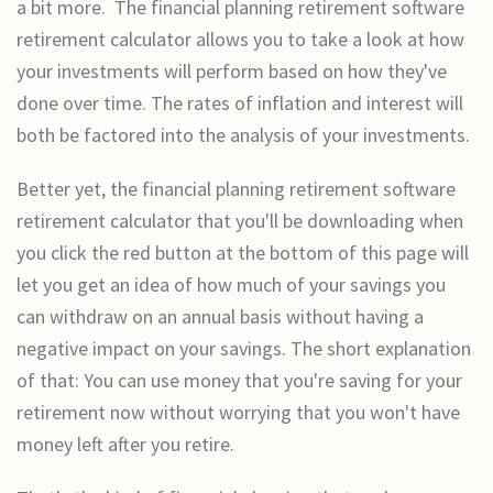
a bit more. The financial planning retirement software
retirement calculator allows you to take a look at how
your investments will perform based on how they've
done over time. The rates of inflation and interest will
both be factored into the analysis of your investments.
Better yet, the financial planning retirement software
retirement calculator that you'll be downloading when
you click the red button at the bottom of this page will
let you get an idea of how much of your savings you
can withdraw on an annual basis without having a
negative impact on your savings. The short explanation
of that: You can use money that you're saving for your
retirement now without worrying that you won't have
money left after you retire.