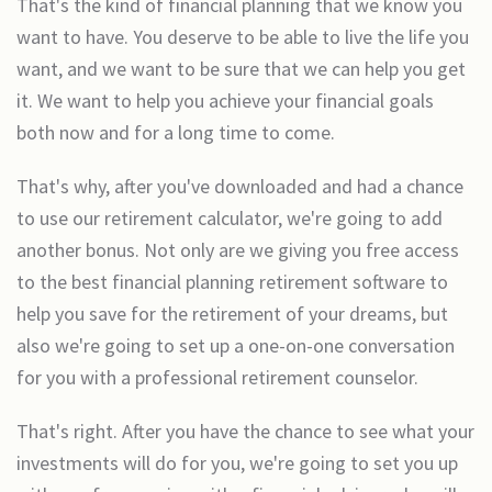
That's the kind of financial planning that we know you
want to have. You deserve to be able to live the life you
want, and we want to be sure that we can help you get
it. We want to help you achieve your financial goals
both now and for a long time to come.
That's why, after you've downloaded and had a chance
to use our retirement calculator, we're going to add
another bonus. Not only are we giving you free access
to the best financial planning retirement software to
help you save for the retirement of your dreams, but
also we're going to set up a one-on-one conversation
for you with a professional retirement counselor.
That's right. After you have the chance to see what your
investments will do for you, we're going to set you up