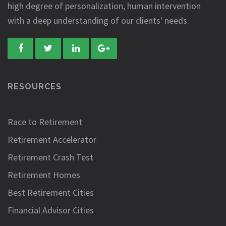
high degree of personalization, human intervention
with a deep understanding of our clients' needs.
RESOURCES
Race to Retirement
Retirement Accelerator
Retirement Crash Test
Retirement Homes
Best Retirement Cities
Financial Advisor Cities