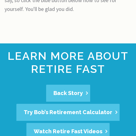
say, so click the blue button below now to see for
yourself. You'll be glad you did.
LEARN MORE ABOUT
RETIRE FAST
Back Story
Try Bob’s Retirement Calculator
Watch Retire Fast Videos