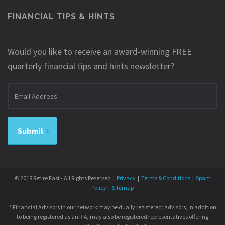
FINANCIAL TIPS & HINTS
Would you like to receive an award-winning FREE
quarterly financial tips and hints newsletter?
Email
address
Submit
© 2018 Retire Fast - All Rights Reserved |
Privacy
|
Terms & Conditions
|
Spam
Policy
|
Sitemap
* Financial Advisors in our network may be dually registered; advisors, in addition
to being registered as an RIA, may also be registered representatives offering