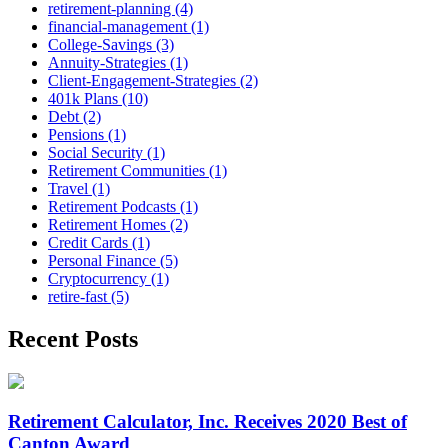
retirement-planning (4)
financial-management (1)
College-Savings (3)
Annuity-Strategies (1)
Client-Engagement-Strategies (2)
401k Plans (10)
Debt (2)
Pensions (1)
Social Security (1)
Retirement Communities (1)
Travel (1)
Retirement Podcasts (1)
Retirement Homes (2)
Credit Cards (1)
Personal Finance (5)
Cryptocurrency (1)
retire-fast (5)
Recent Posts
Retirement Calculator, Inc. Receives 2020 Best of
Canton Award