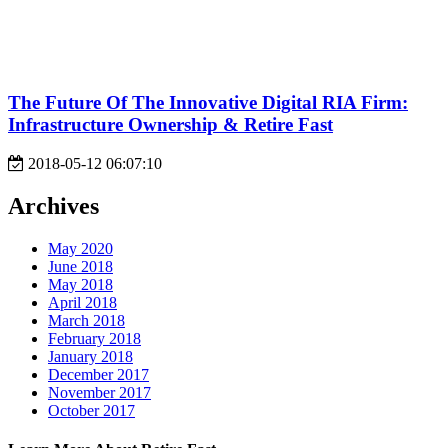
The Future Of The Innovative Digital RIA Firm:
Infrastructure Ownership & Retire Fast
2018-05-12 06:07:10
Archives
May 2020
June 2018
May 2018
April 2018
March 2018
February 2018
January 2018
December 2017
November 2017
October 2017