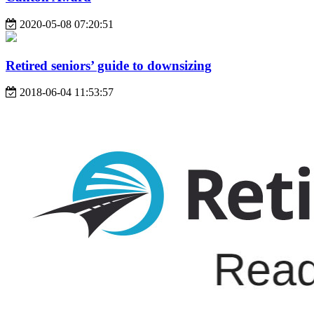
2020-05-08 07:20:51
Retired seniors’ guide to downsizing
2018-06-04 11:53:57