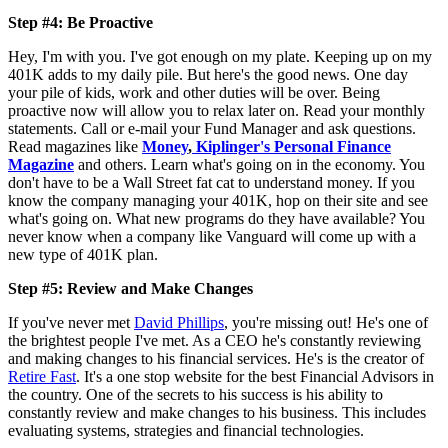
Step #4: Be Proactive
Hey, I'm with you. I've got enough on my plate. Keeping up on my
401K adds to my daily pile. But here's the good news. One day
your pile of kids, work and other duties will be over. Being
proactive now will allow you to relax later on. Read your monthly
statements. Call or e-mail your Fund Manager and ask questions.
Read magazines like
Money
,
Kiplinger's Personal Finance
Magazine
and others. Learn what's going on in the economy. You
don't have to be a Wall Street fat cat to understand money. If you
know the company managing your 401K, hop on their site and see
what's going on. What new programs do they have available? You
never know when a company like Vanguard will come up with a
new type of 401K plan.
Step #5: Review and Make Changes
If you've never met
David Phillips
, you're missing out! He's one of
the brightest people I've met. As a CEO he's constantly reviewing
and making changes to his financial services. He's is the creator of
Retire Fast
. It's a one stop website for the best Financial Advisors in
the country. One of the secrets to his success is his ability to
constantly review and make changes to his business. This includes
evaluating systems, strategies and financial technologies.