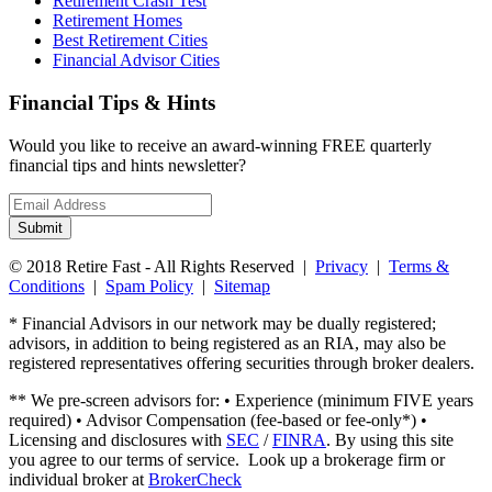
Retirement Crash Test
Retirement Homes
Best Retirement Cities
Financial Advisor Cities
Financial Tips & Hints
Would you like to receive an award-winning FREE quarterly
financial tips and hints newsletter?
Email
address
Submit
© 2018 Retire Fast - All Rights Reserved |
Privacy
|
Terms &
Conditions
|
Spam Policy
|
Sitemap
* Financial Advisors in our network may be dually registered;
advisors, in addition to being registered as an RIA, may also be
registered representatives offering securities through broker dealers.
** We pre-screen advisors for: • Experience (minimum FIVE years
required) • Advisor Compensation (fee-based or fee-only*) •
Licensing and disclosures with
SEC
/
FINRA
. By using this site
you agree to our terms of service. Look up a brokerage firm or
individual broker at
BrokerCheck