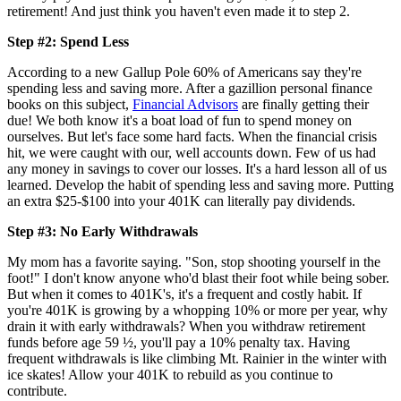
retirement! And just think you haven't even made it to step 2.
Step #2: Spend Less
According to a new Gallup Pole 60% of Americans say they're
spending less and saving more. After a gazillion personal finance
books on this subject,
Financial Advisors
are finally getting their
due! We both know it's a boat load of fun to spend money on
ourselves. But let's face some hard facts. When the financial crisis
hit, we were caught with our, well accounts down. Few of us had
any money in savings to cover our losses. It's a hard lesson all of us
learned. Develop the habit of spending less and saving more. Putting
an extra $25-$100 into your 401K can literally pay dividends.
Step #3: No Early Withdrawals
My mom has a favorite saying. "Son, stop shooting yourself in the
foot!" I don't know anyone who'd blast their foot while being sober.
But when it comes to 401K's, it's a frequent and costly habit. If
you're 401K is growing by a whopping 10% or more per year, why
drain it with early withdrawals? When you withdraw retirement
funds before age 59 ½, you'll pay a 10% penalty tax. Having
frequent withdrawals is like climbing Mt. Rainier in the winter with
ice skates! Allow your 401K to rebuild as you continue to
contribute.