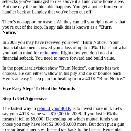
setbacks you've managed to rise above it all and come home alive.
But one day the unthinkable happens. You get a notice from your
handler back at Langley that you've been cut off!
There's no support or reason. All they can tell you right now is that
you're out of the loop. In spy talk this is known as a
"Burn
Notice."
In 2008 you may have received your own "Burn Notice." Your
financial statement showed you a loss of up to 20%. That's not what
you had in mind for
retirement
. Right now you don't need a
financial setback. You need to move forward and build value.
In the popular television show "Burn Notice", our hero has two
choices. He can either wallow in his pity and die or bounce back.
Here's an easy 5 step plan for healing from a 401K "Burn Notice."
Five Easy Steps To Heal the Wounds
Step 1: Get Aggressive
The fastest way to
rebuild your 401K
is to invest more in it. Let's
say your 401K value was $10,000 in 2008. If you lost 20% that
means it fell to $8,000! Depending on which mutual funds you
chose you may have lost $2,000-$3,000 more. But don't put a gun
to your head super spy! Instead get back to the basics. Remember