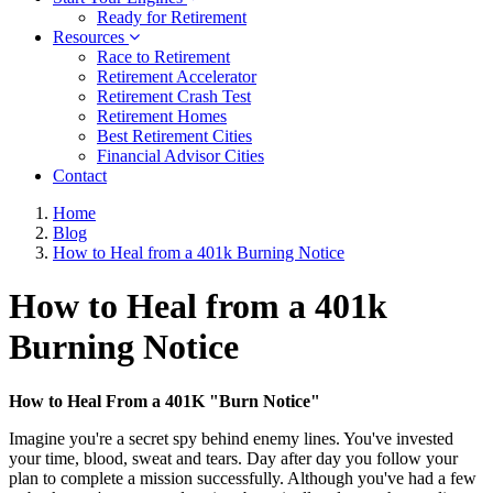
Ready for Retirement
Resources
Race to Retirement
Retirement Accelerator
Retirement Crash Test
Retirement Homes
Best Retirement Cities
Financial Advisor Cities
Contact
Home
Blog
How to Heal from a 401k Burning Notice
How to Heal from a 401k
Burning Notice
How to Heal From a 401K "Burn Notice"
Imagine you're a secret spy behind enemy lines. You've invested
your time, blood, sweat and tears. Day after day you follow your
plan to complete a mission successfully. Although you've had a few