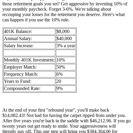
those retirement goals you set? Get aggressive by investing 10% of
your monthly paycheck. Forget 3-6%. We're talking about
recouping your losses for the retirement you deserve. Here's what
can happen if you use the 10% rule.
401K Balance:
$8,000
Annual Salary:
$40,000
Salary Increase:
3% a year
Monthly 401K Investment:
10%
Employer Match:
50%
Frequency Match:
6%
Years to Fund:
20
Compounded Rate:
9%
At the end of your first "rebound year", you'll make back
$14,082.43! Not bad for having the carpet ripped from under you.
After five years you're back in the saddle with $46,212.96. If you go
twenty years out get ready to smile. Your aggressiveness will
literally pay off. This one step will bring you $384,304.06 for