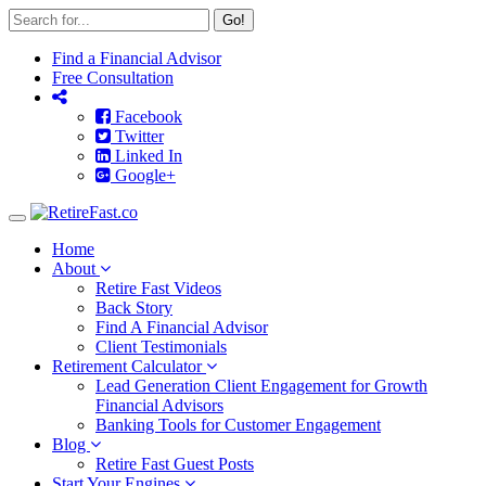
Go!
Find a Financial Advisor
Free Consultation
Facebook
Twitter
Linked In
Google+
Toggle
navigation
Home
About
Retire Fast Videos
Back Story
Find A Financial Advisor
Client Testimonials
Retirement Calculator
Lead Generation Client Engagement for Growth
Financial Advisors
Banking Tools for Customer Engagement
Blog
Retire Fast Guest Posts
Start Your Engines