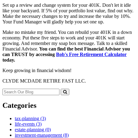
Set up a review and change system for your 401K. Don't let it idle
like your backyard. If 5% of your portfolio lost value, find out why.
Make the necessary changes to try and increase the value by 10%.
Your Fund Manager will gladly help you set one up.
Make no mistake my friend. You can rebuild your 401K in a down
economy. Put these five steps to work and your 401K will start
growing. And remember my soap box message. Talk to a skilled
Financial Advisor.
You can find the best Financial Advisor you
can TRUST by accessing
Bob's Free Retirement Calculator
today.
Keep growing in financial wisdom!
CLYDE MCDADE RETIRE FAST LLC.
Categories
tax-planning (3)
life-events (3)
estate-planning (0)
investment-management (8)