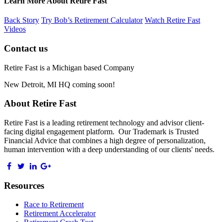
Learn More About Retire Fast
Back Story
Try Bob’s Retirement Calculator
Watch Retire Fast
Videos
Contact us
Retire Fast is a Michigan based Company
New Detroit, MI HQ coming soon!
About Retire Fast
Retire Fast is a leading retirement technology and advisor client-
facing digital engagement platform. Our Trademark is Trusted
Financial Advice that combines a high degree of personalization,
human intervention with a deep understanding of our clients' needs.
Resources
Race to Retirement
Retirement Accelerator