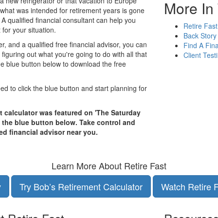
ke a new refrigerator or that vacation to Europe
More In 
 what was intended for retirement years is gone
 A qualified financial consultant can help you
Retire Fast
for your situation.
Back Story
er, and a qualified free financial advisor, you can
Find A Fina
iguring out what you're going to do with all that
Client Test
 the blue button below to download the free
eed to click the blue button and start planning for
t calculator was featured on 'The Saturday
k the blue button below. Take control and
ed financial advisor near you.
Learn More About Retire Fast
y
Try Bob’s Retirement Calculator
Watch Retire 