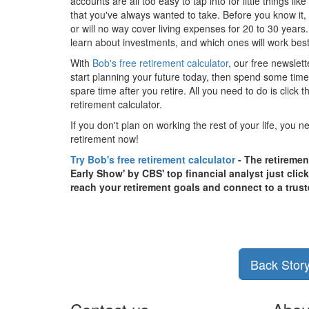
accounts are all too easy to tap into for little things li
that you've always wanted to take. Before you know it,
or will no way cover living expenses for 20 to 30 years.
learn about investments, and which ones will work best 
With
Bob's free retirement calculator
, our free newslett
start planning your future today, then spend some time f
spare time after you retire. All you need to do is click
retirement calculator.
If you don't plan on working the rest of your life, you n
retirement now!
Try Bob's free retirement calculator
- The retiremen
Early Show' by CBS' top financial analyst just clic
reach your retirement goals and connect to a trust
Back Stor