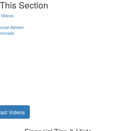
This Section
 Videos
ncial Advisor
imonials
Fast Videos