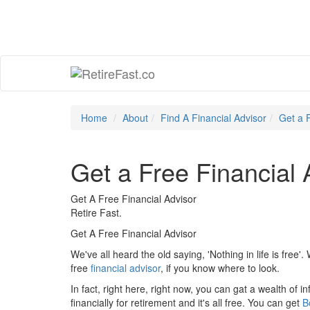
Home
About
Find A Financial Advisor
Get a 
Get a Free Financial 
Get A Free Financial Advisor
Retire Fast.
Get A Free Financial Advisor
We've all heard the old saying, 'Nothing in life is free'.
free
financial advisor
, if you know where to look.
In fact, right here, right now, you can gat a wealth of
financially for retirement and it's all free. You can get
B