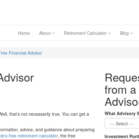
Home
About
Retirement Calculator
Blog
Free Financial Advisor
Advisor
Reques
from a
Adviso
What Advisory 
 Well, that's not necessarily true. You can get a
 information, advice, and guidance about preparing
ob's free retirement calculator
, the free
Investment Port