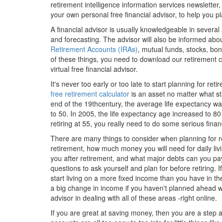
retirement intelligence information services newsletter,
your own personal free financial advisor, to help you p
A financial advisor is usually knowledgeable in several
and forecasting. The advisor will also be informed ab
Retirement Accounts (IRAs)
, mutual funds, stocks, bon
of these things, you need to download our retirement ca
virtual free financial advisor.
It's never too early or too late to start planning for ret
free retirement calculator
is an asset no matter what sta
end of the 19thcentury, the average life expectancy was
to 50. In 2005, the life expectancy age increased to 80
retiring at 55, you really need to do some serious finan
There are many things to consider when planning for re
retirement, how much money you will need for daily livi
you after retirement, and what major debts can you pay 
questions to ask yourself and plan for before retiring. 
start living on a more fixed income than you have in th
a big change in income if you haven't planned ahead wi
advisor in dealing with all of these areas -right online.
If you are great at saving money, then you are a step 