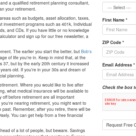
 and a qualified retirement planning consultant,
lan your retirement.
 areas such as budgets, asset allocation, taxes,
First Name
*
out investment programs such as 401k, Individual
ds, and CDs. If you have little or no knowledge
lculator and sign up for our free newsletter, a
ZIP Code
*
irement. The earlier you start the better, but
Bob's
ge of life you're in. Keep in mind that, at the
 37, but by the early 20th century it increased
Email Address
*
 years old. If you're in your 30s and dream of
cial planning.
tirement. Where you would like to live after
Check the box t
ng, what medical insurance will be available to
off before retirement are all important
If you're nearing retirement, you might want to
e past. Remember, after you retire, there will be
sely. You can get help from a free financial
Request Free C
ahead of a lot of people, but beware. Savings