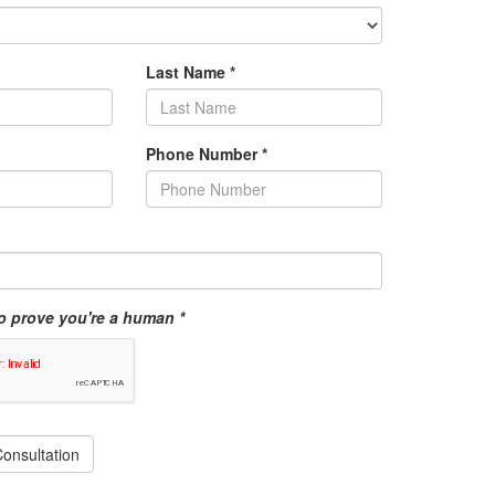
Last Name
*
Phone Number
*
o prove you're a human *
onsultation