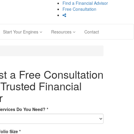
Find a Financial Advisor
Free Consultation
Start Your Engines
Resources
Contact
t a Free Consultation
 Trusted Financial
r
Services Do You Need?
*
folio Size
*