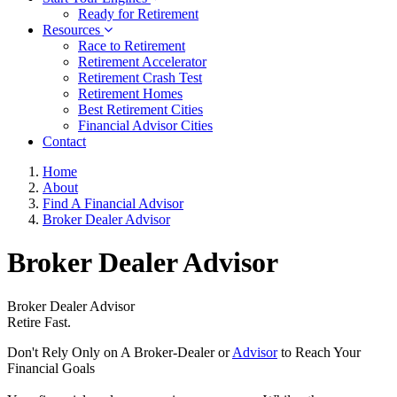
Ready for Retirement
Resources
Race to Retirement
Retirement Accelerator
Retirement Crash Test
Retirement Homes
Best Retirement Cities
Financial Advisor Cities
Contact
Home
About
Find A Financial Advisor
Broker Dealer Advisor
Broker Dealer Advisor
Broker Dealer Advisor
Retire Fast.
Don't Rely Only on A Broker-Dealer or
Advisor
to Reach Your
Financial Goals