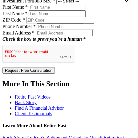
Investment Portfolio Size
*
First Name
*
Last Name
*
ZIP Code
*
Phone Number
*
Email Address
*
Check the box to prove you're a human *
Request Free Consultation
More In This Section
Retire Fast Videos
Back Story
Find A Financial Advisor
Client Testimonials
Learn More About Retire Fast
Back Story
Try Bob’s Retirement Calculator
Watch Retire Fast