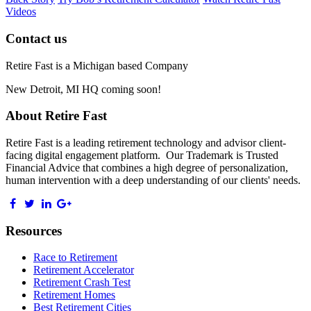
Videos
Contact us
Retire Fast is a Michigan based Company
New Detroit, MI HQ coming soon!
About Retire Fast
Retire Fast is a leading retirement technology and advisor client-
facing digital engagement platform. Our Trademark is Trusted
Financial Advice that combines a high degree of personalization,
human intervention with a deep understanding of our clients' needs.
Resources
Race to Retirement
Retirement Accelerator
Retirement Crash Test
Retirement Homes
Best Retirement Cities