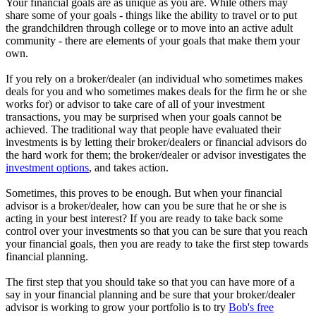
Your financial goals are as unique as you are. While others may
share some of your goals - things like the ability to travel or to put
the grandchildren through college or to move into an active adult
community - there are elements of your goals that make them your
own.
If you rely on a broker/dealer (an individual who sometimes makes
deals for you and who sometimes makes deals for the firm he or she
works for) or advisor to take care of all of your investment
transactions, you may be surprised when your goals cannot be
achieved. The traditional way that people have evaluated their
investments is by letting their broker/dealers or financial advisors do
the hard work for them; the broker/dealer or advisor investigates the
investment options
, and takes action.
Sometimes, this proves to be enough. But when your financial
advisor is a broker/dealer, how can you be sure that he or she is
acting in your best interest? If you are ready to take back some
control over your investments so that you can be sure that you reach
your financial goals, then you are ready to take the first step towards
financial planning.
The first step that you should take so that you can have more of a
say in your financial planning and be sure that your broker/dealer
advisor is working to grow your portfolio is to try
Bob's free