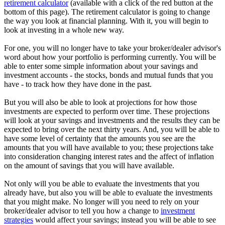
retirement calculator
(available with a click of the red button at the
bottom of this page). The retirement calculator is going to change
the way you look at financial planning. With it, you will begin to
look at investing in a whole new way.
For one, you will no longer have to take your broker/dealer advisor's
word about how your portfolio is performing currently. You will be
able to enter some simple information about your savings and
investment accounts - the stocks, bonds and mutual funds that you
have - to track how they have done in the past.
But you will also be able to look at projections for how those
investments are expected to perform over time. These projections
will look at your savings and investments and the results they can be
expected to bring over the next thirty years. And, you will be able to
have some level of certainty that the amounts you see are the
amounts that you will have available to you; these projections take
into consideration changing interest rates and the affect of inflation
on the amount of savings that you will have available.
Not only will you be able to evaluate the investments that you
already have, but also you will be able to evaluate the investments
that you might make. No longer will you need to rely on your
broker/dealer advisor to tell you how a change to
investment
strategies
would affect your savings; instead you will be able to see