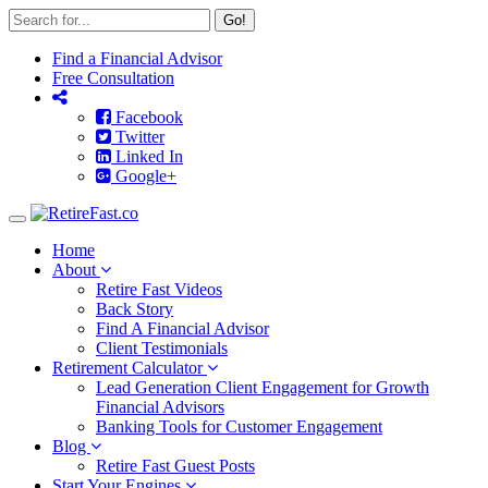
Go!
Find a Financial Advisor
Free Consultation
Facebook
Twitter
Linked In
Google+
Toggle
navigation
Home
About
Retire Fast Videos
Back Story
Find A Financial Advisor
Client Testimonials
Retirement Calculator
Lead Generation Client Engagement for Growth
Financial Advisors
Banking Tools for Customer Engagement
Blog
Retire Fast Guest Posts
Start Your Engines