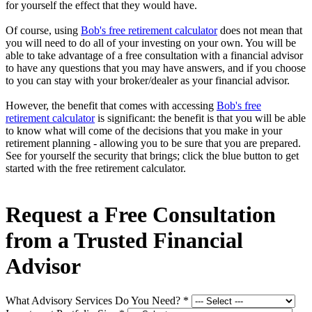
for yourself the effect that they would have.
Of course, using
Bob's free retirement calculator
does not mean that
you will need to do all of your investing on your own. You will be
able to take advantage of a free consultation with a financial advisor
to have any questions that you may have answers, and if you choose
to you can stay with your broker/dealer as your financial advisor.
However, the benefit that comes with accessing
Bob's free
retirement calculator
is significant: the benefit is that you will be able
to know what will come of the decisions that you make in your
retirement planning - allowing you to be sure that you are prepared.
See for yourself the security that brings; click the blue button to get
started with the free retirement calculator.
Request a Free Consultation
from a Trusted Financial
Advisor
What Advisory Services Do You Need?
*